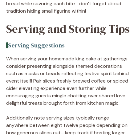
bread while savoring each bite—don’t forget about
tradition hiding small figurine within!
Serving and Storing Tips
Serving Suggestions
When serving your homemade king cake at gatherings
consider presenting alongside themed decorations
such as masks or beads reflecting festive spirit behind
event itself! Pair slices freshly brewed coffee or spiced
cider elevating experience even further while
encouraging guests mingle chatting over shared love
delightful treats brought forth from kitchen magic.
Additionally note serving sizes typically range
anywhere between eight twelve people depending on
how generous slices cut—keep track if hosting larger