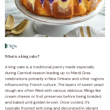
FAQs
What is a king cake?
A king cake is a traditional pastry made especially
during Carnival season leading up to Mardi Gras
celebrations primarily in New Orleans and other regions
influenced by French culture. The layers of sweet yeast
dough are often filled with various delicious fillings like
cream cheese or fruit preserves before being braided
and baked until golden brown. Once cooled, it’s
typically frosted with icing and decorated in vibrant