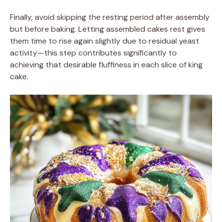
Finally, avoid skipping the resting period after assembly
but before baking. Letting assembled cakes rest gives
them time to rise again slightly due to residual yeast
activity—this step contributes significantly to
achieving that desirable fluffiness in each slice of king
cake.