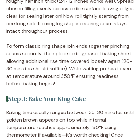
roughly half inch thick (24×12 inches works well). Spread
chosen filling evenly across entire surface leaving edges
clear for sealing later on! Now roll tightly starting from
one long side forming log shape ensuring seam stays
intact throughout process.
To form classic ring shape join ends together pinching
seams securely; then place onto greased baking sheet
allowing additional rise time covered loosely again (20-
30 minutes should suffice). While waiting preheat oven
at temperature around 350°F ensuring readiness
before baking begins!
Step 3: Bake Your King Cake
Baking time usually ranges between 25-30 minutes until
golden brown appears on top while internal
temperature reaches approximately 190°F using
thermometer if available—it’s worth checking! Once