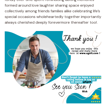
formed around love laughter sharing space enjoyed
collectively among friends families alike celebrating life’s
special occasions wholeheartedly together importantly
always cherished deeply forevermore thereafter too!.