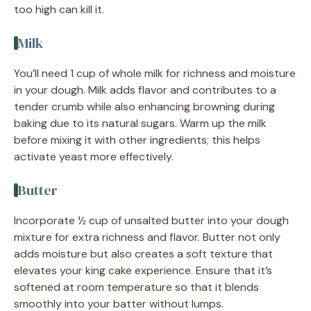
too high can kill it.
Milk
You’ll need 1 cup of whole milk for richness and moisture
in your dough. Milk adds flavor and contributes to a
tender crumb while also enhancing browning during
baking due to its natural sugars. Warm up the milk
before mixing it with other ingredients; this helps
activate yeast more effectively.
Butter
Incorporate ½ cup of unsalted butter into your dough
mixture for extra richness and flavor. Butter not only
adds moisture but also creates a soft texture that
elevates your king cake experience. Ensure that it’s
softened at room temperature so that it blends
smoothly into your batter without lumps.