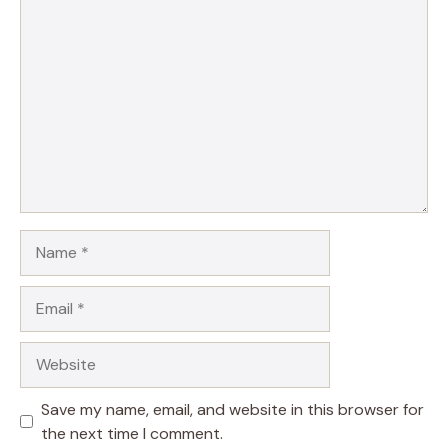
Comment
Name
Email
Website
Save my name, email, and website in this browser for
the next time I comment.