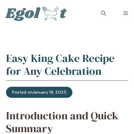
Skip
to
M
content
Easy King Cake Recipe
for Any Celebration
Posted on
January 19, 2025
Introduction and Quick
Summary