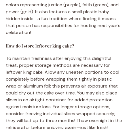
colors representing justice (purple), faith (green), and
power (gold). It also features a small plastic baby
hidden inside—a fun tradition where finding it means
that person has responsibilities for hosting next year’s
celebration!
How do I store leftover king cake?
To maintain freshness after enjoying this delightful
treat, proper storage methods are necessary for
leftover king cake. Allow any uneaten portions to cool
completely before wrapping them tightly in plastic
wrap or aluminum foil; this prevents air exposure that
could dry out the cake over time. You may also place
slices in an airtight container for added protection
against moisture loss. For longer storage options,
consider freezing individual slices wrapped securely;
they will last up to three months! Thaw overnight in the
refrigerator before enjoying again—just like fresh!