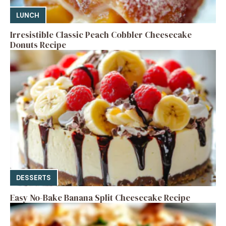
LUNCH
Irresistible Classic Peach Cobbler Cheesecake
Donuts Recipe
DESSERTS
Easy No-Bake Banana Split Cheesecake Recipe