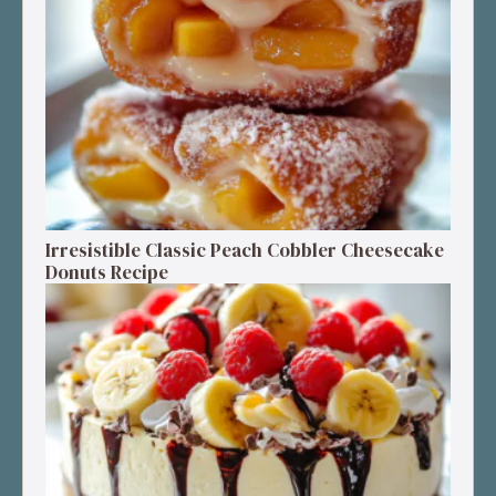
Irresistible Classic Peach Cobbler Cheesecake
Donuts Recipe