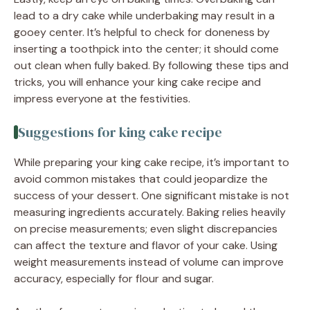
lead to a dry cake while underbaking may result in a
gooey center. It’s helpful to check for doneness by
inserting a toothpick into the center; it should come
out clean when fully baked. By following these tips and
tricks, you will enhance your king cake recipe and
impress everyone at the festivities.
Suggestions for king cake recipe
While preparing your king cake recipe, it’s important to
avoid common mistakes that could jeopardize the
success of your dessert. One significant mistake is not
measuring ingredients accurately. Baking relies heavily
on precise measurements; even slight discrepancies
can affect the texture and flavor of your cake. Using
weight measurements instead of volume can improve
accuracy, especially for flour and sugar.