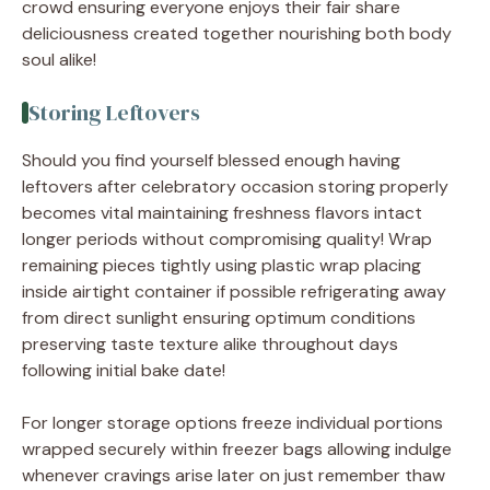
crowd ensuring everyone enjoys their fair share
deliciousness created together nourishing both body
soul alike!
Storing Leftovers
Should you find yourself blessed enough having
leftovers after celebratory occasion storing properly
becomes vital maintaining freshness flavors intact
longer periods without compromising quality! Wrap
remaining pieces tightly using plastic wrap placing
inside airtight container if possible refrigerating away
from direct sunlight ensuring optimum conditions
preserving taste texture alike throughout days
following initial bake date!
For longer storage options freeze individual portions
wrapped securely within freezer bags allowing indulge
whenever cravings arise later on just remember thaw