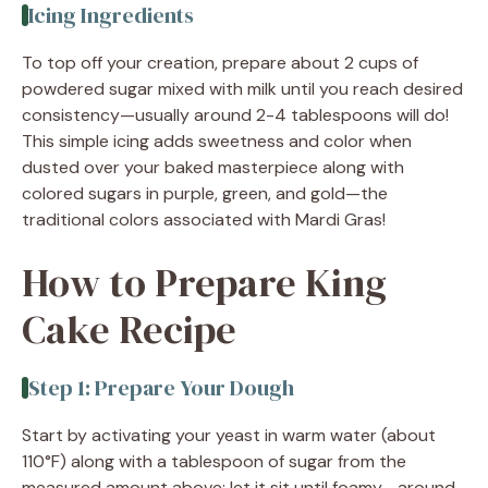
Icing Ingredients
To top off your creation, prepare about 2 cups of
powdered sugar mixed with milk until you reach desired
consistency—usually around 2-4 tablespoons will do!
This simple icing adds sweetness and color when
dusted over your baked masterpiece along with
colored sugars in purple, green, and gold—the
traditional colors associated with Mardi Gras!
How to Prepare King
Cake Recipe
Step 1: Prepare Your Dough
Start by activating your yeast in warm water (about
110°F) along with a tablespoon of sugar from the
measured amount above; let it sit until foamy—around