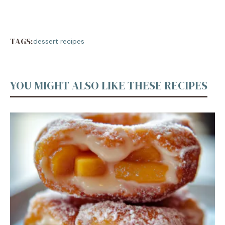
TAGS:
dessert recipes
YOU MIGHT ALSO LIKE THESE RECIPES