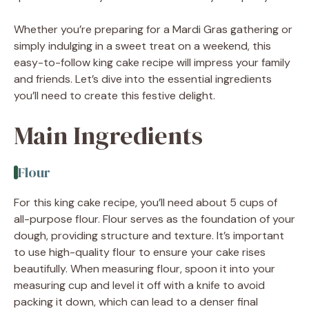
Whether you’re preparing for a Mardi Gras gathering or
simply indulging in a sweet treat on a weekend, this
easy-to-follow king cake recipe will impress your family
and friends. Let’s dive into the essential ingredients
you’ll need to create this festive delight.
Main Ingredients
Flour
For this king cake recipe, you’ll need about 5 cups of
all-purpose flour. Flour serves as the foundation of your
dough, providing structure and texture. It’s important
to use high-quality flour to ensure your cake rises
beautifully. When measuring flour, spoon it into your
measuring cup and level it off with a knife to avoid
packing it down, which can lead to a denser final