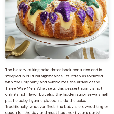
The history of king cake dates back centuries and is
steeped in cultural significance. It’s often associated
with the Epiphany and symbolizes the arrival of the
Three Wise Men. What sets this dessert apart is not
only its rich flavor but also the hidden surprise—a small
plastic baby figurine placed inside the cake.
Traditionally, whoever finds the baby is crowned king or
queen for the day and must host next year’s party!