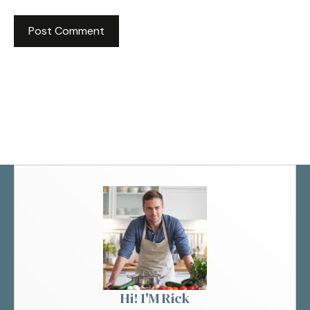
Hi! I'M Rick