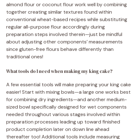
almond flour or coconut flour work well by combining
together creating similar textures found within
conventional wheat-based recipes while substituting
regular all-purpose flour accordingly during
preparation steps involved therein—just be mindful
about adjusting other components’ measurements
since gluten-free flours behave differently than
traditional ones!
What tools do I need when making my king cake?
A few essential tools will make preparing your king cake
easier! Start with mixing bowls—a large one works best
for combining dry ingredients—and another medium-
sized bowl specifically designed for wet components
needed throughout various stages involved within
preparation processes leading up toward finished
product completion later on down line ahead
thereafter too! Additional tools include measuring