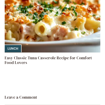
LUNCH
Easy Classic Tuna Casserole Recipe for Comfort
Food Lovers
Leave a Comment