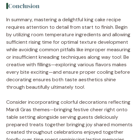
Conclusion
In summary, mastering a delightful king cake recipe
requires attention to detail from start to finish. Begin
by utilizing room temperature ingredients and allowing
sufficient rising time for optimal texture development
while avoiding common pitfalls like improper measuring
or insufficient kneading techniques along way too!. Be
creative with fillings—exploring various flavors makes
every bite exciting—and ensure proper cooling before
decorating ensures both taste aesthetics shine
through beautifully ultimately too!.
Consider incorporating colorful decorations reflecting
Mardi Gras themes—bringing festive cheer right onto
table setting alongside serving guests deliciously
prepared treats together bringing joy shared moments
created throughout celebrations enjoyed together
fondly over time spent reminiscing lasting memories