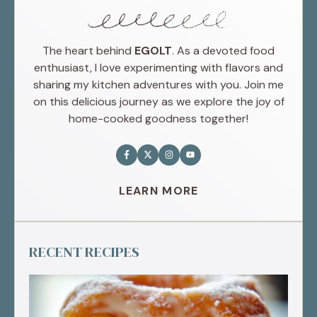
The heart behind
EGOLT
. As a devoted food
enthusiast, I love experimenting with flavors and
sharing my kitchen adventures with you. Join me
on this delicious journey as we explore the joy of
home-cooked goodness together!
LEARN MORE
RECENT RECIPES