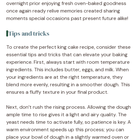
overnight prior enjoying fresh oven-baked goodness
once again ready relive memories created sharing
moments special occasions past present future alike!
Tips and tricks
To create the perfect king cake recipe, consider these
essential tips and tricks that can elevate your baking
experience. First, always start with room temperature
ingredients. This includes butter, eggs, and milk. When
your ingredients are at the right temperature, they
blend more evenly, resulting in a smoother dough. This
ensures a fluffy texture in your final product.
Next, don’t rush the rising process. Allowing the dough
ample time to rise gives it a light and airy quality. The
yeast needs time to activate fully, so patience is key. A
warm environment speeds up this process; you can
place your bowl of dough in a slightly warmed oven or