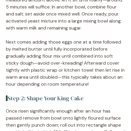
5 minutes will suffice. In another bowl, combine flour
and salt; set aside once mixed well. Once ready, pour
activated yeast mixture into a large mixing bowl along
with warm milk and remaining sugar.
Next comes adding those eggs one at a time followed
by melted butter until fully incorporated before
gradually adding flour mix until combined into soft
sticky dough—avoid over-kneading! Afterward cover
tightly with plastic wrap or kitchen towel then let rise in
warm area until doubled—this typically takes about an
hour depending on room temperature!
Step 2: Shape Your King Cake
Once risen significantly enough after an hour has
passed remove from bowl onto lightly floured surface
then gently punch down; roll out into rectangle shape