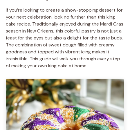
If you’re looking to create a show-stopping dessert for
your next celebration, look no further than this king
cake recipe. Traditionally enjoyed during the Mardi Gras
season in New Orleans, this colorful pastry is not just a
feast for the eyes but also a delight for the taste buds.
The combination of sweet dough filled with creamy
goodness and topped with vibrant icing makes it
irresistible. This guide will walk you through every step
of making your own king cake at home.