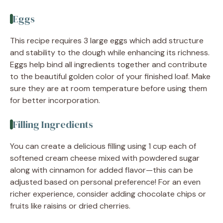
Eggs
This recipe requires 3 large eggs which add structure
and stability to the dough while enhancing its richness.
Eggs help bind all ingredients together and contribute
to the beautiful golden color of your finished loaf. Make
sure they are at room temperature before using them
for better incorporation.
Filling Ingredients
You can create a delicious filling using 1 cup each of
softened cream cheese mixed with powdered sugar
along with cinnamon for added flavor—this can be
adjusted based on personal preference! For an even
richer experience, consider adding chocolate chips or
fruits like raisins or dried cherries.