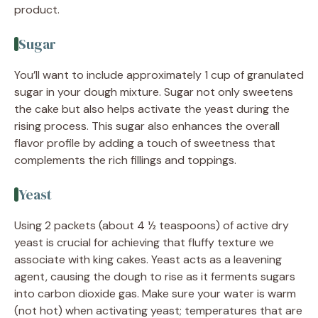
product.
Sugar
You’ll want to include approximately 1 cup of granulated
sugar in your dough mixture. Sugar not only sweetens
the cake but also helps activate the yeast during the
rising process. This sugar also enhances the overall
flavor profile by adding a touch of sweetness that
complements the rich fillings and toppings.
Yeast
Using 2 packets (about 4 ½ teaspoons) of active dry
yeast is crucial for achieving that fluffy texture we
associate with king cakes. Yeast acts as a leavening
agent, causing the dough to rise as it ferments sugars
into carbon dioxide gas. Make sure your water is warm
(not hot) when activating yeast; temperatures that are