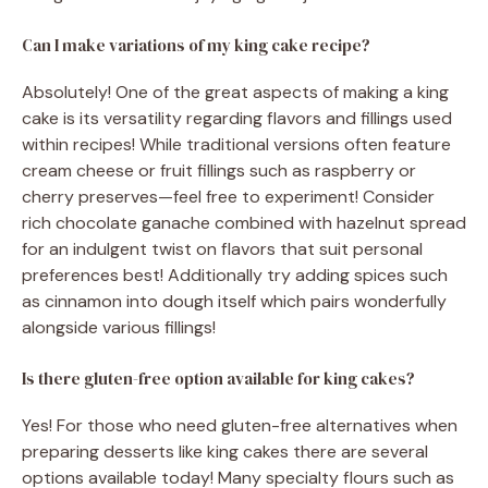
Can I make variations of my king cake recipe?
Absolutely! One of the great aspects of making a king
cake is its versatility regarding flavors and fillings used
within recipes! While traditional versions often feature
cream cheese or fruit fillings such as raspberry or
cherry preserves—feel free to experiment! Consider
rich chocolate ganache combined with hazelnut spread
for an indulgent twist on flavors that suit personal
preferences best! Additionally try adding spices such
as cinnamon into dough itself which pairs wonderfully
alongside various fillings!
Is there gluten-free option available for king cakes?
Yes! For those who need gluten-free alternatives when
preparing desserts like king cakes there are several
options available today! Many specialty flours such as