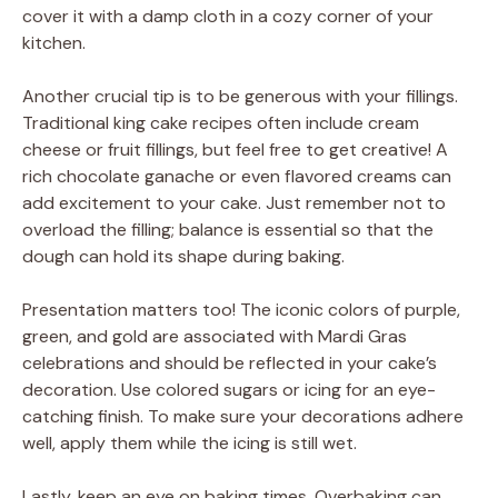
cover it with a damp cloth in a cozy corner of your
kitchen.
Another crucial tip is to be generous with your fillings.
Traditional king cake recipes often include cream
cheese or fruit fillings, but feel free to get creative! A
rich chocolate ganache or even flavored creams can
add excitement to your cake. Just remember not to
overload the filling; balance is essential so that the
dough can hold its shape during baking.
Presentation matters too! The iconic colors of purple,
green, and gold are associated with Mardi Gras
celebrations and should be reflected in your cake’s
decoration. Use colored sugars or icing for an eye-
catching finish. To make sure your decorations adhere
well, apply them while the icing is still wet.
Lastly, keep an eye on baking times. Overbaking can