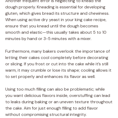
Another frequent error is neglecting to knead the
dough properly. Kneading is essential for developing
gluten, which gives bread its structure and chewiness.
When using active dry yeast in your king cake recipe,
ensure that you knead until the dough becomes
smooth and elastic—this usually takes about 5 to 10
minutes by hand or 3-5 minutes with a mixer.
Furthermore, many bakers overlook the importance of
letting their cakes cool completely before decorating
or slicing. If you frost or cut into the cake while it’s still
warm, it may crumble or lose its shape; cooling allows it
to set properly and enhances its flavor as well.
Using too much filling can also be problematic; while
you want delicious flavors inside, overstuffing can lead
to leaks during baking or an uneven texture throughout
the cake. Aim for just enough filling to add flavor
without compromising structural integrity.