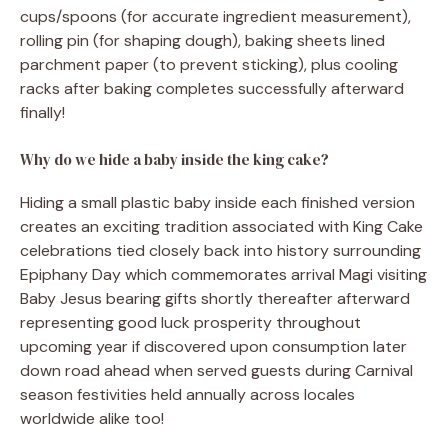
cups/spoons (for accurate ingredient measurement),
rolling pin (for shaping dough), baking sheets lined
parchment paper (to prevent sticking), plus cooling
racks after baking completes successfully afterward
finally!
Why do we hide a baby inside the king cake?
Hiding a small plastic baby inside each finished version
creates an exciting tradition associated with King Cake
celebrations tied closely back into history surrounding
Epiphany Day which commemorates arrival Magi visiting
Baby Jesus bearing gifts shortly thereafter afterward
representing good luck prosperity throughout
upcoming year if discovered upon consumption later
down road ahead when served guests during Carnival
season festivities held annually across locales
worldwide alike too!