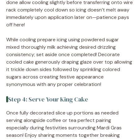
done allow cooling slightly before transferring onto wire
rack completely cool down so icing doesn’t melt away
immediately upon application later on—patience pays
off here!
While cooling prepare icing using powdered sugar
mixed thoroughly milk achieving desired drizzling
consistency; set aside once completed! Decorate
cooled cake generously draping glaze over top allowing
it trickle down sides followed by sprinkling colored
sugars across creating festive appearance
synonymous with any proper celebration!
Step 4: Serve Your King Cake
Once fully decorated slice up portions as needed
serving alongside coffee or tea perfect pairing
especially during festivities surrounding Mardi Gras
season! Enjoy sharing moments together breaking