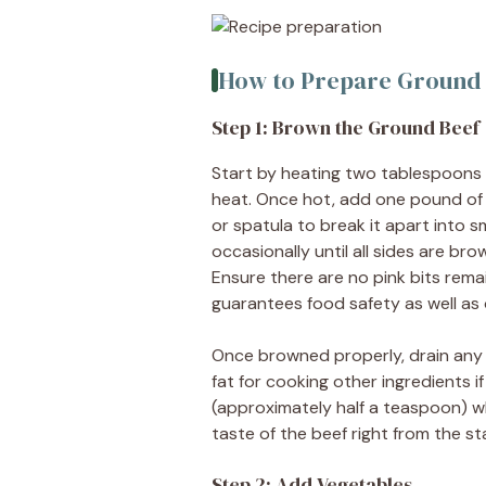
How to Prepare Ground B
Step 1: Brown the Ground Beef
Start by heating two tablespoons of
heat. Once hot, add one pound of
or spatula to break it apart into sm
occasionally until all sides are b
Ensure there are no pink bits rema
guarantees food safety as well as o
Once browned properly, drain any
fat for cooking other ingredients i
(approximately half a teaspoon) wh
taste of the beef right from the sta
Step 2: Add Vegetables