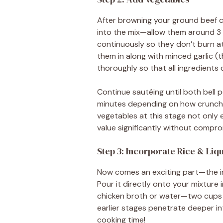
After browning your ground beef co
into the mix—allow them around 3 mi
continuously so they don’t burn at
them in along with minced garlic (t
thoroughly so that all ingredients
Continue sautéing until both bell
minutes depending on how crunchy
vegetables at this stage not only 
value significantly without compro
Step 3: Incorporate Rice & Liq
Now comes an exciting part—the in
Pour it directly onto your mixture 
chicken broth or water—two cups wil
earlier stages penetrate deeper in
cooking time!