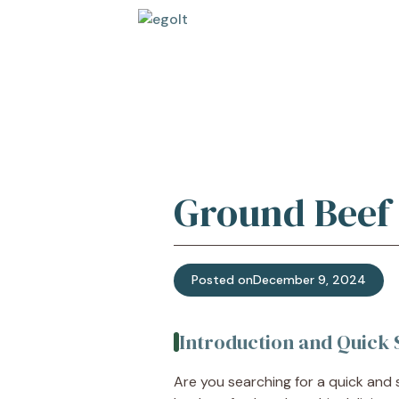
Skip
to
content
Ground Beef 
Posted on
December 9, 2024
Introduction and Quic
Are you searching for a quick and s