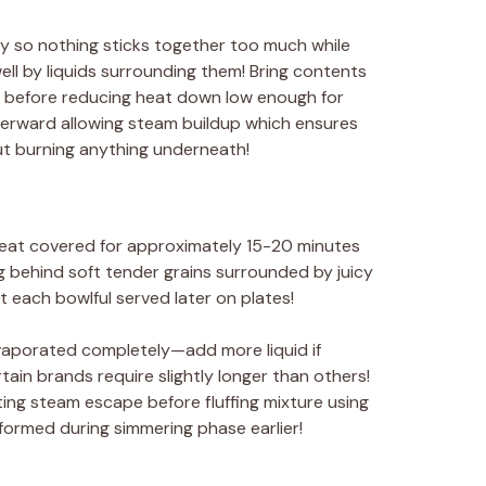
ly so nothing sticks together too much while
ll by liquids surrounding them! Bring contents
rs before reducing heat down low enough for
afterward allowing steam buildup which ensures
t burning anything underneath!
heat covered for approximately 15-20 minutes
ng behind soft tender grains surrounded by juicy
t each bowlful served later on plates!
vaporated completely—add more liquid if
in brands require slightly longer than others!
ting steam escape before fluffing mixture using
formed during simmering phase earlier!