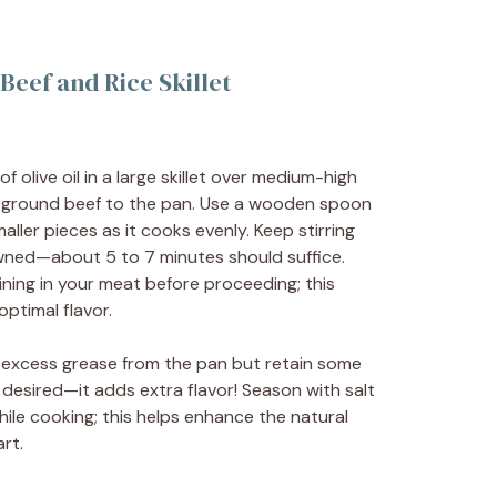
eef and Rice Skillet
 olive oil in a large skillet over medium-high
 ground beef to the pan. Use a wooden spoon
aller pieces as it cooks evenly. Keep stirring
rowned—about 5 to 7 minutes should suffice.
ining in your meat before proceeding; this
ptimal flavor.
 excess grease from the pan but retain some
f desired—it adds extra flavor! Season with salt
ile cooking; this helps enhance the natural
rt.