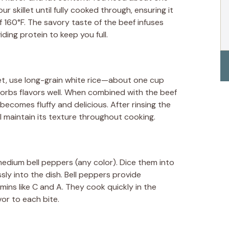
ur skillet until fully cooked through, ensuring it
 160°F. The savory taste of the beef infuses
iding protein to keep you full.
let, use long-grain white rice—about one cup
orbs flavors well. When combined with the beef
becomes fluffy and delicious. After rinsing the
ll maintain its texture throughout cooking.
edium bell peppers (any color). Dice them into
sly into the dish. Bell peppers provide
mins like C and A. They cook quickly in the
vor to each bite.