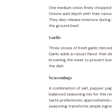
One medium onion finely chopped en
Onions add depth with their natur
They also release moisture during c
the ground beef.
Garlic
Three cloves of fresh garlic minced
Garlic adds a robust flavor that el
browning the meat to prevent burnin
the dish.
Seasonings
A combination of salt, pepper, papr
balanced seasoning mix for this re
taste preferences; approximately 
seasoning transforms simple ingred