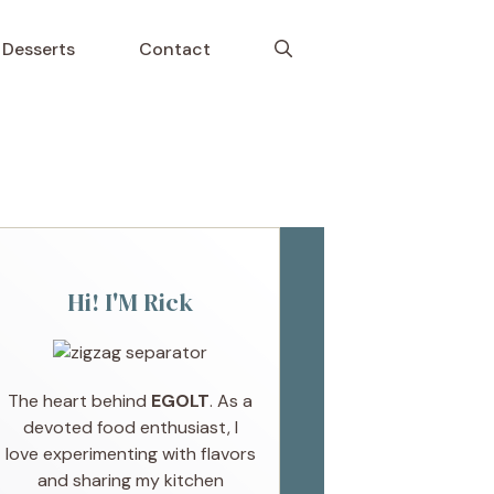
Desserts
Contact
Hi! I'M Rick
The heart behind
EGOLT
. As a
devoted food enthusiast, I
love experimenting with flavors
and sharing my kitchen