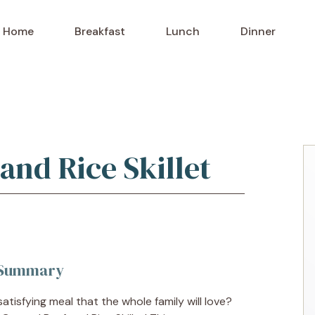
Home
Breakfast
Lunch
Dinner
and Rice Skillet
k Summary
atisfying meal that the whole family will love?