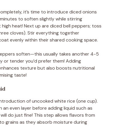
mpletely, it’s time to introduce diced onions
nutes to soften slightly while stirring
 high heat! Next up are diced bell peppers; toss
hree cloves). Stir everything together
 coat evenly within their shared cooking space.
 peppers soften—this usually takes another 4-5
 or tender you’d prefer them! Adding
enhances texture but also boosts nutritional
mising taste!
uid
troduction of uncooked white rice (one cup).
in an even layer before adding liquid such as
l do just fine! This step allows flavors from
to grains as they absorb moisture during