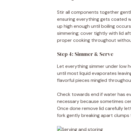
Stir all components together gent
ensuring everything gets coated we
up high enough until boiling occu
simmering; cover tightly with lid 
proper cooking throughout withou
Step 4: Simmer & Serve
Let everything simmer under low 
until most liquid evaporates leavi
flavorful pieces mingled throughou
Check towards end if water has e
necessary because sometimes certa
Once done remove lid carefully let
fork gently breaking apart clumps 