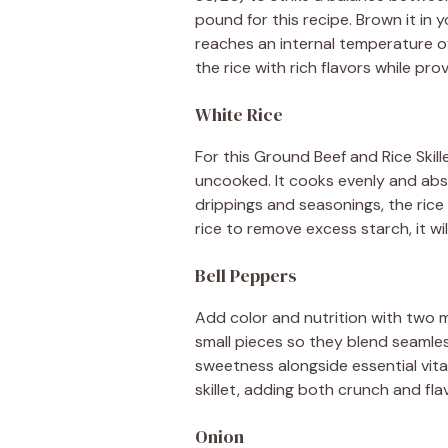
pound for this recipe. Brown it in yo
reaches an internal temperature of
the rice with rich flavors while prov
White Rice
For this Ground Beef and Rice Skil
uncooked. It cooks evenly and abs
drippings and seasonings, the rice 
rice to remove excess starch, it wi
Bell Peppers
Add color and nutrition with two m
small pieces so they blend seamles
sweetness alongside essential vita
skillet, adding both crunch and fla
Onion