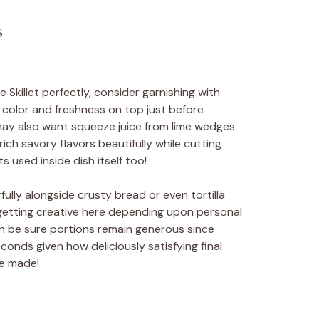
s
Skillet perfectly, consider garnishing with
d color and freshness on top just before
 may also want squeeze juice from lime wedges
h savory flavors beautifully while cutting
 used inside dish itself too!
lly alongside crusty bread or even tortilla
e getting creative here depending upon personal
n be sure portions remain generous since
onds given how deliciously satisfying final
me made!