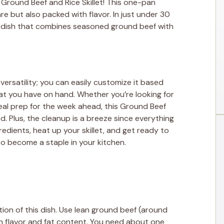
 Ground Beef and Rice Skillet! This one-pan
e but also packed with flavor. In just under 30
y dish that combines seasoned ground beef with
s versatility; you can easily customize it based
at you have on hand. Whether you’re looking for
al prep for the week ahead, this Ground Beef
d. Plus, the cleanup is a breeze since everything
edients, heat up your skillet, and get ready to
 to become a staple in your kitchen.
on of this dish. Use lean ground beef (around
n flavor and fat content. You need about one