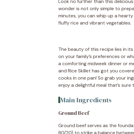
Look no further than this delicious
wonder is not only simple to prepar
minutes, you can whip up a heart
fluffy rice and vibrant vegetables.
The beauty of this recipe lies in it
on your family’s preferences or wh
a comforting midweek dinner or me
and Rice Skillet has got you covere
cooks in one pan! So grab your ingr
enjoy a delightful meal that’s sure
Main Ingredients
Ground Beef
Ground beef serves as the foundati
80/20) to strike a balance betwee