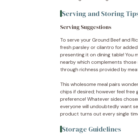
Serving and Storing Tip
Serving Suggestions
To serve your Ground Beef and Rice 
fresh parsley or cilantro for adde
presenting it on dining table! You
nearby which complements those ric
through richness provided by meats
This wholesome meal pairs wonderfu
chips if desired; however feel fre
preference! Whatever sides chose
everyone will undoubtedly want sec
product turns out every single ti
Storage Guidelines