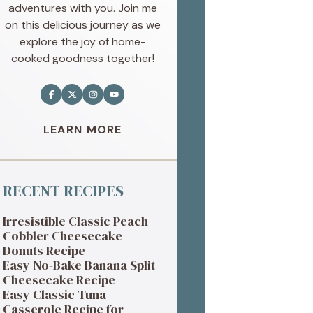
adventures with you. Join me
on this delicious journey as we
explore the joy of home-
cooked goodness together!
LEARN MORE
RECENT RECIPES
Irresistible Classic Peach
Cobbler Cheesecake
Donuts Recipe
Easy No-Bake Banana Split
Cheesecake Recipe
Easy Classic Tuna
Casserole Recipe for