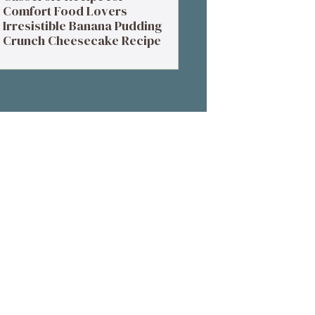
Comfort Food Lovers
Irresistible Banana Pudding
Crunch Cheesecake Recipe