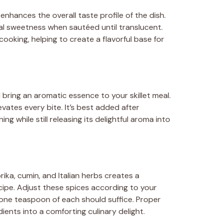
hances the overall taste profile of the dish.
al sweetness when sautéed until translucent.
ooking, helping to create a flavorful base for
 bring an aromatic essence to your skillet meal.
evates every bite. It’s best added after
g while still releasing its delightful aroma into
ika, cumin, and Italian herbs creates a
cipe. Adjust these spices according to your
one teaspoon of each should suffice. Proper
ients into a comforting culinary delight.