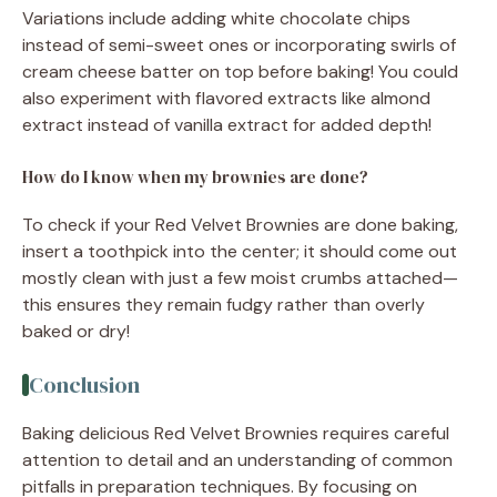
Variations include adding white chocolate chips
instead of semi-sweet ones or incorporating swirls of
cream cheese batter on top before baking! You could
also experiment with flavored extracts like almond
extract instead of vanilla extract for added depth!
How do I know when my brownies are done?
To check if your Red Velvet Brownies are done baking,
insert a toothpick into the center; it should come out
mostly clean with just a few moist crumbs attached—
this ensures they remain fudgy rather than overly
baked or dry!
Conclusion
Baking delicious Red Velvet Brownies requires careful
attention to detail and an understanding of common
pitfalls in preparation techniques. By focusing on