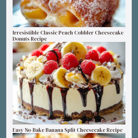
Irresistible Classic Peach Cobbler Cheesecake
Donuts Recipe
Easy No-Bake Banana Split Cheesecake Recipe