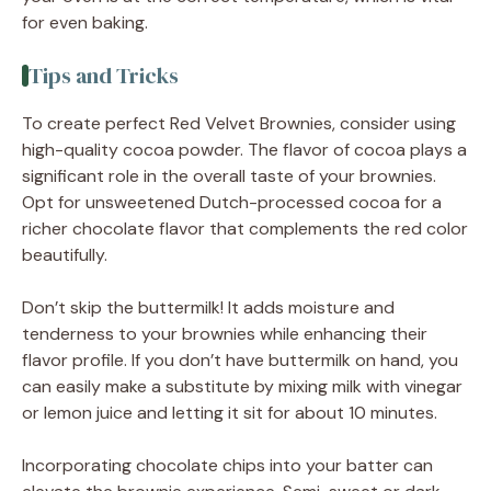
for even baking.
Tips and Tricks
To create perfect Red Velvet Brownies, consider using
high-quality cocoa powder. The flavor of cocoa plays a
significant role in the overall taste of your brownies.
Opt for unsweetened Dutch-processed cocoa for a
richer chocolate flavor that complements the red color
beautifully.
Don’t skip the buttermilk! It adds moisture and
tenderness to your brownies while enhancing their
flavor profile. If you don’t have buttermilk on hand, you
can easily make a substitute by mixing milk with vinegar
or lemon juice and letting it sit for about 10 minutes.
Incorporating chocolate chips into your batter can