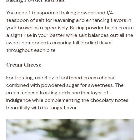
You need 1 teaspoon of baking powder and 1/4
teaspoon of salt for leavening and enhancing flavors in
your brownies respectively. Baking powder helps create
a slight rise in your batter while salt balances out all the
sweet components ensuring full-bodied flavor
throughout each bite.
Cream Cheese
For frosting, use 8 oz of softened cream cheese
combined with powdered sugar for sweetness. The
cream cheese frosting adds another layer of
indulgence while complementing the chocolaty notes
beautifully with its tangy flavor.