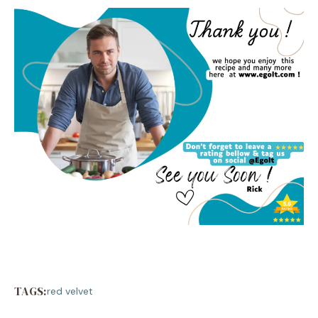
TAGS:
red velvet