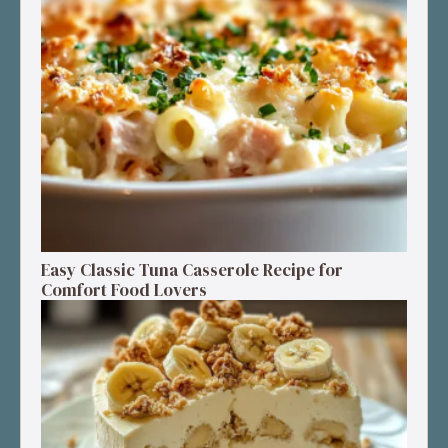
Easy Classic Tuna Casserole Recipe for
Comfort Food Lovers