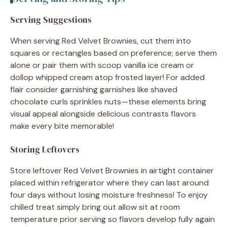
Serving Suggestions
When serving Red Velvet Brownies, cut them into
squares or rectangles based on preference; serve them
alone or pair them with scoop vanilla ice cream or
dollop whipped cream atop frosted layer! For added
flair consider garnishing garnishes like shaved
chocolate curls sprinkles nuts—these elements bring
visual appeal alongside delicious contrasts flavors
make every bite memorable!
Storing Leftovers
Store leftover Red Velvet Brownies in airtight container
placed within refrigerator where they can last around
four days without losing moisture freshness! To enjoy
chilled treat simply bring out allow sit at room
temperature prior serving so flavors develop fully again