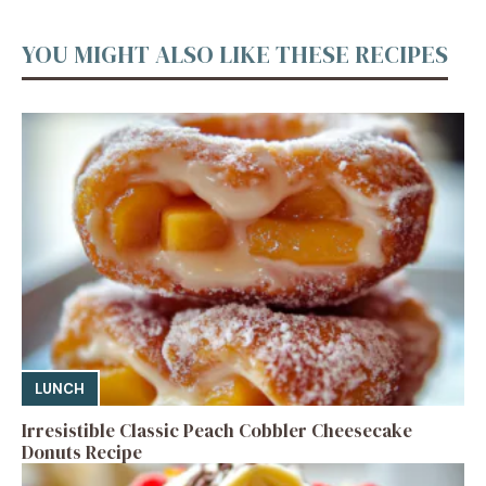
YOU MIGHT ALSO LIKE THESE RECIPES
LUNCH
Irresistible Classic Peach Cobbler Cheesecake
Donuts Recipe