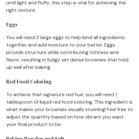
until light and fluffy; this step is vital for achieving the
right texture.
Eggs
You will need 2 large eggs to help bind all ingredients
together and add moisture to your batter. Eggs
provide structure while contributing richness and
flavor, resulting in fudgy yet dense brownies that hold
up well after baking.
Red Food Coloring
To achieve that signature red hue, you will need 1
tablespoon of liquid red food coloring. This ingredient is
what makes your brownies visually stunning! Feel free to
adjust the quantity based on how vibrant you want
your final product to be.
Baking Powder and Salt