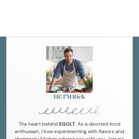
Hi! I'M Rick
The heart behind
EGOLT
. As a devoted food
enthusiast, I love experimenting with flavors and
sharing my kitchen adventures with you. Join me