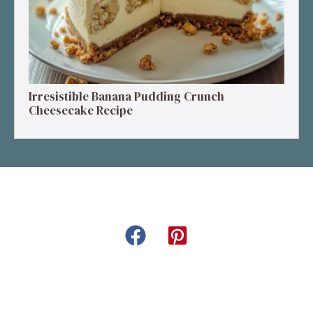
Irresistible Banana Pudding Crunch
Cheesecake Recipe