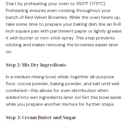
Start by preheating your oven to 350°F (175°C).
Preheating ensures even cooking throughout your
batch of Red Velvet Brownies. While the oven heats up,
take some time to prepare your baking dish; line an 8×8
inch square pan with parchment paper or lightly grease
it with butter or non-stick spray. This step prevents
sticking and makes removing the brownies easier later
on.
Step 2: Mix Dry Ingredients
In a medium mixing bowl, whisk together all-purpose
flour, cocoa powder, baking powder, and salt until well
combined—this allows for even distribution when
added into wet ingredients later on! Set this bowl aside
while you prepare another mixture for further steps.
Step 3: Cream Butter and Sugar