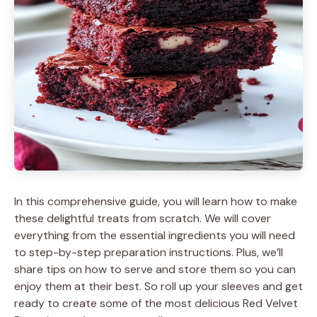
In this comprehensive guide, you will learn how to make
these delightful treats from scratch. We will cover
everything from the essential ingredients you will need
to step-by-step preparation instructions. Plus, we’ll
share tips on how to serve and store them so you can
enjoy them at their best. So roll up your sleeves and get
ready to create some of the most delicious Red Velvet