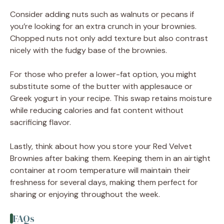
Consider adding nuts such as walnuts or pecans if
you’re looking for an extra crunch in your brownies.
Chopped nuts not only add texture but also contrast
nicely with the fudgy base of the brownies.
For those who prefer a lower-fat option, you might
substitute some of the butter with applesauce or
Greek yogurt in your recipe. This swap retains moisture
while reducing calories and fat content without
sacrificing flavor.
Lastly, think about how you store your Red Velvet
Brownies after baking them. Keeping them in an airtight
container at room temperature will maintain their
freshness for several days, making them perfect for
sharing or enjoying throughout the week.
FAQs