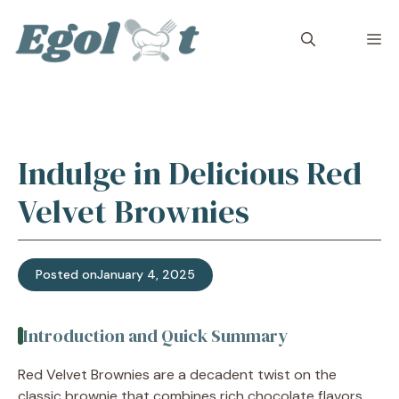
Skip
to
M
content
Indulge in Delicious Red
Velvet Brownies
Posted on
January 4, 2025
Introduction and Quick Summary
Red Velvet Brownies are a decadent twist on the
classic brownie that combines rich chocolate flavors