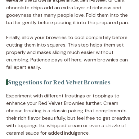
elevate the brownie experience. Semi-sweet or dark
chocolate chips add an extra layer of richness and
gooeyness that many people love. Fold them into the
batter gently before pouring it into the prepared pan.
Finally, allow your brownies to cool completely before
cutting them into squares. This step helps them set
properly and makes slicing much easier without
crumbling. Patience pays off here; warm brownies can
fall apart easily.
Suggestions for Red Velvet Brownies
Experiment with different frostings or toppings to
enhance your Red Velvet Brownies further. Cream
cheese frosting is a classic pairing that complements
their rich flavor beautifully, but feel free to get creative
with toppings like whipped cream or even a drizzle of
caramel sauce for added indulgence.