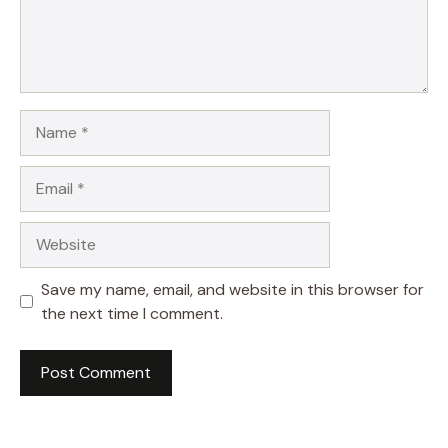
Name
Email
Website
Save my name, email, and website in this browser for
the next time I comment.