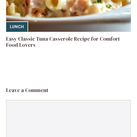
LUNCH
Easy Classic Tuna Casserole Recipe for Comfort
Food Lovers
Leave a Comment
Comment