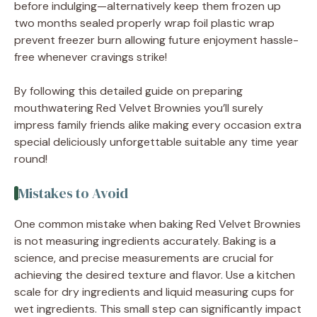
before indulging—alternatively keep them frozen up
two months sealed properly wrap foil plastic wrap
prevent freezer burn allowing future enjoyment hassle-
free whenever cravings strike!
By following this detailed guide on preparing
mouthwatering Red Velvet Brownies you’ll surely
impress family friends alike making every occasion extra
special deliciously unforgettable suitable any time year
round!
Mistakes to Avoid
One common mistake when baking Red Velvet Brownies
is not measuring ingredients accurately. Baking is a
science, and precise measurements are crucial for
achieving the desired texture and flavor. Use a kitchen
scale for dry ingredients and liquid measuring cups for
wet ingredients. This small step can significantly impact