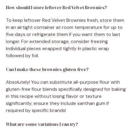
How should I store leftover Red Velvet Brownies?
To keep leftover Red Velvet Brownies fresh, store them
in an airtight container at room temperature for up to
five days or refrigerate them if you want them to last
longer. For extended storage, consider freezing
individual pieces wrapped tightly in plastic wrap
followed by foil.
Can I make these brownies gluten-free?
Absolutely! You can substitute all-purpose flour with
gluten-free flour blends specifically designed for baking
in this recipe without losing flavor or texture
significantly; ensure they include xanthan gum if
required by specific brands!
What are some variations I can try?