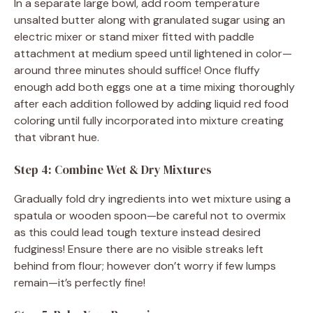
In a separate large bowl, add room temperature
unsalted butter along with granulated sugar using an
electric mixer or stand mixer fitted with paddle
attachment at medium speed until lightened in color—
around three minutes should suffice! Once fluffy
enough add both eggs one at a time mixing thoroughly
after each addition followed by adding liquid red food
coloring until fully incorporated into mixture creating
that vibrant hue.
Step 4: Combine Wet & Dry Mixtures
Gradually fold dry ingredients into wet mixture using a
spatula or wooden spoon—be careful not to overmix
as this could lead tough texture instead desired
fudginess! Ensure there are no visible streaks left
behind from flour; however don’t worry if few lumps
remain—it’s perfectly fine!