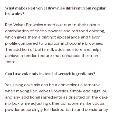
What makes Red Velvet Brownies different from regular
brownies?
Red Velvet Brownies stand out due to their unique
combination of cocoa powder and red food coloring,
which gives them a distinct appearance and flavor
profile compared to traditional chocolate brownies.
The addition of buttermilk adds moisture and helps
achieve a tender texture that enhances their rich
taste.
Can I use cake mix instead of scratch ingredients?
Yes, using cake mix can be a convenient alternative
when making Red Velvet Brownies. Simply add eggs, oil,
and any additional ingredients as directed on the cake
mix box while adjusting other components like cocoa
powder accordingly for desired taste and consistency.