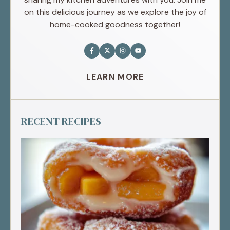
on this delicious journey as we explore the joy of
home-cooked goodness together!
LEARN MORE
RECENT RECIPES