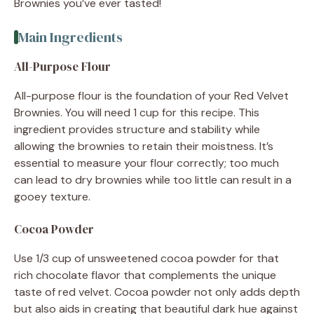
Brownies you’ve ever tasted!
Main Ingredients
All-Purpose Flour
All-purpose flour is the foundation of your Red Velvet
Brownies. You will need 1 cup for this recipe. This
ingredient provides structure and stability while
allowing the brownies to retain their moistness. It’s
essential to measure your flour correctly; too much
can lead to dry brownies while too little can result in a
gooey texture.
Cocoa Powder
Use 1/3 cup of unsweetened cocoa powder for that
rich chocolate flavor that complements the unique
taste of red velvet. Cocoa powder not only adds depth
but also aids in creating that beautiful dark hue against