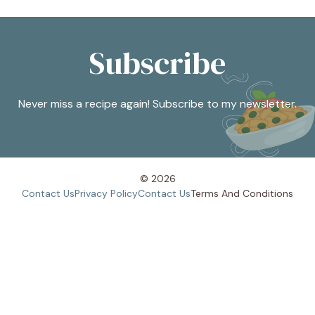
Subscribe
Never miss a recipe again! Subscribe to my newsletter.
© 2026
Contact Us
Privacy Policy
Contact Us
Terms And
Conditions