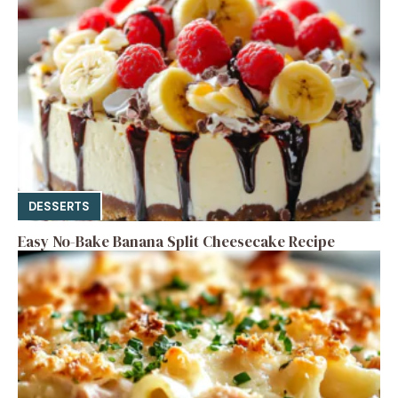
DESSERTS
Easy No-Bake Banana Split Cheesecake Recipe