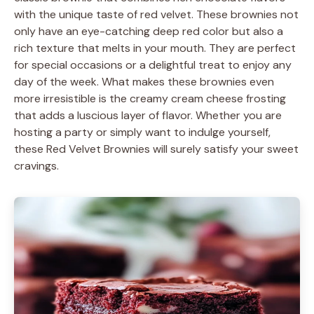
with the unique taste of red velvet. These brownies not
only have an eye-catching deep red color but also a
rich texture that melts in your mouth. They are perfect
for special occasions or a delightful treat to enjoy any
day of the week. What makes these brownies even
more irresistible is the creamy cream cheese frosting
that adds a luscious layer of flavor. Whether you are
hosting a party or simply want to indulge yourself,
these Red Velvet Brownies will surely satisfy your sweet
cravings.