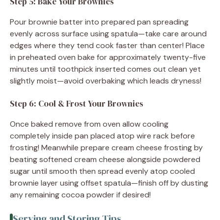
Step 5: Bake Your Brownies
Pour brownie batter into prepared pan spreading
evenly across surface using spatula—take care around
edges where they tend cook faster than center! Place
in preheated oven bake for approximately twenty-five
minutes until toothpick inserted comes out clean yet
slightly moist—avoid overbaking which leads dryness!
Step 6: Cool & Frost Your Brownies
Once baked remove from oven allow cooling
completely inside pan placed atop wire rack before
frosting! Meanwhile prepare cream cheese frosting by
beating softened cream cheese alongside powdered
sugar until smooth then spread evenly atop cooled
brownie layer using offset spatula—finish off by dusting
any remaining cocoa powder if desired!
Serving and Storing Tips