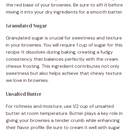
the red base of your brownies. Be sure to sift it before
mixing it into your dry ingredients for a smooth batter.
Granulated Sugar
Granulated sugar is crucial for sweetness and texture
in your brownies. You will require 1 cup of sugar for this
recipe. It dissolves during baking, creating a fudgy
consistency that balances perfectly with the cream
cheese frosting. This ingredient contributes not only
sweetness but also helps achieve that chewy texture
we love in brownies.
Unsalted Butter
For richness and moisture, use 1/2 cup of unsalted
butter at room temperature. Butter plays a key role in
giving your brownies a tender crumb while enhancing
their flavor profile. Be sure to cream it well with sugar