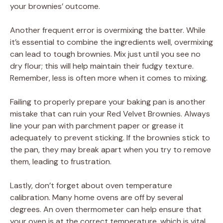
your brownies’ outcome.
Another frequent error is overmixing the batter. While
it’s essential to combine the ingredients well, overmixing
can lead to tough brownies. Mix just until you see no
dry flour; this will help maintain their fudgy texture.
Remember, less is often more when it comes to mixing.
Failing to properly prepare your baking pan is another
mistake that can ruin your Red Velvet Brownies. Always
line your pan with parchment paper or grease it
adequately to prevent sticking. If the brownies stick to
the pan, they may break apart when you try to remove
them, leading to frustration.
Lastly, don’t forget about oven temperature
calibration. Many home ovens are off by several
degrees. An oven thermometer can help ensure that
your oven is at the correct temperature, which is vital