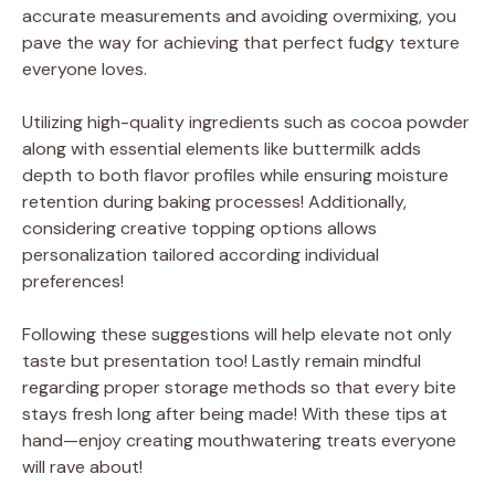
accurate measurements and avoiding overmixing, you
pave the way for achieving that perfect fudgy texture
everyone loves.
Utilizing high-quality ingredients such as cocoa powder
along with essential elements like buttermilk adds
depth to both flavor profiles while ensuring moisture
retention during baking processes! Additionally,
considering creative topping options allows
personalization tailored according individual
preferences!
Following these suggestions will help elevate not only
taste but presentation too! Lastly remain mindful
regarding proper storage methods so that every bite
stays fresh long after being made! With these tips at
hand—enjoy creating mouthwatering treats everyone
will rave about!