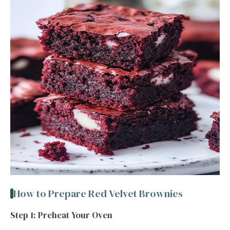
How to Prepare Red Velvet Brownies
Step 1: Preheat Your Oven