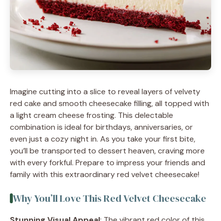
Imagine cutting into a slice to reveal layers of velvety
red cake and smooth cheesecake filling, all topped with
a light cream cheese frosting. This delectable
combination is ideal for birthdays, anniversaries, or
even just a cozy night in. As you take your first bite,
you’ll be transported to dessert heaven, craving more
with every forkful. Prepare to impress your friends and
family with this extraordinary red velvet cheesecake!
Why You’ll Love This Red Velvet Cheesecake
Stunning Visual Appeal
: The vibrant red color of this