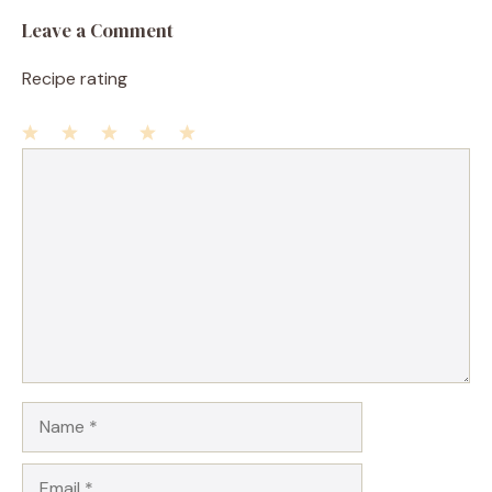
Leave a Comment
Recipe rating
1
Comment
2
3
4
5
Star
Stars
Stars
Stars
Stars
Name
Email