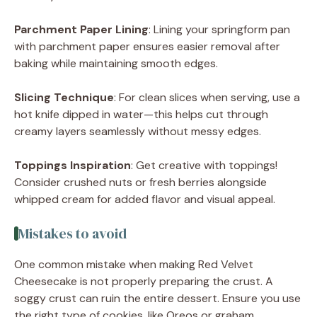
Parchment Paper Lining
: Lining your springform pan
with parchment paper ensures easier removal after
baking while maintaining smooth edges.
Slicing Technique
: For clean slices when serving, use a
hot knife dipped in water—this helps cut through
creamy layers seamlessly without messy edges.
Toppings Inspiration
: Get creative with toppings!
Consider crushed nuts or fresh berries alongside
whipped cream for added flavor and visual appeal.
Mistakes to avoid
One common mistake when making Red Velvet
Cheesecake is not properly preparing the crust. A
soggy crust can ruin the entire dessert. Ensure you use
the right type of cookies, like Oreos or graham