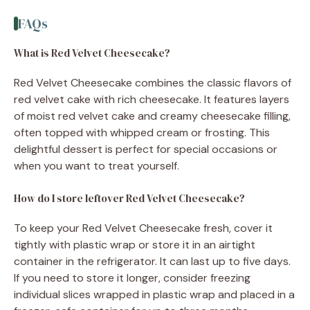
FAQs
What is Red Velvet Cheesecake?
Red Velvet Cheesecake combines the classic flavors of
red velvet cake with rich cheesecake. It features layers
of moist red velvet cake and creamy cheesecake filling,
often topped with whipped cream or frosting. This
delightful dessert is perfect for special occasions or
when you want to treat yourself.
How do I store leftover Red Velvet Cheesecake?
To keep your Red Velvet Cheesecake fresh, cover it
tightly with plastic wrap or store it in an airtight
container in the refrigerator. It can last up to five days.
If you need to store it longer, consider freezing
individual slices wrapped in plastic wrap and placed in a