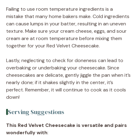
Failing to use room temperature ingredients is a
mistake that many home bakers make. Cold ingredients
can cause lumps in your batter, resulting in an uneven
texture. Make sure your cream cheese, eggs, and sour
cream are at room temperature before mixing them
together for your Red Velvet Cheesecake.
Lastly, neglecting to check for doneness can lead to
overbaking or underbaking your cheesecake. Since
cheesecakes are delicate, gently jiggle the pan when it’s
nearly done; if it shakes slightly in the center, it’s
perfect. Remember, it will continue to cook as it cools
down!
Serving Suggestions
This Red Velvet Cheesecake is versatile and pairs
wonderfully with
: