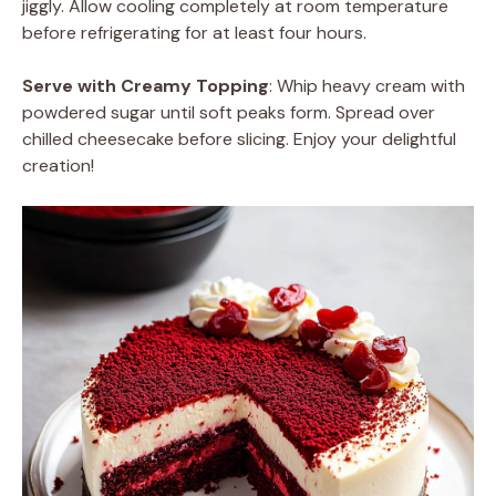
jiggly. Allow cooling completely at room temperature
before refrigerating for at least four hours.
Serve with Creamy Topping
: Whip heavy cream with
powdered sugar until soft peaks form. Spread over
chilled cheesecake before slicing. Enjoy your delightful
creation!