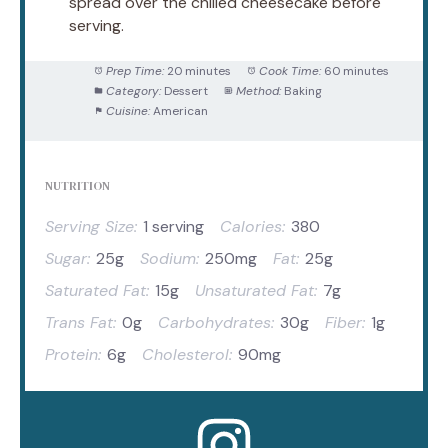
spread over the chilled cheesecake before
serving.
Prep Time:
20 minutes
Cook Time:
60 minutes
Category:
Dessert
Method:
Baking
Cuisine:
American
NUTRITION
Serving Size:
1 serving
Calories:
380
Sugar:
25g
Sodium:
250mg
Fat:
25g
Saturated Fat:
15g
Unsaturated Fat:
7g
Trans Fat:
0g
Carbohydrates:
30g
Fiber:
1g
Protein:
6g
Cholesterol:
90mg