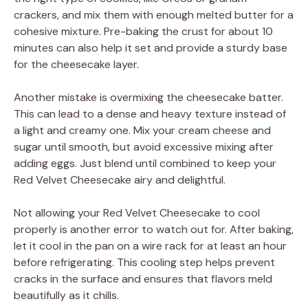
crackers, and mix them with enough melted butter for a
cohesive mixture. Pre-baking the crust for about 10
minutes can also help it set and provide a sturdy base
for the cheesecake layer.
Another mistake is overmixing the cheesecake batter.
This can lead to a dense and heavy texture instead of
a light and creamy one. Mix your cream cheese and
sugar until smooth, but avoid excessive mixing after
adding eggs. Just blend until combined to keep your
Red Velvet Cheesecake airy and delightful.
Not allowing your Red Velvet Cheesecake to cool
properly is another error to watch out for. After baking,
let it cool in the pan on a wire rack for at least an hour
before refrigerating. This cooling step helps prevent
cracks in the surface and ensures that flavors meld
beautifully as it chills.