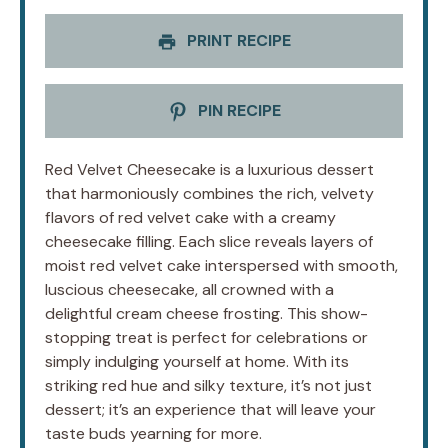
PRINT RECIPE
PIN RECIPE
Red Velvet Cheesecake is a luxurious dessert
that harmoniously combines the rich, velvety
flavors of red velvet cake with a creamy
cheesecake filling. Each slice reveals layers of
moist red velvet cake interspersed with smooth,
luscious cheesecake, all crowned with a
delightful cream cheese frosting. This show-
stopping treat is perfect for celebrations or
simply indulging yourself at home. With its
striking red hue and silky texture, it’s not just
dessert; it’s an experience that will leave your
taste buds yearning for more.