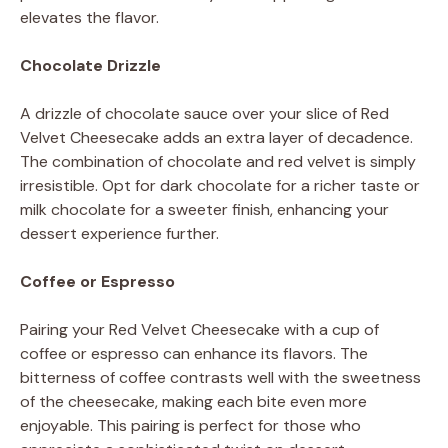
elevates the flavor.
Chocolate Drizzle
A drizzle of chocolate sauce over your slice of Red
Velvet Cheesecake adds an extra layer of decadence.
The combination of chocolate and red velvet is simply
irresistible. Opt for dark chocolate for a richer taste or
milk chocolate for a sweeter finish, enhancing your
dessert experience further.
Coffee or Espresso
Pairing your Red Velvet Cheesecake with a cup of
coffee or espresso can enhance its flavors. The
bitterness of coffee contrasts well with the sweetness
of the cheesecake, making each bite even more
enjoyable. This pairing is perfect for those who