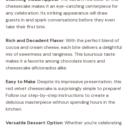
cheesecake makes it an eye-catching centerpiece for
any celebration. Its striking appearance will draw
guests in and spark conversations before they even
take their first bite.
Rich and Decadent Flavor
: With the perfect blend of
cocoa and cream cheese, each bite delivers a delightful
mix of sweetness and tanginess. This luxurious taste
makes it a favorite among chocolate lovers and
cheesecake aficionados alike.
Easy to Make
: Despite its impressive presentation, this
red velvet cheesecake is surprisingly simple to prepare!
Follow our step-by-step instructions to create a
delicious masterpiece without spending hours in the
kitchen.
Versatile Dessert Option
: Whether you’re celebrating