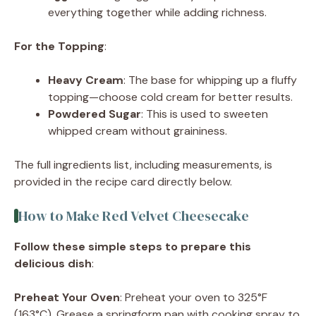
everything together while adding richness.
For the Topping
:
Heavy Cream
: The base for whipping up a fluffy
topping—choose cold cream for better results.
Powdered Sugar
: This is used to sweeten
whipped cream without graininess.
The full ingredients list, including measurements, is
provided in the recipe card directly below.
How to Make Red Velvet Cheesecake
Follow these simple steps to prepare this
delicious dish
:
Preheat Your Oven
: Preheat your oven to 325°F
(163°C). Grease a springform pan with cooking spray to