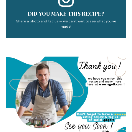
DID YOU MAKE THIS RECIPE?
Share a photo and tag us — we can't wait to see what you've
made!