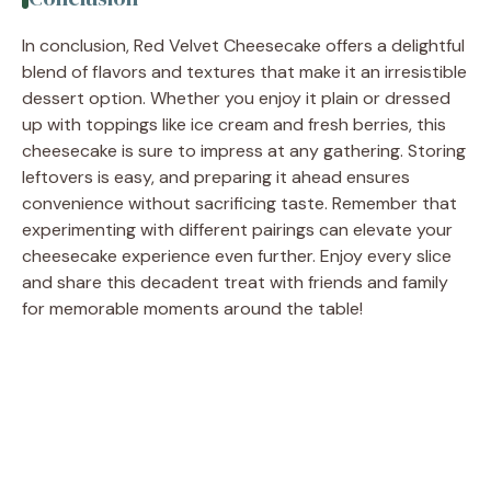
In conclusion, Red Velvet Cheesecake offers a delightful
blend of flavors and textures that make it an irresistible
dessert option. Whether you enjoy it plain or dressed
up with toppings like ice cream and fresh berries, this
cheesecake is sure to impress at any gathering. Storing
leftovers is easy, and preparing it ahead ensures
convenience without sacrificing taste. Remember that
experimenting with different pairings can elevate your
cheesecake experience even further. Enjoy every slice
and share this decadent treat with friends and family
for memorable moments around the table!