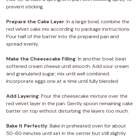
prevent sticking.
Prepare the Cake Layer
: In a large bowl, combine the
red velvet cake mix according to package instructions.
Pour half of the batter into the prepared pan and
spread evenly.
Make the Cheesecake Filling
: In another bowl, beat
softened cream cheese until smooth. Add sour cream
and granulated sugar; mix until well combined.
Incorporate eggs one at a time until fully blended.
Add Layering
: Pour the cheesecake mixture over the
red velvet layer in the pan. Gently spoon remaining cake
batter on top without disturbing the layers too much.
Bake It Perfectly
: Bake in preheated oven for about
50-60 minutes until set in the center but still slightly