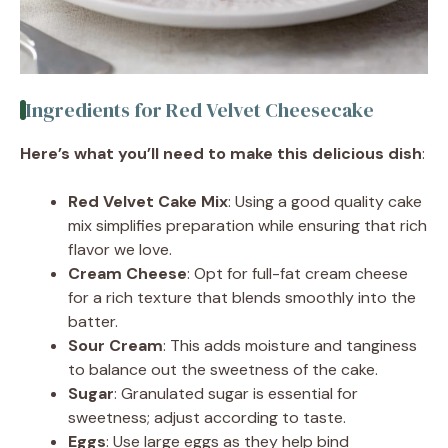
Ingredients for Red Velvet Cheesecake
Here’s what you’ll need to make this delicious dish
:
Red Velvet Cake Mix
: Using a good quality cake
mix simplifies preparation while ensuring that rich
flavor we love.
Cream Cheese
: Opt for full-fat cream cheese
for a rich texture that blends smoothly into the
batter.
Sour Cream
: This adds moisture and tanginess
to balance out the sweetness of the cake.
Sugar
: Granulated sugar is essential for
sweetness; adjust according to taste.
Eggs
: Use large eggs as they help bind