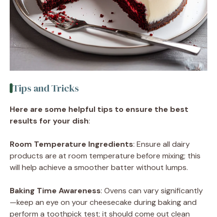
Tips and Tricks
Here are some helpful tips to ensure the best
results for your dish
:
Room Temperature Ingredients
: Ensure all dairy
products are at room temperature before mixing; this
will help achieve a smoother batter without lumps.
Baking Time Awareness
: Ovens can vary significantly
—keep an eye on your cheesecake during baking and
perform a toothpick test; it should come out clean