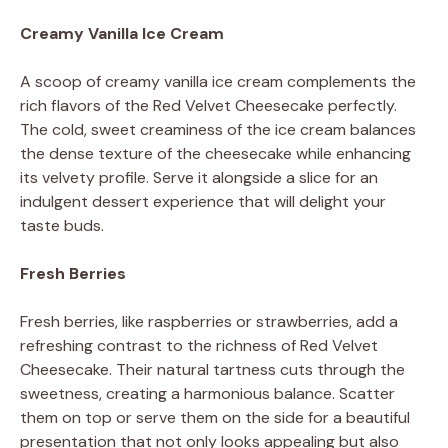
Creamy Vanilla Ice Cream
A scoop of creamy vanilla ice cream complements the
rich flavors of the Red Velvet Cheesecake perfectly.
The cold, sweet creaminess of the ice cream balances
the dense texture of the cheesecake while enhancing
its velvety profile. Serve it alongside a slice for an
indulgent dessert experience that will delight your
taste buds.
Fresh Berries
Fresh berries, like raspberries or strawberries, add a
refreshing contrast to the richness of Red Velvet
Cheesecake. Their natural tartness cuts through the
sweetness, creating a harmonious balance. Scatter
them on top or serve them on the side for a beautiful
presentation that not only looks appealing but also