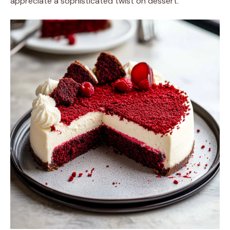
appreciate a sophisticated twist on dessert.