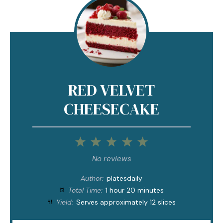
RED VELVET
CHEESECAKE
1
2
3
4
5
Star
Stars
Stars
Stars
Stars
No reviews
Author:
platesdaily
Total Time:
1 hour 20 minutes
Yield:
Serves approximately 12 slices