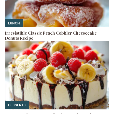
LUNCH
Irresistible Classic Peach Cobbler Cheesecake
Donuts Recipe
DESSERTS