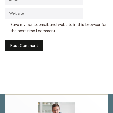
Website
Save my name, email, and website in this browser for
the next time I comment.