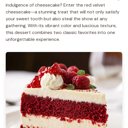
indulgence of cheesecake? Enter the red velvet
cheesecake—a stunning treat that will not only satisfy
your sweet tooth but also steal the show at any
gathering. With its vibrant color and luscious texture,
this dessert combines two classic favorites into one
unforgettable experience.