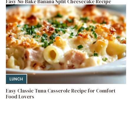
Easy No-Bake Banana Split Cheesecake Recipe
LUNCH
Easy Classic Tuna Casserole Recipe for Comfort
Food Lovers