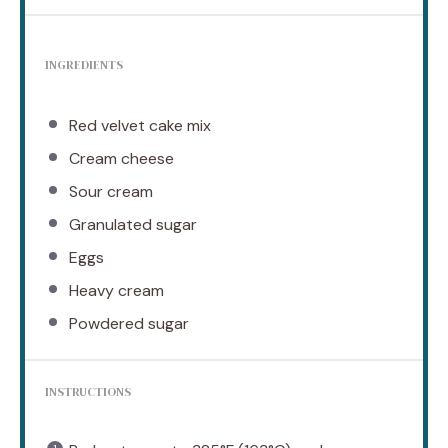
INGREDIENTS
Red velvet cake mix
Cream cheese
Sour cream
Granulated sugar
Eggs
Heavy cream
Powdered sugar
INSTRUCTIONS