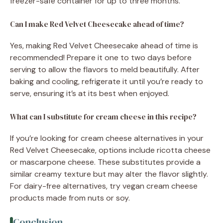
freezer-safe container for up to three months.
Can I make Red Velvet Cheesecake ahead of time?
Yes, making Red Velvet Cheesecake ahead of time is
recommended! Prepare it one to two days before
serving to allow the flavors to meld beautifully. After
baking and cooling, refrigerate it until you’re ready to
serve, ensuring it’s at its best when enjoyed.
What can I substitute for cream cheese in this recipe?
If you’re looking for cream cheese alternatives in your
Red Velvet Cheesecake, options include ricotta cheese
or mascarpone cheese. These substitutes provide a
similar creamy texture but may alter the flavor slightly.
For dairy-free alternatives, try vegan cream cheese
products made from nuts or soy.
Conclusion