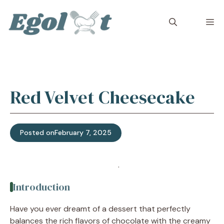
Skip
to
M
content
Red Velvet Cheesecake
Posted on
February 7, 2025
Jump to Recipe
·
Print Recipe
Introduction
Have you ever dreamt of a dessert that perfectly
balances the rich flavors of chocolate with the creamy