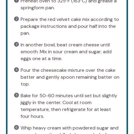
Preheat oven to 325°F (163°C) and grease a
springform pan.
Prepare the red velvet cake mix according to
package instructions and pour half into the
pan.
In another bowl, beat cream cheese until
smooth. Mix in sour cream and sugar; add
eggs one at a time.
Pour the cheesecake mixture over the cake
batter and gently spoon remaining batter on
top.
Bake for 50-60 minutes until set but slightly
jiggly in the center. Cool at room
temperature, then refrigerate for at least
four hours.
Whip heavy cream with powdered sugar and