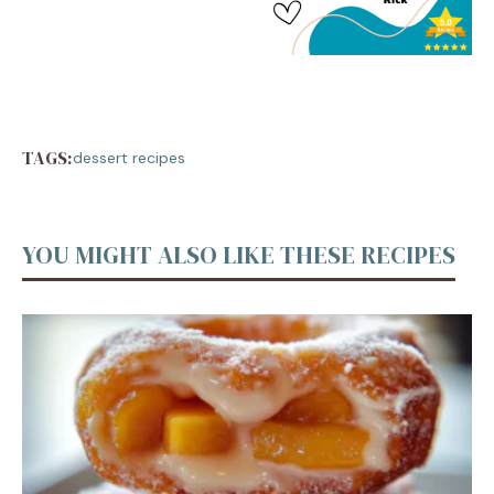
TAGS:
dessert recipes
YOU MIGHT ALSO LIKE THESE RECIPES