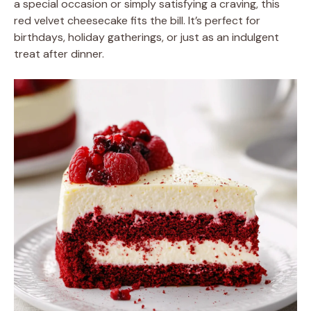
a special occasion or simply satisfying a craving, this
red velvet cheesecake fits the bill. It’s perfect for
birthdays, holiday gatherings, or just as an indulgent
treat after dinner.