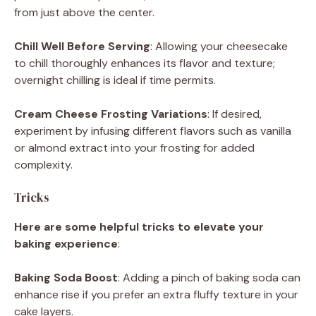
from just above the center.
Chill Well Before Serving
: Allowing your cheesecake
to chill thoroughly enhances its flavor and texture;
overnight chilling is ideal if time permits.
Cream Cheese Frosting Variations
: If desired,
experiment by infusing different flavors such as vanilla
or almond extract into your frosting for added
complexity.
Tricks
Here are some helpful tricks to elevate your
baking experience
:
Baking Soda Boost
: Adding a pinch of baking soda can
enhance rise if you prefer an extra fluffy texture in your
cake layers.