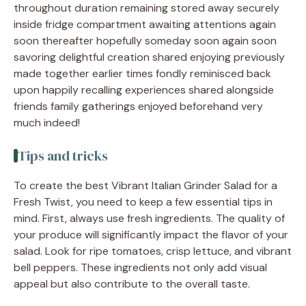
throughout duration remaining stored away securely
inside fridge compartment awaiting attentions again
soon thereafter hopefully someday soon again soon
savoring delightful creation shared enjoying previously
made together earlier times fondly reminisced back
upon happily recalling experiences shared alongside
friends family gatherings enjoyed beforehand very
much indeed!
Tips and tricks
To create the best Vibrant Italian Grinder Salad for a
Fresh Twist, you need to keep a few essential tips in
mind. First, always use fresh ingredients. The quality of
your produce will significantly impact the flavor of your
salad. Look for ripe tomatoes, crisp lettuce, and vibrant
bell peppers. These ingredients not only add visual
appeal but also contribute to the overall taste.