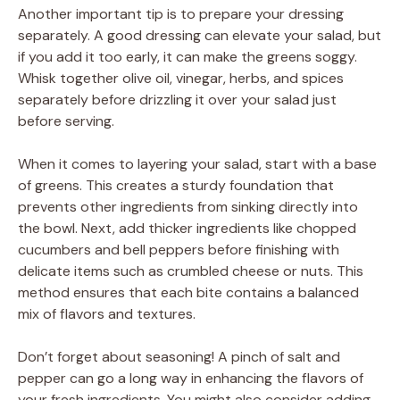
Another important tip is to prepare your dressing
separately. A good dressing can elevate your salad, but
if you add it too early, it can make the greens soggy.
Whisk together olive oil, vinegar, herbs, and spices
separately before drizzling it over your salad just
before serving.
When it comes to layering your salad, start with a base
of greens. This creates a sturdy foundation that
prevents other ingredients from sinking directly into
the bowl. Next, add thicker ingredients like chopped
cucumbers and bell peppers before finishing with
delicate items such as crumbled cheese or nuts. This
method ensures that each bite contains a balanced
mix of flavors and textures.
Don’t forget about seasoning! A pinch of salt and
pepper can go a long way in enhancing the flavors of
your fresh ingredients. You might also consider adding