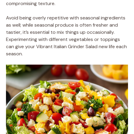
compromising texture.
Avoid being overly repetitive with seasonal ingredients
as well; while seasonal produce is often fresher and
tastier, it’s essential to mix things up occasionally.
Experimenting with different vegetables or toppings
can give your Vibrant Italian Grinder Salad new life each
season.