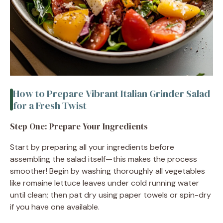
How to Prepare Vibrant Italian Grinder Salad
for a Fresh Twist
Step One: Prepare Your Ingredients
Start by preparing all your ingredients before
assembling the salad itself—this makes the process
smoother! Begin by washing thoroughly all vegetables
like romaine lettuce leaves under cold running water
until clean; then pat dry using paper towels or spin-dry
if you have one available.