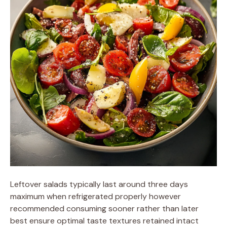
Leftover salads typically last around three days
maximum when refrigerated properly however
recommended consuming sooner rather than later
best ensure optimal taste textures retained intact