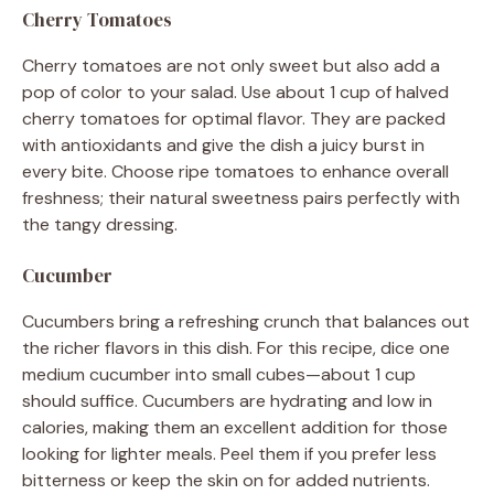
Cherry Tomatoes
Cherry tomatoes are not only sweet but also add a
pop of color to your salad. Use about 1 cup of halved
cherry tomatoes for optimal flavor. They are packed
with antioxidants and give the dish a juicy burst in
every bite. Choose ripe tomatoes to enhance overall
freshness; their natural sweetness pairs perfectly with
the tangy dressing.
Cucumber
Cucumbers bring a refreshing crunch that balances out
the richer flavors in this dish. For this recipe, dice one
medium cucumber into small cubes—about 1 cup
should suffice. Cucumbers are hydrating and low in
calories, making them an excellent addition for those
looking for lighter meals. Peel them if you prefer less
bitterness or keep the skin on for added nutrients.