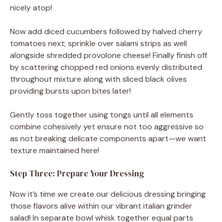
nicely atop!
Now add diced cucumbers followed by halved cherry
tomatoes next; sprinkle over salami strips as well
alongside shredded provolone cheese! Finally finish off
by scattering chopped red onions evenly distributed
throughout mixture along with sliced black olives
providing bursts upon bites later!
Gently toss together using tongs until all elements
combine cohesively yet ensure not too aggressive so
as not breaking delicate components apart—we want
texture maintained here!
Step Three: Prepare Your Dressing
Now it’s time we create our delicious dressing bringing
those flavors alive within our vibrant italian grinder
salad! In separate bowl whisk together equal parts