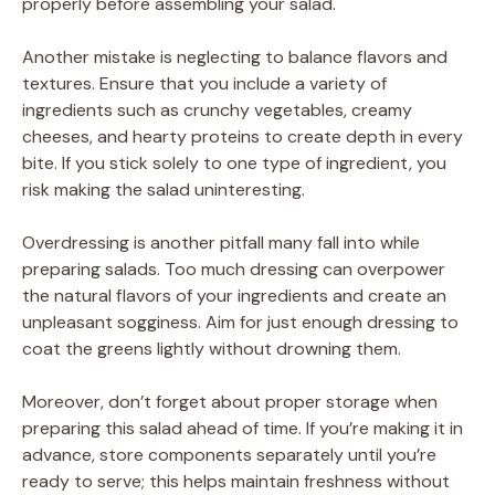
properly before assembling your salad.
Another mistake is neglecting to balance flavors and
textures. Ensure that you include a variety of
ingredients such as crunchy vegetables, creamy
cheeses, and hearty proteins to create depth in every
bite. If you stick solely to one type of ingredient, you
risk making the salad uninteresting.
Overdressing is another pitfall many fall into while
preparing salads. Too much dressing can overpower
the natural flavors of your ingredients and create an
unpleasant sogginess. Aim for just enough dressing to
coat the greens lightly without drowning them.
Moreover, don’t forget about proper storage when
preparing this salad ahead of time. If you’re making it in
advance, store components separately until you’re
ready to serve; this helps maintain freshness without