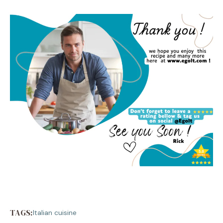
TAGS:
Italian cuisine