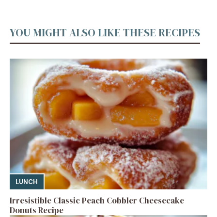
YOU MIGHT ALSO LIKE THESE RECIPES
LUNCH
Irresistible Classic Peach Cobbler Cheesecake
Donuts Recipe