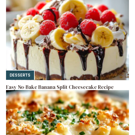
DESSERTS
Easy No-Bake Banana Split Cheesecake Recipe