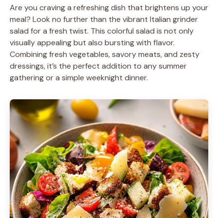
Are you craving a refreshing dish that brightens up your
meal? Look no further than the vibrant Italian grinder
salad for a fresh twist. This colorful salad is not only
visually appealing but also bursting with flavor.
Combining fresh vegetables, savory meats, and zesty
dressings, it’s the perfect addition to any summer
gathering or a simple weeknight dinner.