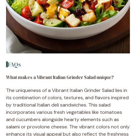
FAQs
What makes a Vibrant Italian Grinder Salad unique?
The uniqueness of a Vibrant Italian Grinder Salad lies in
its combination of colors, textures, and flavors inspired
by traditional Italian deli sandwiches. This salad
incorporates various fresh vegetables like tomatoes
and cucumbers alongside hearty elements such as
salami or provolone cheese. The vibrant colors not only
enhance its visual appeal but also reflect the freshness