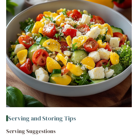
Serving and Storing Tips
Serving Suggestions