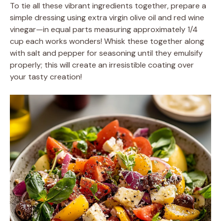
To tie all these vibrant ingredients together, prepare a
simple dressing using extra virgin olive oil and red wine
vinegar—in equal parts measuring approximately 1/4
cup each works wonders! Whisk these together along
with salt and pepper for seasoning until they emulsify
properly; this will create an irresistible coating over
your tasty creation!