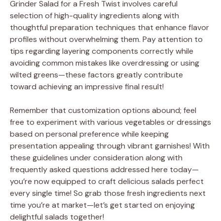
Grinder Salad for a Fresh Twist involves careful
selection of high-quality ingredients along with
thoughtful preparation techniques that enhance flavor
profiles without overwhelming them. Pay attention to
tips regarding layering components correctly while
avoiding common mistakes like overdressing or using
wilted greens—these factors greatly contribute
toward achieving an impressive final result!
Remember that customization options abound; feel
free to experiment with various vegetables or dressings
based on personal preference while keeping
presentation appealing through vibrant garnishes! With
these guidelines under consideration along with
frequently asked questions addressed here today—
you’re now equipped to craft delicious salads perfect
every single time! So grab those fresh ingredients next
time you’re at market—let’s get started on enjoying
delightful salads together!