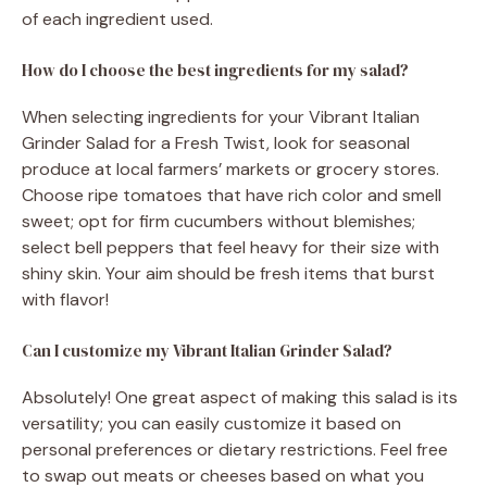
of each ingredient used.
How do I choose the best ingredients for my salad?
When selecting ingredients for your Vibrant Italian
Grinder Salad for a Fresh Twist, look for seasonal
produce at local farmers’ markets or grocery stores.
Choose ripe tomatoes that have rich color and smell
sweet; opt for firm cucumbers without blemishes;
select bell peppers that feel heavy for their size with
shiny skin. Your aim should be fresh items that burst
with flavor!
Can I customize my Vibrant Italian Grinder Salad?
Absolutely! One great aspect of making this salad is its
versatility; you can easily customize it based on
personal preferences or dietary restrictions. Feel free
to swap out meats or cheeses based on what you