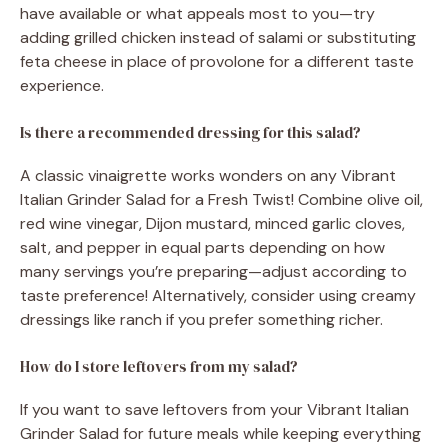
have available or what appeals most to you—try
adding grilled chicken instead of salami or substituting
feta cheese in place of provolone for a different taste
experience.
Is there a recommended dressing for this salad?
A classic vinaigrette works wonders on any Vibrant
Italian Grinder Salad for a Fresh Twist! Combine olive oil,
red wine vinegar, Dijon mustard, minced garlic cloves,
salt, and pepper in equal parts depending on how
many servings you’re preparing—adjust according to
taste preference! Alternatively, consider using creamy
dressings like ranch if you prefer something richer.
How do I store leftovers from my salad?
If you want to save leftovers from your Vibrant Italian
Grinder Salad for future meals while keeping everything