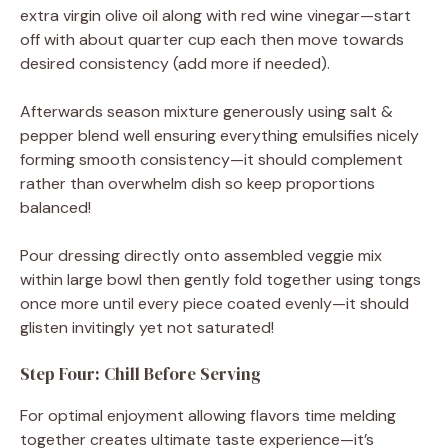
extra virgin olive oil along with red wine vinegar—start
off with about quarter cup each then move towards
desired consistency (add more if needed).
Afterwards season mixture generously using salt &
pepper blend well ensuring everything emulsifies nicely
forming smooth consistency—it should complement
rather than overwhelm dish so keep proportions
balanced!
Pour dressing directly onto assembled veggie mix
within large bowl then gently fold together using tongs
once more until every piece coated evenly—it should
glisten invitingly yet not saturated!
Step Four: Chill Before Serving
For optimal enjoyment allowing flavors time melding
together creates ultimate taste experience—it’s