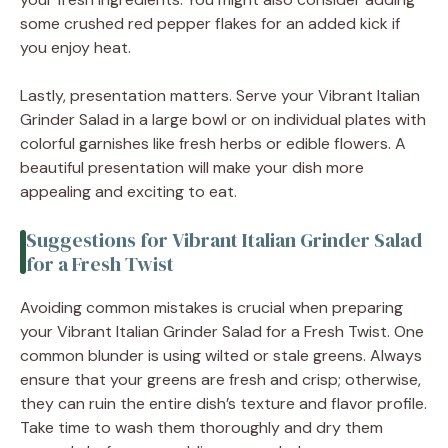
some crushed red pepper flakes for an added kick if
you enjoy heat.
Lastly, presentation matters. Serve your Vibrant Italian
Grinder Salad in a large bowl or on individual plates with
colorful garnishes like fresh herbs or edible flowers. A
beautiful presentation will make your dish more
appealing and exciting to eat.
Suggestions for Vibrant Italian Grinder Salad
for a Fresh Twist
Avoiding common mistakes is crucial when preparing
your Vibrant Italian Grinder Salad for a Fresh Twist. One
common blunder is using wilted or stale greens. Always
ensure that your greens are fresh and crisp; otherwise,
they can ruin the entire dish’s texture and flavor profile.
Take time to wash them thoroughly and dry them