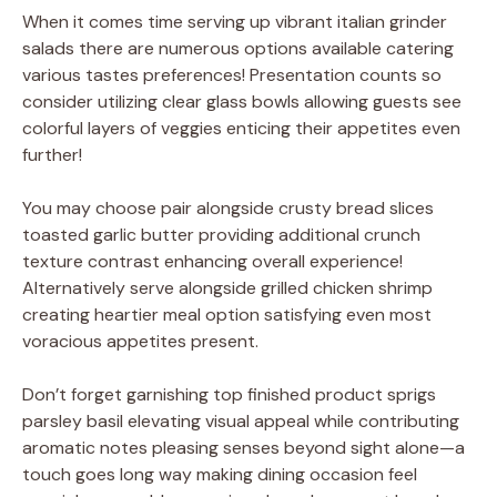
When it comes time serving up vibrant italian grinder
salads there are numerous options available catering
various tastes preferences! Presentation counts so
consider utilizing clear glass bowls allowing guests see
colorful layers of veggies enticing their appetites even
further!
You may choose pair alongside crusty bread slices
toasted garlic butter providing additional crunch
texture contrast enhancing overall experience!
Alternatively serve alongside grilled chicken shrimp
creating heartier meal option satisfying even most
voracious appetites present.
Don’t forget garnishing top finished product sprigs
parsley basil elevating visual appeal while contributing
aromatic notes pleasing senses beyond sight alone—a
touch goes long way making dining occasion feel