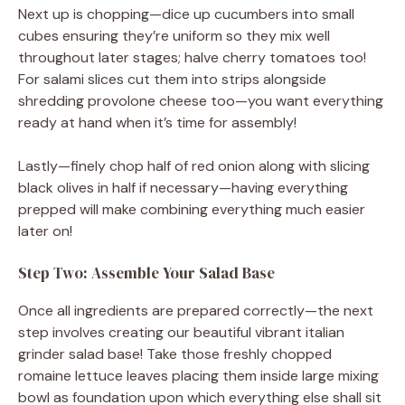
Next up is chopping—dice up cucumbers into small
cubes ensuring they’re uniform so they mix well
throughout later stages; halve cherry tomatoes too!
For salami slices cut them into strips alongside
shredding provolone cheese too—you want everything
ready at hand when it’s time for assembly!
Lastly—finely chop half of red onion along with slicing
black olives in half if necessary—having everything
prepped will make combining everything much easier
later on!
Step Two: Assemble Your Salad Base
Once all ingredients are prepared correctly—the next
step involves creating our beautiful vibrant italian
grinder salad base! Take those freshly chopped
romaine lettuce leaves placing them inside large mixing
bowl as foundation upon which everything else shall sit