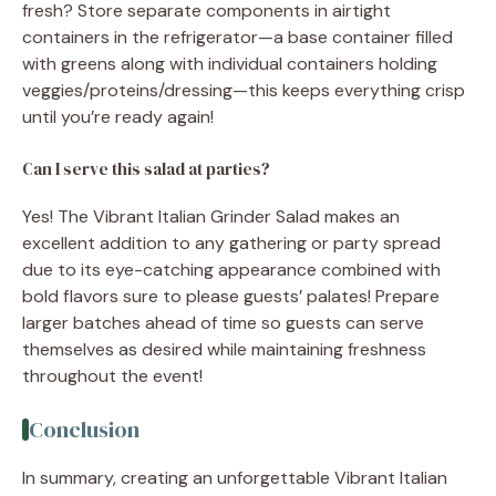
fresh? Store separate components in airtight
containers in the refrigerator—a base container filled
with greens along with individual containers holding
veggies/proteins/dressing—this keeps everything crisp
until you’re ready again!
Can I serve this salad at parties?
Yes! The Vibrant Italian Grinder Salad makes an
excellent addition to any gathering or party spread
due to its eye-catching appearance combined with
bold flavors sure to please guests’ palates! Prepare
larger batches ahead of time so guests can serve
themselves as desired while maintaining freshness
throughout the event!
Conclusion
In summary, creating an unforgettable Vibrant Italian