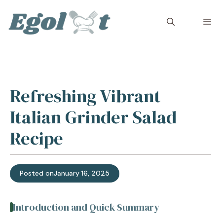
Skip
to
M
content
Refreshing Vibrant
Italian Grinder Salad
Recipe
Posted on
January 16, 2025
Introduction and Quick Summary