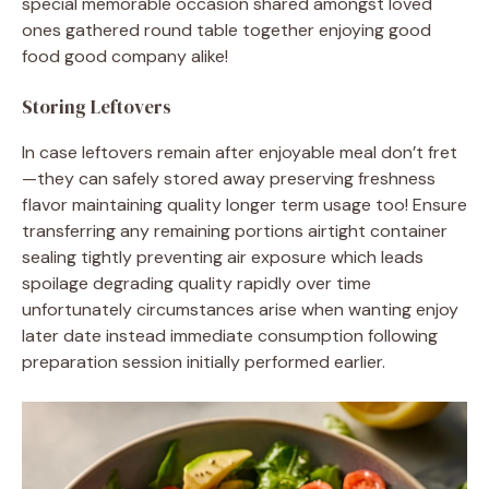
special memorable occasion shared amongst loved
ones gathered round table together enjoying good
food good company alike!
Storing Leftovers
In case leftovers remain after enjoyable meal don’t fret
—they can safely stored away preserving freshness
flavor maintaining quality longer term usage too! Ensure
transferring any remaining portions airtight container
sealing tightly preventing air exposure which leads
spoilage degrading quality rapidly over time
unfortunately circumstances arise when wanting enjoy
later date instead immediate consumption following
preparation session initially performed earlier.