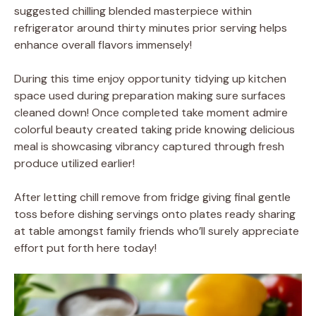
suggested chilling blended masterpiece within
refrigerator around thirty minutes prior serving helps
enhance overall flavors immensely!
During this time enjoy opportunity tidying up kitchen
space used during preparation making sure surfaces
cleaned down! Once completed take moment admire
colorful beauty created taking pride knowing delicious
meal is showcasing vibrancy captured through fresh
produce utilized earlier!
After letting chill remove from fridge giving final gentle
toss before dishing servings onto plates ready sharing
at table amongst family friends who’ll surely appreciate
effort put forth here today!