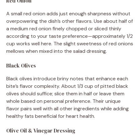
Red Onion
A small red onion adds just enough sharpness without
overpowering the dish’s other flavors. Use about half of
a medium red onion finely chopped or sliced thinly
according to your taste preference—approximately 1/2
cup works well here. The slight sweetness of red onions
mellows when mixed into the salad dressing.
Black Olives
Black olives introduce briny notes that enhance each
bite’s flavor complexity. About 1/3 cup of pitted black
olives should suffice; slice them in half or leave them
whole based on personal preference. Their unique
flavor pairs well with all other ingredients while adding
healthy fats beneficial for heart health.
Olive Oil & Vinegar Dressing