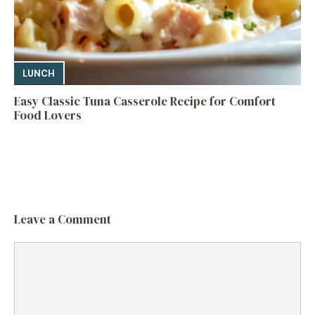
LUNCH
Easy Classic Tuna Casserole Recipe for Comfort
Food Lovers
Leave a Comment
Comment