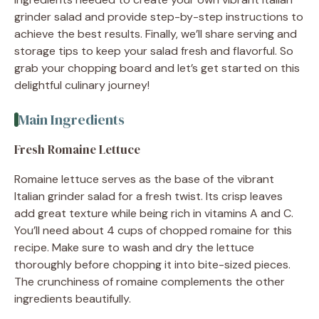
grinder salad and provide step-by-step instructions to
achieve the best results. Finally, we’ll share serving and
storage tips to keep your salad fresh and flavorful. So
grab your chopping board and let’s get started on this
delightful culinary journey!
Main Ingredients
Fresh Romaine Lettuce
Romaine lettuce serves as the base of the vibrant
Italian grinder salad for a fresh twist. Its crisp leaves
add great texture while being rich in vitamins A and C.
You’ll need about 4 cups of chopped romaine for this
recipe. Make sure to wash and dry the lettuce
thoroughly before chopping it into bite-sized pieces.
The crunchiness of romaine complements the other
ingredients beautifully.