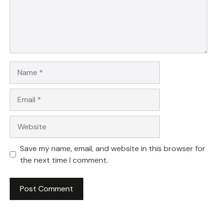
Name
Email
Website
Save my name, email, and website in this browser for
the next time I comment.