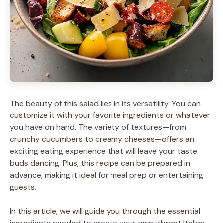
The beauty of this salad lies in its versatility. You can
customize it with your favorite ingredients or whatever
you have on hand. The variety of textures—from
crunchy cucumbers to creamy cheeses—offers an
exciting eating experience that will leave your taste
buds dancing. Plus, this recipe can be prepared in
advance, making it ideal for meal prep or entertaining
guests.
In this article, we will guide you through the essential
ingredients needed to create your own vibrant Italian