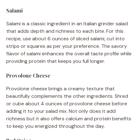
Salami
Salami is a classic ingredient in an Italian grinder salad
that adds depth and richness to each bite. For this
recipe, use about 6 ounces of sliced salami, cut into
strips or squares as per your preference. The savory
flavor of salami enhances the overall taste profile while
providing protein that keeps you full longer.
Provolone Cheese
Provolone cheese brings a creamy texture that
beautifully complements the other ingredients. Shred
or cube about 4 ounces of provolone cheese before
adding it to your salad mix. Not only does it add
richness but it also offers calcium and protein benefits
to keep you energized throughout the day.