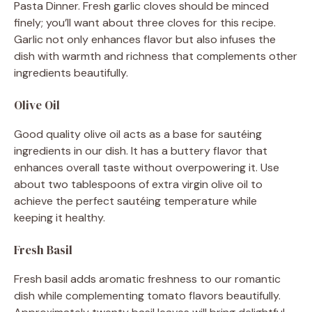
Pasta Dinner. Fresh garlic cloves should be minced
finely; you’ll want about three cloves for this recipe.
Garlic not only enhances flavor but also infuses the
dish with warmth and richness that complements other
ingredients beautifully.
Olive Oil
Good quality olive oil acts as a base for sautéing
ingredients in our dish. It has a buttery flavor that
enhances overall taste without overpowering it. Use
about two tablespoons of extra virgin olive oil to
achieve the perfect sautéing temperature while
keeping it healthy.
Fresh Basil
Fresh basil adds aromatic freshness to our romantic
dish while complementing tomato flavors beautifully.