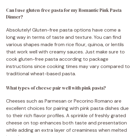
Can I use gluten-free pasta for my Romantic Pink Pasta
Dinner?
Absolutely! Gluten-free pasta options have come a
long way in terms of taste and texture. You can find
various shapes made from rice flour, quinoa, or lentils
that work well with creamy sauces. Just make sure to
cook gluten-free pasta according to package
instructions since cooking times may vary compared to
traditional wheat-based pasta.
What types of cheese pair well with pink pasta?
Cheeses such as Parmesan or Pecorino Romano are
excellent choices for pairing with pink pasta dishes due
to their rich flavor profiles. A sprinkle of freshly grated
cheese on top enhances both taste and presentation
while adding an extra layer of creaminess when melted