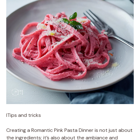
ITips and tricks
Creating a Romantic Pink Pasta Dinner is not just about
the ingredients; it’s also about the ambiance and