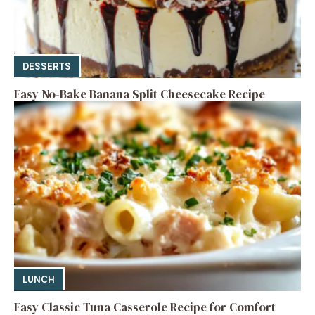
DESSERTS
Easy No-Bake Banana Split Cheesecake Recipe
LUNCH
Easy Classic Tuna Casserole Recipe for Comfort