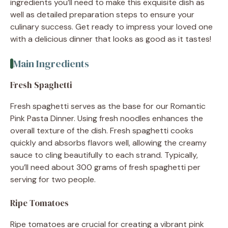
ingredients you’ll need to make this exquisite dish as
well as detailed preparation steps to ensure your
culinary success. Get ready to impress your loved one
with a delicious dinner that looks as good as it tastes!
Main Ingredients
Fresh Spaghetti
Fresh spaghetti serves as the base for our Romantic
Pink Pasta Dinner. Using fresh noodles enhances the
overall texture of the dish. Fresh spaghetti cooks
quickly and absorbs flavors well, allowing the creamy
sauce to cling beautifully to each strand. Typically,
you’ll need about 300 grams of fresh spaghetti per
serving for two people.
Ripe Tomatoes
Ripe tomatoes are crucial for creating a vibrant pink