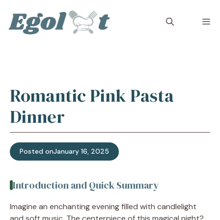
Skip
to
M
content
Romantic Pink Pasta
Dinner
Posted on
January 16, 2025
Introduction and Quick Summary
Imagine an enchanting evening filled with candlelight
and soft music. The centerpiece of this magical night?