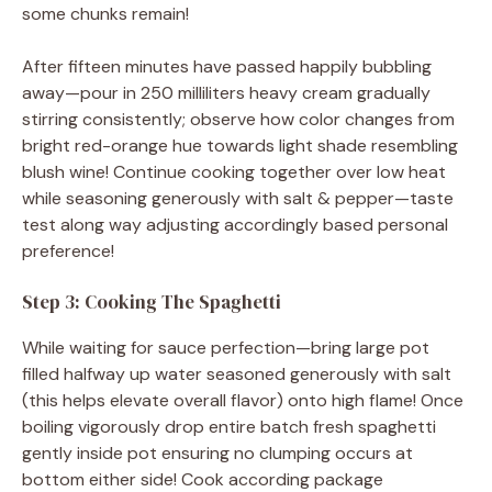
some chunks remain!
After fifteen minutes have passed happily bubbling
away—pour in 250 milliliters heavy cream gradually
stirring consistently; observe how color changes from
bright red-orange hue towards light shade resembling
blush wine! Continue cooking together over low heat
while seasoning generously with salt & pepper—taste
test along way adjusting accordingly based personal
preference!
Step 3: Cooking The Spaghetti
While waiting for sauce perfection—bring large pot
filled halfway up water seasoned generously with salt
(this helps elevate overall flavor) onto high flame! Once
boiling vigorously drop entire batch fresh spaghetti
gently inside pot ensuring no clumping occurs at
bottom either side! Cook according package