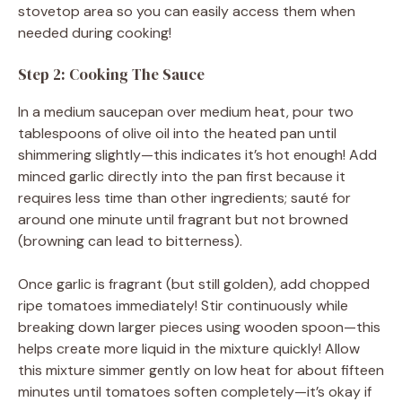
stovetop area so you can easily access them when
needed during cooking!
Step 2: Cooking The Sauce
In a medium saucepan over medium heat, pour two
tablespoons of olive oil into the heated pan until
shimmering slightly—this indicates it’s hot enough! Add
minced garlic directly into the pan first because it
requires less time than other ingredients; sauté for
around one minute until fragrant but not browned
(browning can lead to bitterness).
Once garlic is fragrant (but still golden), add chopped
ripe tomatoes immediately! Stir continuously while
breaking down larger pieces using wooden spoon—this
helps create more liquid in the mixture quickly! Allow
this mixture simmer gently on low heat for about fifteen
minutes until tomatoes soften completely—it’s okay if