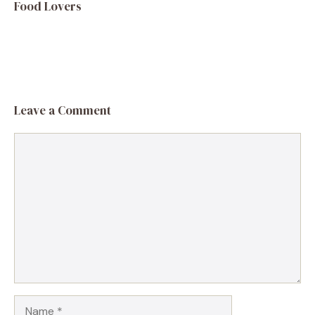
Food Lovers
Leave a Comment
Comment
Name