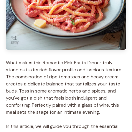
What makes this Romantic Pink Pasta Dinner truly
stand out is its rich flavor profile and luscious texture.
The combination of ripe tomatoes and heavy cream
creates a delicate balance that tantalizes your taste
buds. Toss in some aromatic herbs and spices, and
you’ve got a dish that feels both indulgent and
comforting. Perfectly paired with a glass of wine, this
meal sets the stage for an intimate evening.
In this article, we will guide you through the essential