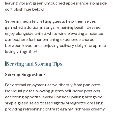
leaving vibrant green untouched appearance alongside
soft blush hue below!
Serve immediately letting guests help themselves
garnished additional sprigs remaining basil if desired;
enjoy alongside chilled white wine elevating ambiance
atmosphere further enriching experience shared
between loved ones enjoying culinary delight prepared
lovingly together!
Serving and Storing Tips
Serving Suggestions
For optimal enjoyment serve directly from pan onto
individual plates allowing guests self-serve portions
according appetite levels! Consider pairing alongside
simple green salad tossed lightly vinaigrette dressing
providing refreshing contrast against richness creamy