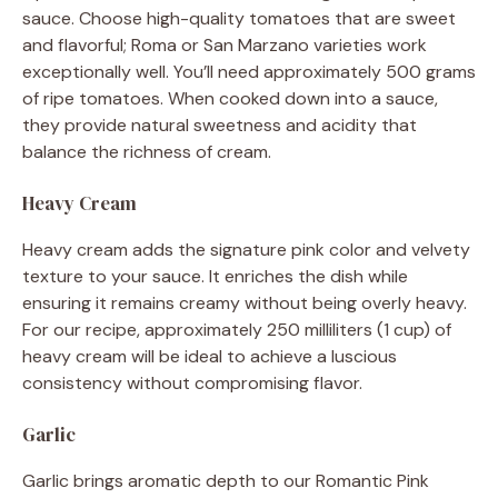
sauce. Choose high-quality tomatoes that are sweet
and flavorful; Roma or San Marzano varieties work
exceptionally well. You’ll need approximately 500 grams
of ripe tomatoes. When cooked down into a sauce,
they provide natural sweetness and acidity that
balance the richness of cream.
Heavy Cream
Heavy cream adds the signature pink color and velvety
texture to your sauce. It enriches the dish while
ensuring it remains creamy without being overly heavy.
For our recipe, approximately 250 milliliters (1 cup) of
heavy cream will be ideal to achieve a luscious
consistency without compromising flavor.
Garlic
Garlic brings aromatic depth to our Romantic Pink