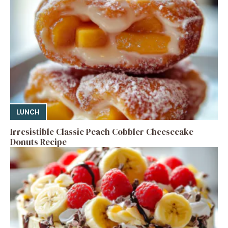
LUNCH
Irresistible Classic Peach Cobbler Cheesecake
Donuts Recipe