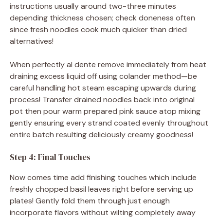
instructions usually around two-three minutes
depending thickness chosen; check doneness often
since fresh noodles cook much quicker than dried
alternatives!
When perfectly al dente remove immediately from heat
draining excess liquid off using colander method—be
careful handling hot steam escaping upwards during
process! Transfer drained noodles back into original
pot then pour warm prepared pink sauce atop mixing
gently ensuring every strand coated evenly throughout
entire batch resulting deliciously creamy goodness!
Step 4: Final Touches
Now comes time add finishing touches which include
freshly chopped basil leaves right before serving up
plates! Gently fold them through just enough
incorporate flavors without wilting completely away