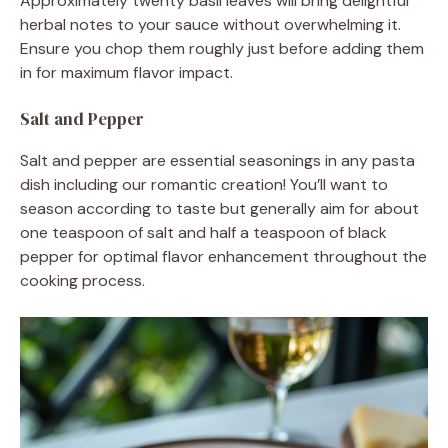
Approximately twenty basil leaves will bring delightful
herbal notes to your sauce without overwhelming it.
Ensure you chop them roughly just before adding them
in for maximum flavor impact.
Salt and Pepper
Salt and pepper are essential seasonings in any pasta
dish including our romantic creation! You’ll want to
season according to taste but generally aim for about
one teaspoon of salt and half a teaspoon of black
pepper for optimal flavor enhancement throughout the
cooking process.