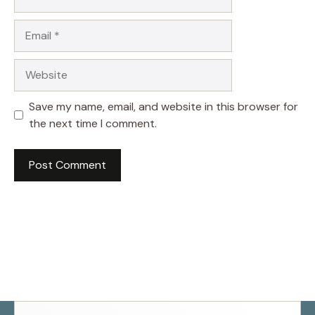
Email
Website
Save my name, email, and website in this browser for
the next time I comment.