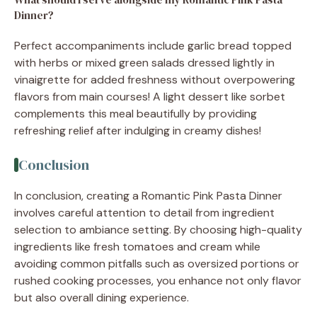
Dinner?
Perfect accompaniments include garlic bread topped
with herbs or mixed green salads dressed lightly in
vinaigrette for added freshness without overpowering
flavors from main courses! A light dessert like sorbet
complements this meal beautifully by providing
refreshing relief after indulging in creamy dishes!
Conclusion
In conclusion, creating a Romantic Pink Pasta Dinner
involves careful attention to detail from ingredient
selection to ambiance setting. By choosing high-quality
ingredients like fresh tomatoes and cream while
avoiding common pitfalls such as oversized portions or
rushed cooking processes, you enhance not only flavor
but also overall dining experience.