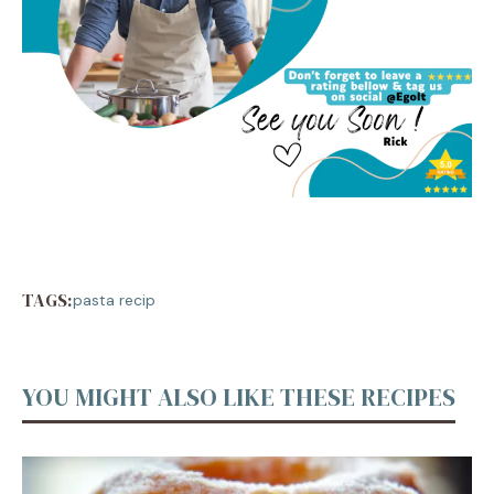
TAGS:
pasta recip
YOU MIGHT ALSO LIKE THESE RECIPES