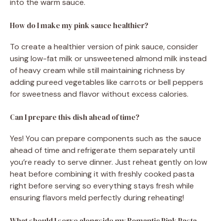
into the warm sauce.
How do I make my pink sauce healthier?
To create a healthier version of pink sauce, consider
using low-fat milk or unsweetened almond milk instead
of heavy cream while still maintaining richness by
adding pureed vegetables like carrots or bell peppers
for sweetness and flavor without excess calories.
Can I prepare this dish ahead of time?
Yes! You can prepare components such as the sauce
ahead of time and refrigerate them separately until
you’re ready to serve dinner. Just reheat gently on low
heat before combining it with freshly cooked pasta
right before serving so everything stays fresh while
ensuring flavors meld perfectly during reheating!
What should I serve alongside my Romantic Pink Pasta