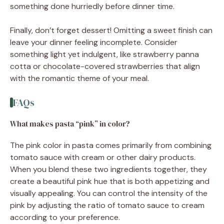
something done hurriedly before dinner time.
Finally, don’t forget dessert! Omitting a sweet finish can
leave your dinner feeling incomplete. Consider
something light yet indulgent, like strawberry panna
cotta or chocolate-covered strawberries that align
with the romantic theme of your meal.
FAQs
What makes pasta “pink” in color?
The pink color in pasta comes primarily from combining
tomato sauce with cream or other dairy products.
When you blend these two ingredients together, they
create a beautiful pink hue that is both appetizing and
visually appealing. You can control the intensity of the
pink by adjusting the ratio of tomato sauce to cream
according to your preference.