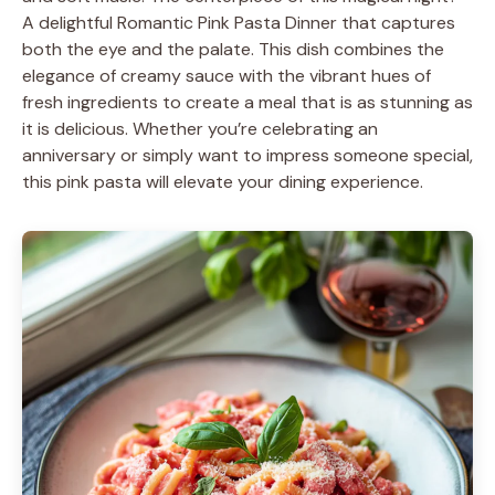
A delightful Romantic Pink Pasta Dinner that captures
both the eye and the palate. This dish combines the
elegance of creamy sauce with the vibrant hues of
fresh ingredients to create a meal that is as stunning as
it is delicious. Whether you’re celebrating an
anniversary or simply want to impress someone special,
this pink pasta will elevate your dining experience.