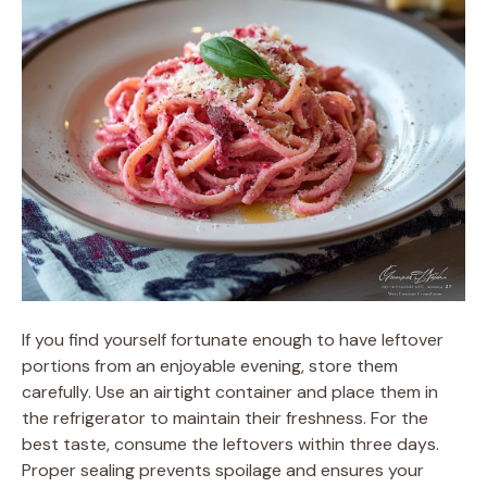
If you find yourself fortunate enough to have leftover
portions from an enjoyable evening, store them
carefully. Use an airtight container and place them in
the refrigerator to maintain their freshness. For the
best taste, consume the leftovers within three days.
Proper sealing prevents spoilage and ensures your