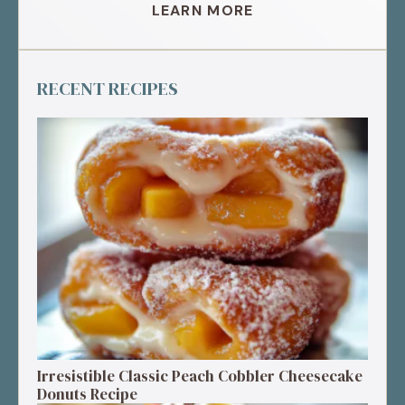
LEARN MORE
RECENT RECIPES
Irresistible Classic Peach Cobbler Cheesecake
Donuts Recipe