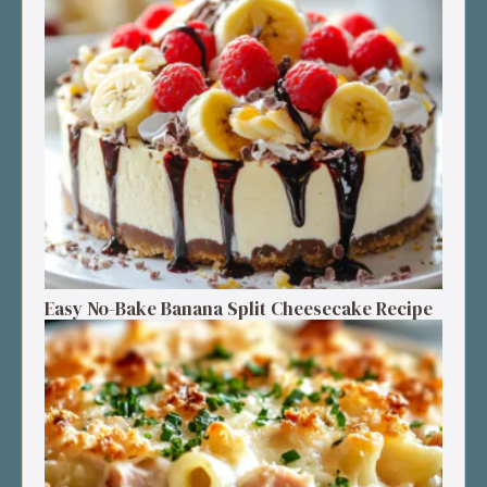
Easy No-Bake Banana Split Cheesecake Recipe