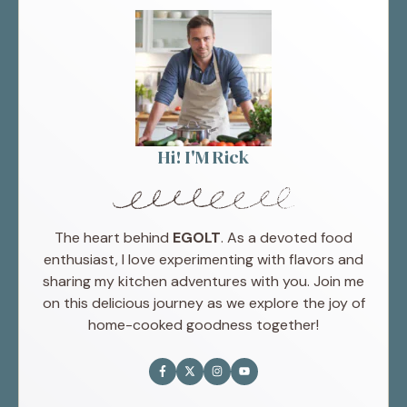
Hi! I'M Rick
The heart behind
EGOLT
. As a devoted food
enthusiast, I love experimenting with flavors and
sharing my kitchen adventures with you. Join me
on this delicious journey as we explore the joy of
home-cooked goodness together!