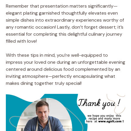
Remember that presentation matters significantly—
elegant plating garnished thoughtfully elevates even
simple dishes into extraordinary experiences worthy of
any romantic occasion! Lastly, don’t forget dessert; it’s
essential for completing this delightful culinary journey
filled with love!
With these tips in mind, you’re well-equipped to
impress your loved one during an unforgettable evening
centered around delicious food complemented by an
inviting atmosphere—perfectly encapsulating what
makes dining together truly special!