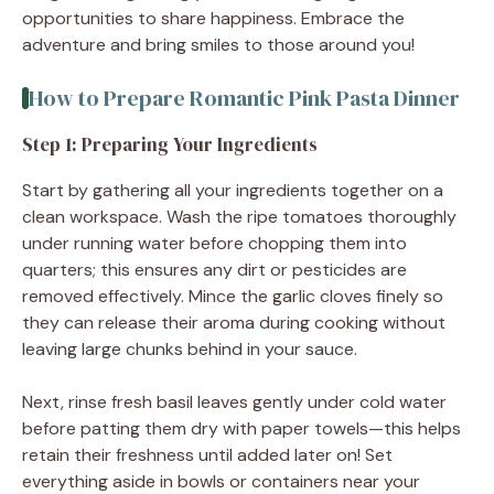
opportunities to share happiness. Embrace the
adventure and bring smiles to those around you!
How to Prepare Romantic Pink Pasta Dinner
Step 1: Preparing Your Ingredients
Start by gathering all your ingredients together on a
clean workspace. Wash the ripe tomatoes thoroughly
under running water before chopping them into
quarters; this ensures any dirt or pesticides are
removed effectively. Mince the garlic cloves finely so
they can release their aroma during cooking without
leaving large chunks behind in your sauce.
Next, rinse fresh basil leaves gently under cold water
before patting them dry with paper towels—this helps
retain their freshness until added later on! Set
everything aside in bowls or containers near your