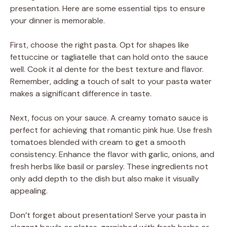
presentation. Here are some essential tips to ensure
your dinner is memorable.
First, choose the right pasta. Opt for shapes like
fettuccine or tagliatelle that can hold onto the sauce
well. Cook it al dente for the best texture and flavor.
Remember, adding a touch of salt to your pasta water
makes a significant difference in taste.
Next, focus on your sauce. A creamy tomato sauce is
perfect for achieving that romantic pink hue. Use fresh
tomatoes blended with cream to get a smooth
consistency. Enhance the flavor with garlic, onions, and
fresh herbs like basil or parsley. These ingredients not
only add depth to the dish but also make it visually
appealing.
Don’t forget about presentation! Serve your pasta in