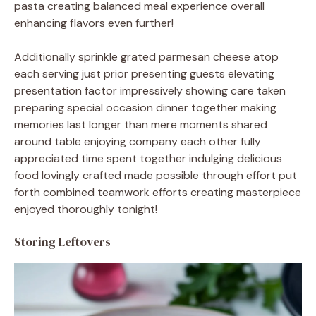
pasta creating balanced meal experience overall
enhancing flavors even further!
Additionally sprinkle grated parmesan cheese atop
each serving just prior presenting guests elevating
presentation factor impressively showing care taken
preparing special occasion dinner together making
memories last longer than mere moments shared
around table enjoying company each other fully
appreciated time spent together indulging delicious
food lovingly crafted made possible through effort put
forth combined teamwork efforts creating masterpiece
enjoyed thoroughly tonight!
Storing Leftovers