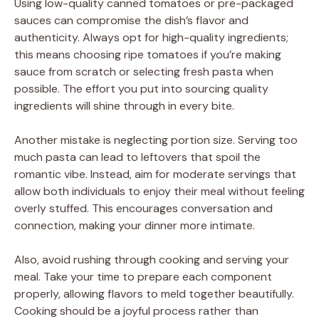
Using low-quality canned tomatoes or pre-packaged
sauces can compromise the dish’s flavor and
authenticity. Always opt for high-quality ingredients;
this means choosing ripe tomatoes if you’re making
sauce from scratch or selecting fresh pasta when
possible. The effort you put into sourcing quality
ingredients will shine through in every bite.
Another mistake is neglecting portion size. Serving too
much pasta can lead to leftovers that spoil the
romantic vibe. Instead, aim for moderate servings that
allow both individuals to enjoy their meal without feeling
overly stuffed. This encourages conversation and
connection, making your dinner more intimate.
Also, avoid rushing through cooking and serving your
meal. Take your time to prepare each component
properly, allowing flavors to meld together beautifully.
Cooking should be a joyful process rather than