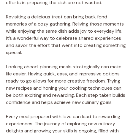
efforts in preparing the dish are not wasted.
Revisiting a delicious treat can bring back fond
memories of a cozy gathering. Reliving those moments
while enjoying the same dish adds joy to everyday life.
It’s a wonderful way to celebrate shared experiences
and savor the effort that went into creating something
special.
Looking ahead, planning meals strategically can make
life easier. Having quick, easy, and impressive options
ready to go allows for more creative freedom. Trying
new recipes and honing your cooking techniques can
be both exciting and rewarding. Each step taken builds
confidence and helps achieve new culinary goals.
Every meal prepared with love can lead to rewarding
experiences. The journey of exploring new culinary
delights and growing your skills is ongoing, filled with