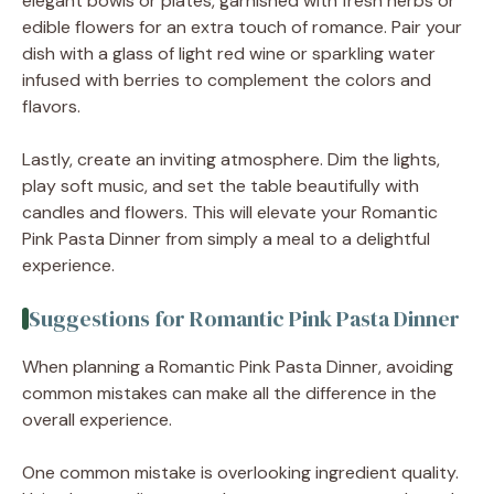
elegant bowls or plates, garnished with fresh herbs or
edible flowers for an extra touch of romance. Pair your
dish with a glass of light red wine or sparkling water
infused with berries to complement the colors and
flavors.
Lastly, create an inviting atmosphere. Dim the lights,
play soft music, and set the table beautifully with
candles and flowers. This will elevate your Romantic
Pink Pasta Dinner from simply a meal to a delightful
experience.
Suggestions for Romantic Pink Pasta Dinner
When planning a Romantic Pink Pasta Dinner, avoiding
common mistakes can make all the difference in the
overall experience.
One common mistake is overlooking ingredient quality.