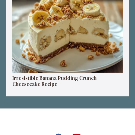
Irresistible Banana Pudding Crunch
Cheesecake Recipe