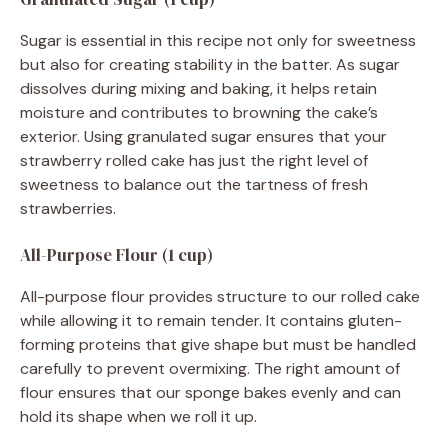
Sugar is essential in this recipe not only for sweetness
but also for creating stability in the batter. As sugar
dissolves during mixing and baking, it helps retain
moisture and contributes to browning the cake’s
exterior. Using granulated sugar ensures that your
strawberry rolled cake has just the right level of
sweetness to balance out the tartness of fresh
strawberries.
All-Purpose Flour (1 cup)
All-purpose flour provides structure to our rolled cake
while allowing it to remain tender. It contains gluten-
forming proteins that give shape but must be handled
carefully to prevent overmixing. The right amount of
flour ensures that our sponge bakes evenly and can
hold its shape when we roll it up.