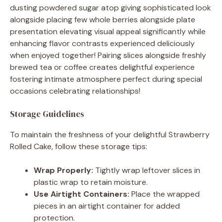
dusting powdered sugar atop giving sophisticated look
alongside placing few whole berries alongside plate
presentation elevating visual appeal significantly while
enhancing flavor contrasts experienced deliciously
when enjoyed together! Pairing slices alongside freshly
brewed tea or coffee creates delightful experience
fostering intimate atmosphere perfect during special
occasions celebrating relationships!
Storage Guidelines
To maintain the freshness of your delightful Strawberry
Rolled Cake, follow these storage tips:
Wrap Properly:
Tightly wrap leftover slices in
plastic wrap to retain moisture.
Use Airtight Containers:
Place the wrapped
pieces in an airtight container for added
protection.