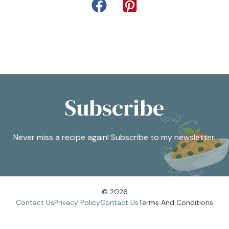
Subscribe
Never miss a recipe again! Subscribe to my newsletter.
© 2026
Contact Us
Privacy Policy
Contact Us
Terms And
Conditions