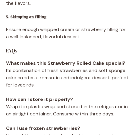
the flavors.
5. Skimping on Filling
Ensure enough whipped cream or strawberry filling for
a well-balanced, flavorful dessert.
FAQs
What makes this Strawberry Rolled Cake special?
Its combination of fresh strawberries and soft sponge
cake creates a romantic and indulgent dessert, perfect
for lovebirds.
How can I store it properly?
Wrap it in plastic wrap and store it in the refrigerator in
an airtight container. Consume within three days.
Can I use frozen strawberries?