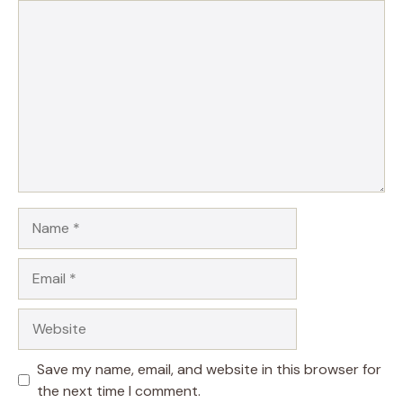
Comment
Name
Email
Website
Save my name, email, and website in this browser for
the next time I comment.