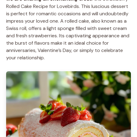
Rolled Cake Recipe for Lovebirds. This luscious dessert
is perfect for romantic occasions and will undoubtedly
impress your loved one. A rolled cake, also known as a
Swiss roll, offers a light sponge filled with sweet cream
and fresh strawberries. Its captivating appearance and
the burst of flavors make it an ideal choice for
anniversaries, Valentine’s Day, or simply to celebrate
your relationship.