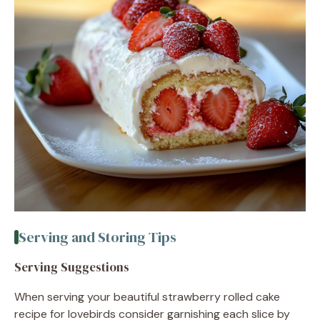
Serving and Storing Tips
Serving Suggestions
When serving your beautiful strawberry rolled cake
recipe for lovebirds consider garnishing each slice by