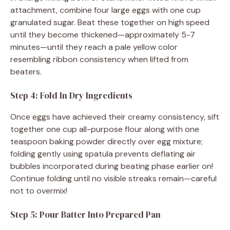
attachment, combine four large eggs with one cup
granulated sugar. Beat these together on high speed
until they become thickened—approximately 5-7
minutes—until they reach a pale yellow color
resembling ribbon consistency when lifted from
beaters.
Step 4: Fold In Dry Ingredients
Once eggs have achieved their creamy consistency, sift
together one cup all-purpose flour along with one
teaspoon baking powder directly over egg mixture;
folding gently using spatula prevents deflating air
bubbles incorporated during beating phase earlier on!
Continue folding until no visible streaks remain—careful
not to overmix!
Step 5: Pour Batter Into Prepared Pan