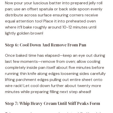
Now pour your luscious batter into prepared jelly roll
pan; use an offset spatula or back side spoon evenly
distribute across surface ensuring corners receive
equal attention too! Place it into preheated oven
where it’ll bake roughly around 10-12 minutes until
lightly golden brown!
Step 6: Cool Down And Remove From Pan
Once baked time has elapsed—keep an eye out during
last few moments—remove from oven; allow cooling
completely inside pan itself about five minutes before
running thin knife along edges loosening sides carefully
lifting parchment edges pulling out entire sheet onto
wire rack! Let cool down further about twenty more
minutes while preparing filling next step ahead!
Step 7: Whip Heavy Cream Until Stiff Peaks Form