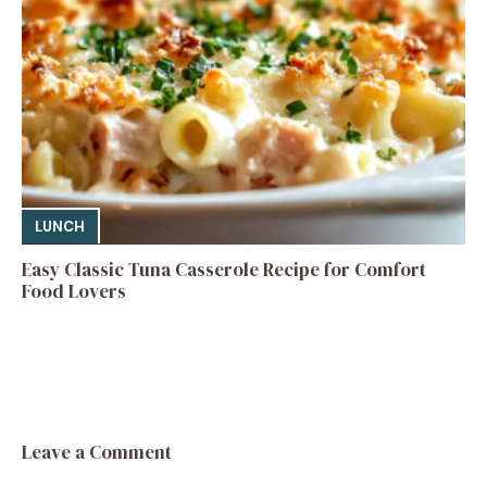
LUNCH
Easy Classic Tuna Casserole Recipe for Comfort
Food Lovers
Leave a Comment