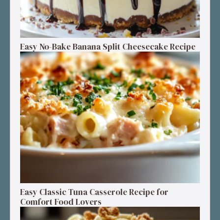
Easy No-Bake Banana Split Cheesecake Recipe
Easy Classic Tuna Casserole Recipe for
Comfort Food Lovers