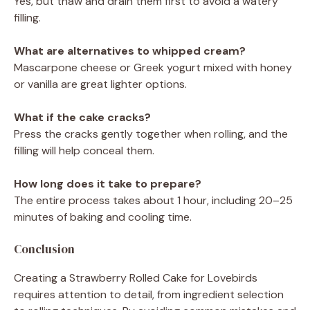
Yes, but thaw and drain them first to avoid a watery
filling.
What are alternatives to whipped cream?
Mascarpone cheese or Greek yogurt mixed with honey
or vanilla are great lighter options.
What if the cake cracks?
Press the cracks gently together when rolling, and the
filling will help conceal them.
How long does it take to prepare?
The entire process takes about 1 hour, including 20–25
minutes of baking and cooling time.
Conclusion
Creating a Strawberry Rolled Cake for Lovebirds
requires attention to detail, from ingredient selection