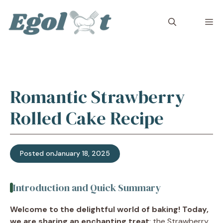
Skip
to
M
content
Romantic Strawberry
Rolled Cake Recipe
Posted on
January 18, 2025
Introduction and Quick Summary
Welcome to the delightful world of baking! Today,
we are sharing an enchanting treat
: the Strawberry