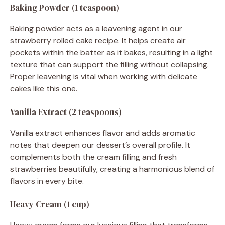
Baking Powder (1 teaspoon)
Baking powder acts as a leavening agent in our
strawberry rolled cake recipe. It helps create air
pockets within the batter as it bakes, resulting in a light
texture that can support the filling without collapsing.
Proper leavening is vital when working with delicate
cakes like this one.
Vanilla Extract (2 teaspoons)
Vanilla extract enhances flavor and adds aromatic
notes that deepen our dessert’s overall profile. It
complements both the cream filling and fresh
strawberries beautifully, creating a harmonious blend of
flavors in every bite.
Heavy Cream (1 cup)