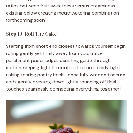
ratios between fruit sweetness versus creaminess
existing below creating mouthwatering combination
forthcoming soon!
Step 10: Roll The Cake
Starting from short end closest towards yourself begin
rolling gently yet firmly away from you; utilize
parchment paper edges assisting guide through
motion keeping tight form intact but not overly tight
risking tearing pastry itself—once fully wrapped secure
ends gently pressing down lightly rounding off final
touches seamlessly connecting everything together!