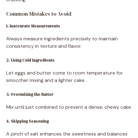
Common Mistakes to Avoid
1. Inaccurate Measurements
Always measure ingredients precisely to maintain
consistency in texture and flavor.
2. Using Cold Ingredients
Let eggs and butter come to room temperature for
smoother mixing and a lighter cake.
3. Overmixing the Batter
Mix until just combined to prevent a dense, chewy cake.
4. Skipping Seasoning
A pinch of salt enhances the sweetness and balances