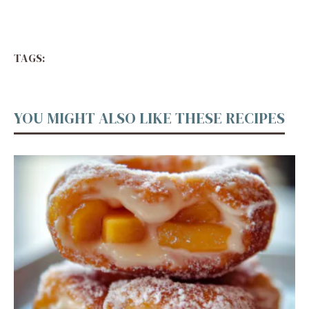
TAGS:
YOU MIGHT ALSO LIKE THESE RECIPES