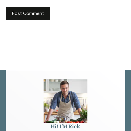
Hi! I'M Rick