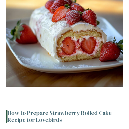
How to Prepare Strawberry Rolled Cake
Recipe for Lovebirds