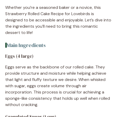
Whether you’re a seasoned baker or a novice, this
Strawberry Rolled Cake Recipe for Lovebirds is
designed to be accessible and enjoyable. Let’s dive into
the ingredients you’ll need to bring this romantic
dessert to life!
Main Ingredients
Eggs (4 large)
Eggs serve as the backbone of our rolled cake. They
provide structure and moisture while helping achieve
that light and fluffy texture we desire. When whisked
with sugar, eggs create volume through air
incorporation. This process is crucial for achieving a
sponge-like consistency that holds up well when rolled
without cracking.
Granulated Sugar (1 cup)