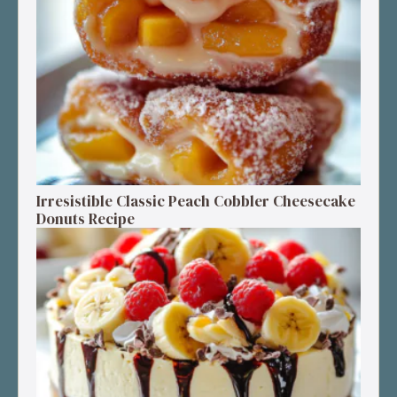
Irresistible Classic Peach Cobbler Cheesecake
Donuts Recipe