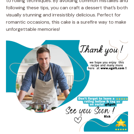
to rolling techniques. By avoiding common mistakes and
following these tips, you can craft a dessert that’s both
visually stunning and irresistibly delicious. Perfect for
romantic occasions, this cake is a surefire way to make
unforgettable memories!