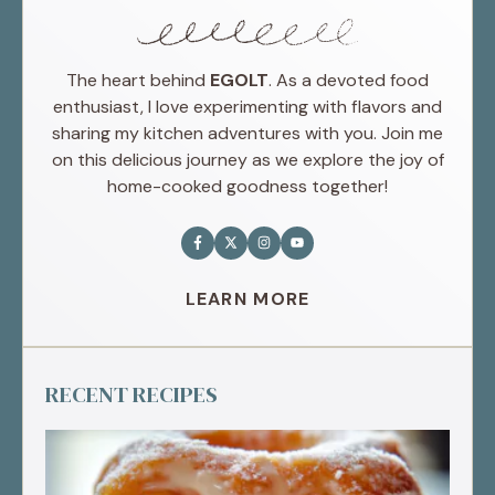
The heart behind
EGOLT
. As a devoted food
enthusiast, I love experimenting with flavors and
sharing my kitchen adventures with you. Join me
on this delicious journey as we explore the joy of
home-cooked goodness together!
LEARN MORE
RECENT RECIPES