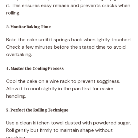
it. This ensures easy release and prevents cracks when
rolling.
3. Monitor Baking Time
Bake the cake until it springs back when lightly touched.
Check a few minutes before the stated time to avoid
overbaking.
4. Master the Cooling Process
Cool the cake on a wire rack to prevent sogginess.
Allow it to cool slightly in the pan first for easier
handling.
5. Perfect the Rolling Technique
Use a clean kitchen towel dusted with powdered sugar.
Roll gently but firmly to maintain shape without
cracking.