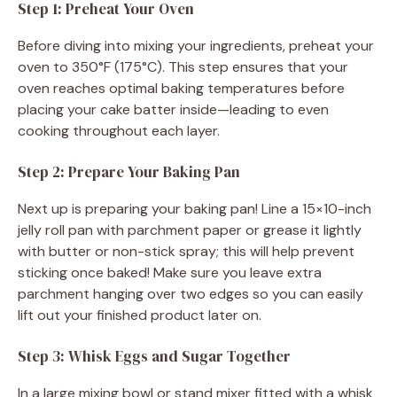
Step 1: Preheat Your Oven
Before diving into mixing your ingredients, preheat your
oven to 350°F (175°C). This step ensures that your
oven reaches optimal baking temperatures before
placing your cake batter inside—leading to even
cooking throughout each layer.
Step 2: Prepare Your Baking Pan
Next up is preparing your baking pan! Line a 15×10-inch
jelly roll pan with parchment paper or grease it lightly
with butter or non-stick spray; this will help prevent
sticking once baked! Make sure you leave extra
parchment hanging over two edges so you can easily
lift out your finished product later on.
Step 3: Whisk Eggs and Sugar Together
In a large mixing bowl or stand mixer fitted with a whisk