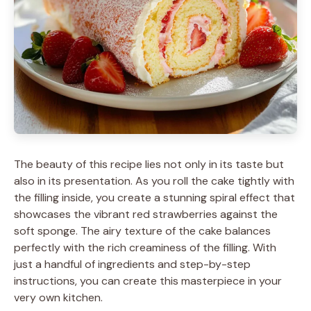
The beauty of this recipe lies not only in its taste but
also in its presentation. As you roll the cake tightly with
the filling inside, you create a stunning spiral effect that
showcases the vibrant red strawberries against the
soft sponge. The airy texture of the cake balances
perfectly with the rich creaminess of the filling. With
just a handful of ingredients and step-by-step
instructions, you can create this masterpiece in your
very own kitchen.