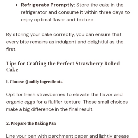
Refrigerate Promptly:
Store the cake in the
refrigerator and consume it within three days to
enjoy optimal flavor and texture.
By storing your cake correctly, you can ensure that
every bite remains as indulgent and delightful as the
first.
Tips for Crafting the Perfect Strawberry Rolled
Cake
1. Choose Quality Ingredients
Opt for fresh strawberries to elevate the flavor and
organic eggs for a fluffier texture. These small choices
make a big difference in the final result.
2. Prepare the Baking Pan
Line your pan with parchment paper and lightly grease