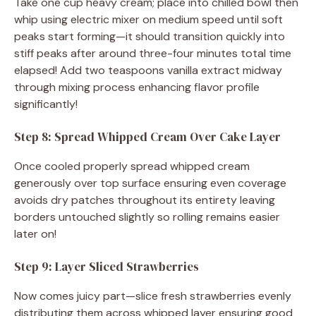
Take one cup heavy cream; place into chilled bowl then
whip using electric mixer on medium speed until soft
peaks start forming—it should transition quickly into
stiff peaks after around three-four minutes total time
elapsed! Add two teaspoons vanilla extract midway
through mixing process enhancing flavor profile
significantly!
Step 8: Spread Whipped Cream Over Cake Layer
Once cooled properly spread whipped cream
generously over top surface ensuring even coverage
avoids dry patches throughout its entirety leaving
borders untouched slightly so rolling remains easier
later on!
Step 9: Layer Sliced Strawberries
Now comes juicy part—slice fresh strawberries evenly
distributing them across whipped layer ensuring good