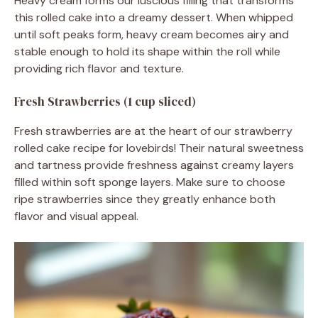
Heavy cream forms our luscious filling that transforms
this rolled cake into a dreamy dessert. When whipped
until soft peaks form, heavy cream becomes airy and
stable enough to hold its shape within the roll while
providing rich flavor and texture.
Fresh Strawberries (1 cup sliced)
Fresh strawberries are at the heart of our strawberry
rolled cake recipe for lovebirds! Their natural sweetness
and tartness provide freshness against creamy layers
filled within soft sponge layers. Make sure to choose
ripe strawberries since they greatly enhance both
flavor and visual appeal.