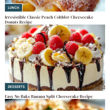
LUNCH
Irresistible Classic Peach Cobbler Cheesecake
Donuts Recipe
DESSERTS
Easy No-Bake Banana Split Cheesecake Recipe