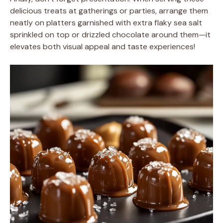
delicious treats at gatherings or parties, arrange them
neatly on platters garnished with extra flaky sea salt
sprinkled on top or drizzled chocolate around them—it
elevates both visual appeal and taste experiences!