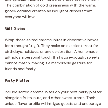
The combination of cold creaminess with the warm,
gooey caramel creates an indulgent dessert that
everyone will love.
Gift Giving
Wrap these salted caramel bites in decorative boxes
for a thoughtful gift. They make an excellent treat for
birthdays, holidays, or any celebration. A homemade
gift adds a personal touch that store-bought sweets
cannot match, making it a memorable gesture for
friends and family.
Party Platter
Include salted caramel bites on your next party platter
alongside fruits, nuts, and other sweet treats. Their
unique flavor profile will intrigue guests and encourage