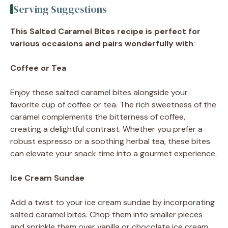
Serving Suggestions
This Salted Caramel Bites recipe is perfect for
various occasions and pairs wonderfully with
:
Coffee or Tea
Enjoy these salted caramel bites alongside your
favorite cup of coffee or tea. The rich sweetness of the
caramel complements the bitterness of coffee,
creating a delightful contrast. Whether you prefer a
robust espresso or a soothing herbal tea, these bites
can elevate your snack time into a gourmet experience.
Ice Cream Sundae
Add a twist to your ice cream sundae by incorporating
salted caramel bites. Chop them into smaller pieces
and sprinkle them over vanilla or chocolate ice cream.