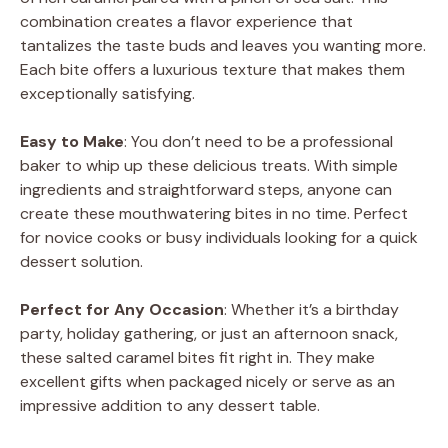
combination creates a flavor experience that
tantalizes the taste buds and leaves you wanting more.
Each bite offers a luxurious texture that makes them
exceptionally satisfying.
Easy to Make
: You don’t need to be a professional
baker to whip up these delicious treats. With simple
ingredients and straightforward steps, anyone can
create these mouthwatering bites in no time. Perfect
for novice cooks or busy individuals looking for a quick
dessert solution.
Perfect for Any Occasion
: Whether it’s a birthday
party, holiday gathering, or just an afternoon snack,
these salted caramel bites fit right in. They make
excellent gifts when packaged nicely or serve as an
impressive addition to any dessert table.