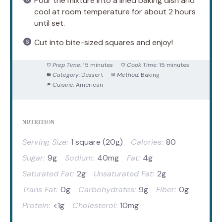
Pour the mixture into a lined baking dish and
cool at room temperature for about 2 hours
until set.
Cut into bite-sized squares and enjoy!
Prep Time:
15 minutes
Cook Time:
15 minutes
Category:
Dessert
Method:
Baking
Cuisine:
American
NUTRITION
Serving Size:
1 square (20g)
Calories:
80
Sugar:
9g
Sodium:
40mg
Fat:
4g
Saturated Fat:
2g
Unsaturated Fat:
2g
Trans Fat:
0g
Carbohydrates:
9g
Fiber:
0g
Protein:
<1g
Cholesterol:
10mg