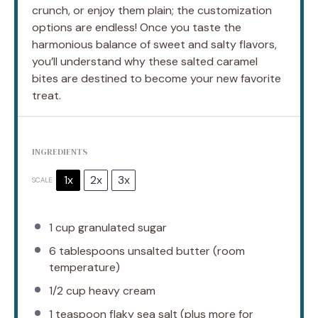
crunch, or enjoy them plain; the customization
options are endless! Once you taste the
harmonious balance of sweet and salty flavors,
you’ll understand why these salted caramel
bites are destined to become your new favorite
treat.
INGREDIENTS
1x
2x
3x
SCALE
1 cup
granulated sugar
6 tablespoons
unsalted butter (room
temperature)
1/2 cup
heavy cream
1 teaspoon
flaky sea salt (plus more for