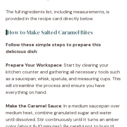
The full ingredients list, including measurements, is
provided in the recipe card directly below.
How to Make Salted Caramel Bites
Follow these simple steps to prepare this
delicious dish
:
Prepare Your Workspace
: Start by clearing your
kitchen counter and gathering all necessary tools such
as a saucepan, whisk, spatula, and measuring cups. This
will streamline the process and ensure you have
everything on hand.
Make the Caramel Sauce
: In a medium saucepan over
medium heat, combine granulated sugar and water
until dissolved. Stir continuously until it turns an amber
color (about 8-10 minutes). Be careful not to burn it!