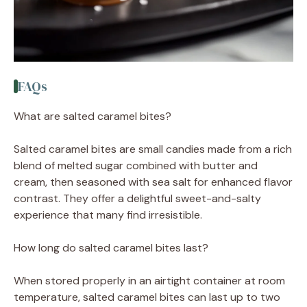
FAQs
What are salted caramel bites?
Salted caramel bites are small candies made from a rich
blend of melted sugar combined with butter and
cream, then seasoned with sea salt for enhanced flavor
contrast. They offer a delightful sweet-and-salty
experience that many find irresistible.
How long do salted caramel bites last?
When stored properly in an airtight container at room
temperature, salted caramel bites can last up to two