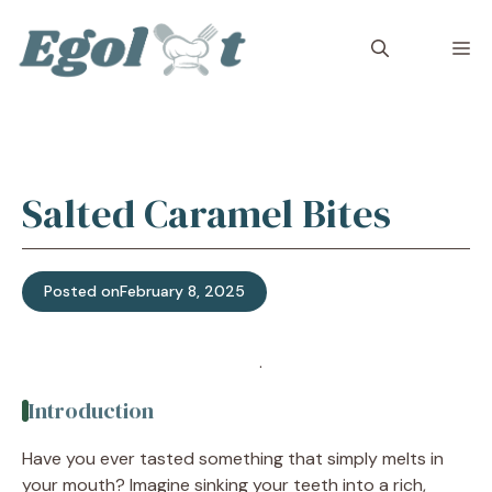
Skip
to
M
content
Salted Caramel Bites
Posted on
February 8, 2025
Jump to Recipe
·
Print Recipe
Introduction
Have you ever tasted something that simply melts in
your mouth? Imagine sinking your teeth into a rich,