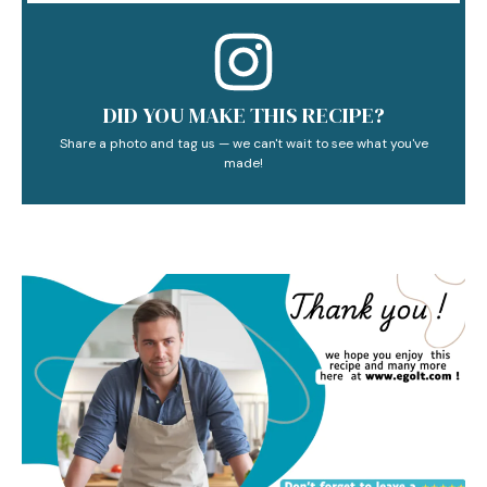
DID YOU MAKE THIS RECIPE?
Share a photo and tag us — we can't wait to see what you've
made!