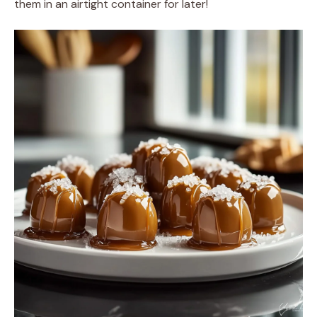
them in an airtight container for later!