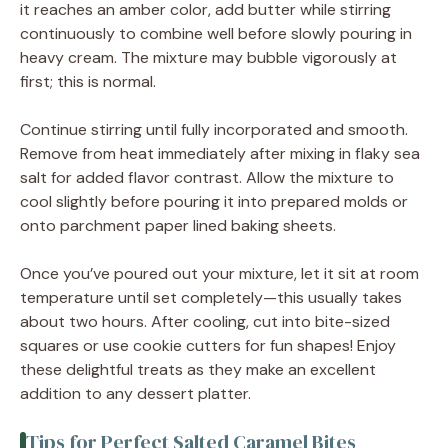
it reaches an amber color, add butter while stirring
continuously to combine well before slowly pouring in
heavy cream. The mixture may bubble vigorously at
first; this is normal.
Continue stirring until fully incorporated and smooth.
Remove from heat immediately after mixing in flaky sea
salt for added flavor contrast. Allow the mixture to
cool slightly before pouring it into prepared molds or
onto parchment paper lined baking sheets.
Once you’ve poured out your mixture, let it sit at room
temperature until set completely—this usually takes
about two hours. After cooling, cut into bite-sized
squares or use cookie cutters for fun shapes! Enjoy
these delightful treats as they make an excellent
addition to any dessert platter.
Tips for Perfect Salted Caramel Bites