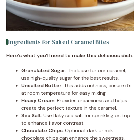
Ingredients for Salted Caramel Bites
Here’s what you’ll need to make this delicious dish
:
Granulated Sugar
: The base for our caramel;
use high-quality sugar for the best results.
Unsalted Butter
: This adds richness; ensure it’s
at room temperature for easy mixing.
Heavy Cream
: Provides creaminess and helps
create the perfect texture in the caramel.
Sea Salt
: Use flaky sea salt for sprinkling on top
to enhance flavor contrast.
Chocolate Chips
: Optional; dark or milk
chocolate chips can enhance the sweetness.