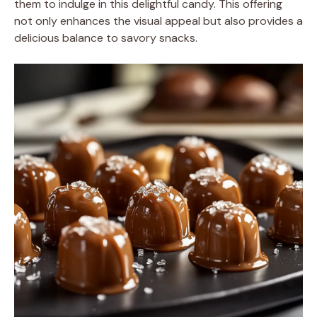
them to indulge in this delightful candy. This offering
not only enhances the visual appeal but also provides a
delicious balance to savory snacks.