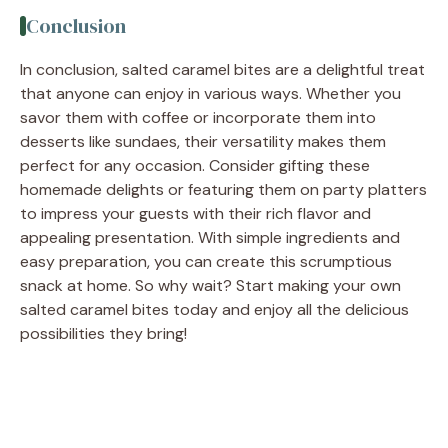
Conclusion
In conclusion, salted caramel bites are a delightful treat
that anyone can enjoy in various ways. Whether you
savor them with coffee or incorporate them into
desserts like sundaes, their versatility makes them
perfect for any occasion. Consider gifting these
homemade delights or featuring them on party platters
to impress your guests with their rich flavor and
appealing presentation. With simple ingredients and
easy preparation, you can create this scrumptious
snack at home. So why wait? Start making your own
salted caramel bites today and enjoy all the delicious
possibilities they bring!