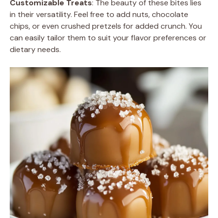
Customizable Treats
: The beauty of these bites lies
in their versatility. Feel free to add nuts, chocolate
chips, or even crushed pretzels for added crunch. You
can easily tailor them to suit your flavor preferences or
dietary needs.