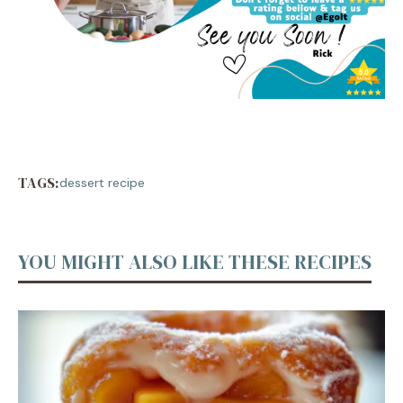
TAGS:
dessert recipe
YOU MIGHT ALSO LIKE THESE RECIPES