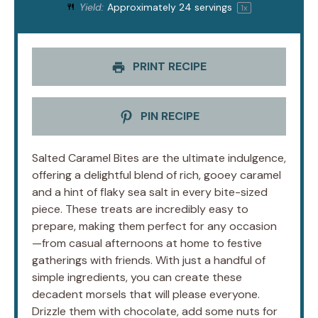
Yield:
Approximately
24
servings
1
x
PRINT RECIPE
PIN RECIPE
Salted Caramel Bites are the ultimate indulgence,
offering a delightful blend of rich, gooey caramel
and a hint of flaky sea salt in every bite-sized
piece. These treats are incredibly easy to
prepare, making them perfect for any occasion
—from casual afternoons at home to festive
gatherings with friends. With just a handful of
simple ingredients, you can create these
decadent morsels that will please everyone.
Drizzle them with chocolate, add some nuts for