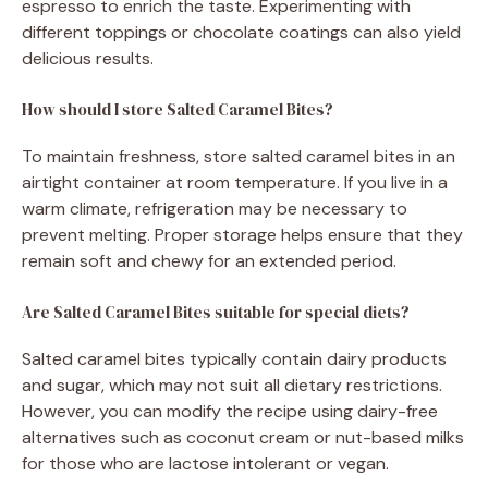
espresso to enrich the taste. Experimenting with
different toppings or chocolate coatings can also yield
delicious results.
How should I store Salted Caramel Bites?
To maintain freshness, store salted caramel bites in an
airtight container at room temperature. If you live in a
warm climate, refrigeration may be necessary to
prevent melting. Proper storage helps ensure that they
remain soft and chewy for an extended period.
Are Salted Caramel Bites suitable for special diets?
Salted caramel bites typically contain dairy products
and sugar, which may not suit all dietary restrictions.
However, you can modify the recipe using dairy-free
alternatives such as coconut cream or nut-based milks
for those who are lactose intolerant or vegan.