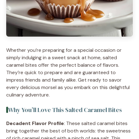
Whether you’re preparing for a special occasion or
simply indulging in a sweet snack at home, salted
caramel bites offer the perfect balance of flavors.
They’re quick to prepare and are guaranteed to
impress friends and family alike. Get ready to savor
every delicious morsel as you embark on this delightful
culinary adventure.
Why You’ll Love This Salted Caramel Bites
Decadent Flavor Profile
: These salted caramel bites
bring together the best of both worlds: the sweetness
of rich caramel paired with a pinch of sea salt. This