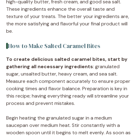
high-quality butter, fresh cream, and good sea salt.
These ingredients enhance the overall taste and
texture of your treats. The better your ingredients are,
the more satisfying and flavorful your final product will
be.
How to Make Salted Caramel Bites
To create delicious salted caramel bites, start by
gathering all necessary ingredients
: granulated
sugar, unsalted butter, heavy cream, and sea salt.
Measure each component accurately to ensure proper
cooking times and flavor balance. Preparation is key in
this recipe; having everything ready will streamline your
process and prevent mistakes.
Begin heating the granulated sugar in a medium
saucepan over medium heat. Stir constantly with a
wooden spoon until it begins to melt evenly. As soon as