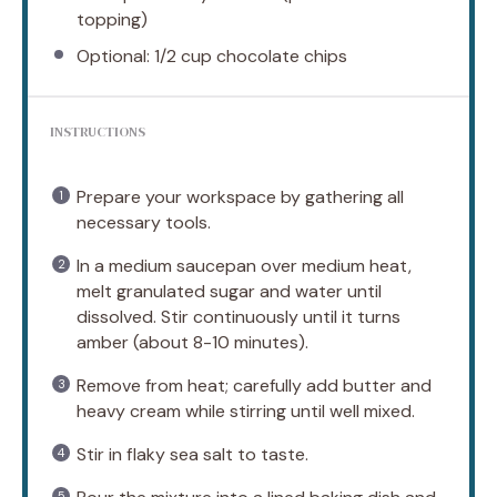
topping)
Optional: 1/2 cup chocolate chips
INSTRUCTIONS
Prepare your workspace by gathering all
necessary tools.
In a medium saucepan over medium heat,
melt granulated sugar and water until
dissolved. Stir continuously until it turns
amber (about 8-10 minutes).
Remove from heat; carefully add butter and
heavy cream while stirring until well mixed.
Stir in flaky sea salt to taste.