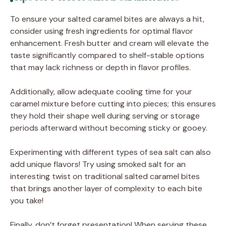
To ensure your salted caramel bites are always a hit,
consider using fresh ingredients for optimal flavor
enhancement. Fresh butter and cream will elevate the
taste significantly compared to shelf-stable options
that may lack richness or depth in flavor profiles.
Additionally, allow adequate cooling time for your
caramel mixture before cutting into pieces; this ensures
they hold their shape well during serving or storage
periods afterward without becoming sticky or gooey.
Experimenting with different types of sea salt can also
add unique flavors! Try using smoked salt for an
interesting twist on traditional salted caramel bites
that brings another layer of complexity to each bite
you take!
Finally, don’t forget presentation! When serving these