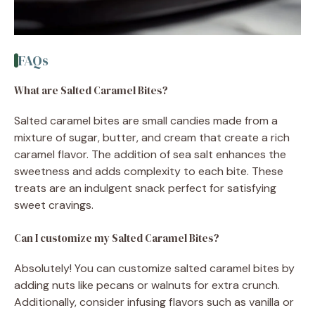
FAQs
What are Salted Caramel Bites?
Salted caramel bites are small candies made from a
mixture of sugar, butter, and cream that create a rich
caramel flavor. The addition of sea salt enhances the
sweetness and adds complexity to each bite. These
treats are an indulgent snack perfect for satisfying
sweet cravings.
Can I customize my Salted Caramel Bites?
Absolutely! You can customize salted caramel bites by
adding nuts like pecans or walnuts for extra crunch.
Additionally, consider infusing flavors such as vanilla or