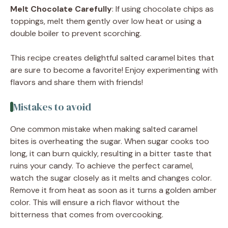
Melt Chocolate Carefully
: If using chocolate chips as
toppings, melt them gently over low heat or using a
double boiler to prevent scorching.
This recipe creates delightful salted caramel bites that
are sure to become a favorite! Enjoy experimenting with
flavors and share them with friends!
Mistakes to avoid
One common mistake when making salted caramel
bites is overheating the sugar. When sugar cooks too
long, it can burn quickly, resulting in a bitter taste that
ruins your candy. To achieve the perfect caramel,
watch the sugar closely as it melts and changes color.
Remove it from heat as soon as it turns a golden amber
color. This will ensure a rich flavor without the
bitterness that comes from overcooking.