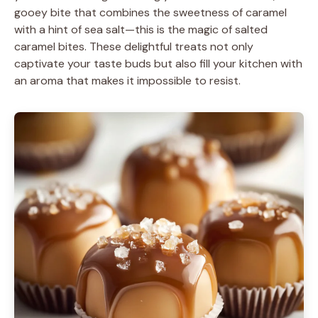
gooey bite that combines the sweetness of caramel
with a hint of sea salt—this is the magic of salted
caramel bites. These delightful treats not only
captivate your taste buds but also fill your kitchen with
an aroma that makes it impossible to resist.