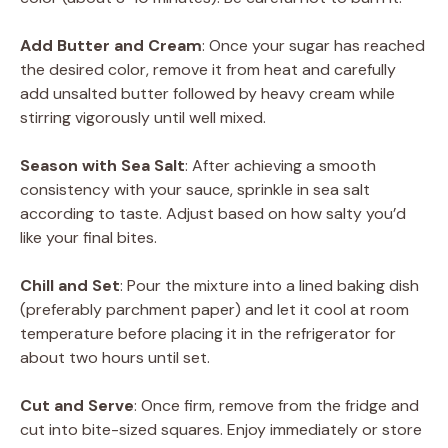
Add Butter and Cream
: Once your sugar has reached
the desired color, remove it from heat and carefully
add unsalted butter followed by heavy cream while
stirring vigorously until well mixed.
Season with Sea Salt
: After achieving a smooth
consistency with your sauce, sprinkle in sea salt
according to taste. Adjust based on how salty you’d
like your final bites.
Chill and Set
: Pour the mixture into a lined baking dish
(preferably parchment paper) and let it cool at room
temperature before placing it in the refrigerator for
about two hours until set.
Cut and Serve
: Once firm, remove from the fridge and
cut into bite-sized squares. Enjoy immediately or store