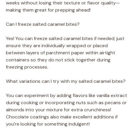
weeks without losing their texture or flavor quality—
making them great for prepping ahead!
Can I freeze salted caramel bites?
Yes! You can freeze salted caramel bites if needed; just
ensure they are individually wrapped or placed
between layers of parchment paper within airtight
containers so they do not stick together during
freezing processes.
What variations can I try with my salted caramel bites?
You can experiment by adding flavors like vanilla extract
during cooking or incorporating nuts such as pecans or
almonds into your mixture for extra crunchiness!
Chocolate coatings also make excellent additions if
you’re looking for something indulgent!