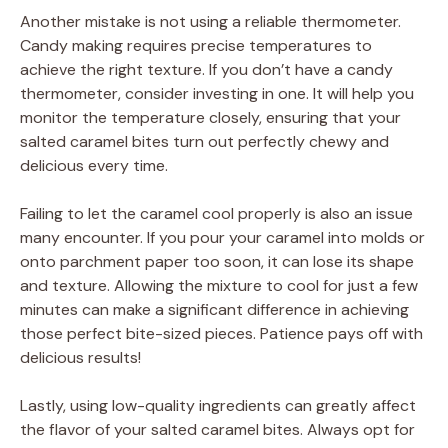
Another mistake is not using a reliable thermometer.
Candy making requires precise temperatures to
achieve the right texture. If you don’t have a candy
thermometer, consider investing in one. It will help you
monitor the temperature closely, ensuring that your
salted caramel bites turn out perfectly chewy and
delicious every time.
Failing to let the caramel cool properly is also an issue
many encounter. If you pour your caramel into molds or
onto parchment paper too soon, it can lose its shape
and texture. Allowing the mixture to cool for just a few
minutes can make a significant difference in achieving
those perfect bite-sized pieces. Patience pays off with
delicious results!
Lastly, using low-quality ingredients can greatly affect
the flavor of your salted caramel bites. Always opt for