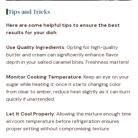
Tips and Tricks
Here are some helpful tips to ensure the best
results for your dish
:
Use Quality Ingredients
: Opting for high-quality
butter and cream can significantly enhance flavor
depth in your salted caramel bites. Freshness matters!
Monitor Cooking Temperature
: Keep an eye on your
sugar while heating it; once it starts changing color
from clear to amber, reduce heat slightly as it can burn
quickly if unattended.
Let It Cool Properly
: Allowing the mixture enough time
at room temperature before refrigeration ensures
proper setting without compromising texture.