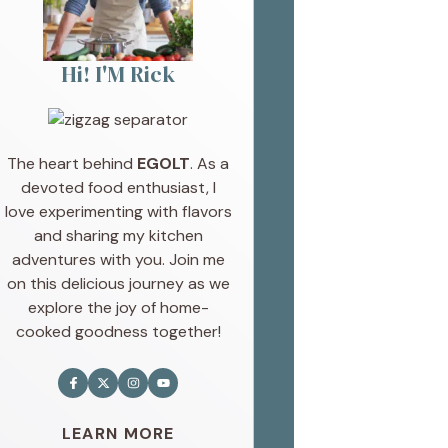
Hi! I'M Rick
The heart behind
EGOLT
. As a
devoted food enthusiast, I
love experimenting with flavors
and sharing my kitchen
adventures with you. Join me
on this delicious journey as we
explore the joy of home-
cooked goodness together!
LEARN MORE