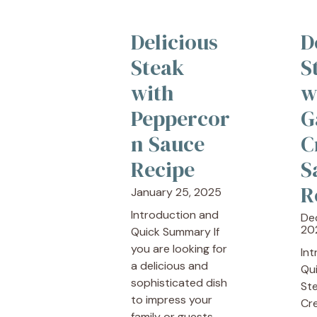
Delicious
D
Steak
S
with
w
Peppercor
G
n Sauce
C
Recipe
S
R
January 25, 2025
Introduction and
De
20
Quick Summary If
you are looking for
In
a delicious and
Qu
sophisticated dish
Ste
to impress your
Cr
family or guests, ...