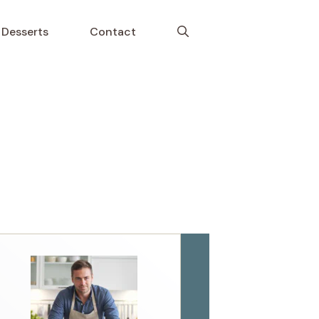
Desserts
Contact