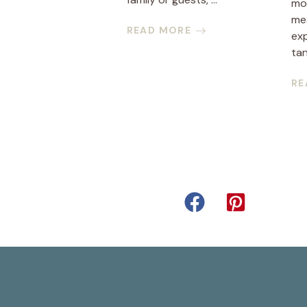
mor
mea
READ MORE
ex
tan
RE