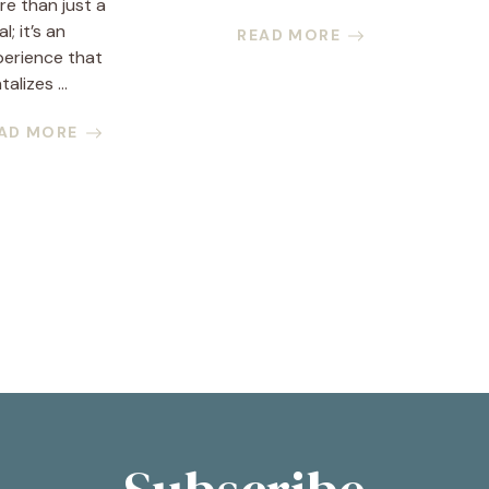
e than just a
l; it’s an
READ MORE
perience that
talizes ...
AD MORE