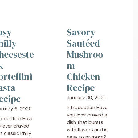
asy
Savory
hilly
Sautéed
heeseste
Mushroo
k
m
ortellini
Chicken
asta
Recipe
ecipe
January 30, 2025
Introduction Have
bruary 6, 2025
you ever craved a
troduction Have
dish that bursts
u ever craved
with flavors and is
t classic Philly
easy to prepare?