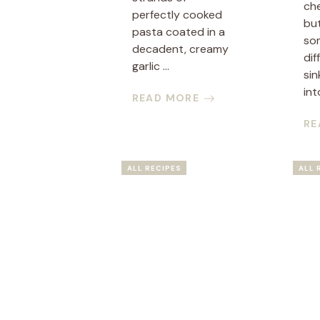
ch
perfectly cooked
bu
pasta coated in a
so
decadent, creamy
dif
garlic ...
sin
into
READ MORE
RE
ALL RECIPES
ALL 