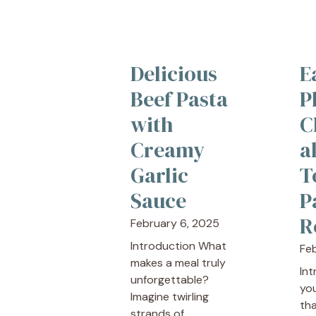
Delicious
E
Beef Pasta
P
with
C
Creamy
a
Garlic
T
Sauce
P
R
February 6, 2025
Introduction What
Fe
makes a meal truly
In
unforgettable?
yo
Imagine twirling
tha
strands of