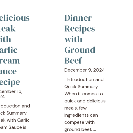
elicious
Dinner
teak
Recipes
ith
with
arlic
Ground
ream
Beef
auce
December 9, 2024
ecipe
Introduction and
Quick Summary
cember 15,
When it comes to
24
quick and delicious
troduction and
meals, few
ick Summary
ingredients can
ak with Garlic
compete with
eam Sauce is
ground beef. ...