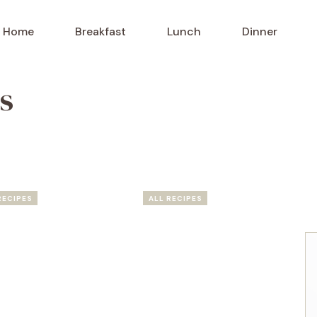
Home
Breakfast
Lunch
Dinner
s
RECIPES
ALL RECIPES