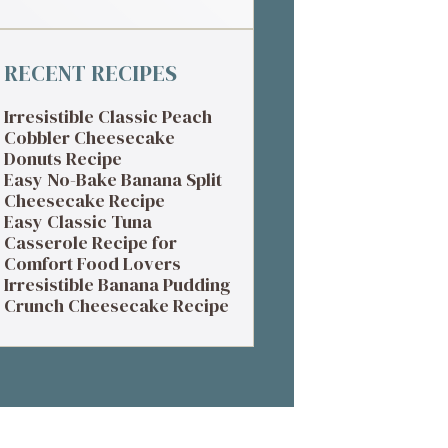
RECENT RECIPES
Irresistible Classic Peach
Cobbler Cheesecake
Donuts Recipe
Easy No-Bake Banana Split
Cheesecake Recipe
Easy Classic Tuna
Casserole Recipe for
Comfort Food Lovers
Irresistible Banana Pudding
Crunch Cheesecake Recipe