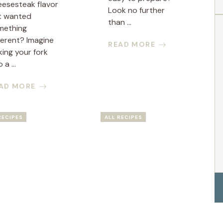
eesesteak flavor
Look no further
t wanted
than ...
mething
ferent? Imagine
READ MORE
king your fork
 a ...
AD MORE
RECIPES
ALL RECIPES