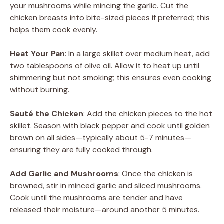
your mushrooms while mincing the garlic. Cut the
chicken breasts into bite-sized pieces if preferred; this
helps them cook evenly.
Heat Your Pan
: In a large skillet over medium heat, add
two tablespoons of olive oil. Allow it to heat up until
shimmering but not smoking; this ensures even cooking
without burning.
Sauté the Chicken
: Add the chicken pieces to the hot
skillet. Season with black pepper and cook until golden
brown on all sides—typically about 5-7 minutes—
ensuring they are fully cooked through.
Add Garlic and Mushrooms
: Once the chicken is
browned, stir in minced garlic and sliced mushrooms.
Cook until the mushrooms are tender and have
released their moisture—around another 5 minutes.