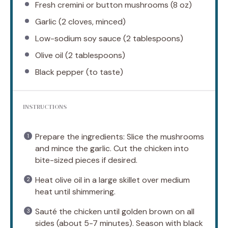
Fresh cremini or button mushrooms (8 oz)
Garlic (2 cloves, minced)
Low-sodium soy sauce (2 tablespoons)
Olive oil (2 tablespoons)
Black pepper (to taste)
INSTRUCTIONS
Prepare the ingredients: Slice the mushrooms
and mince the garlic. Cut the chicken into
bite-sized pieces if desired.
Heat olive oil in a large skillet over medium
heat until shimmering.
Sauté the chicken until golden brown on all
sides (about 5-7 minutes). Season with black