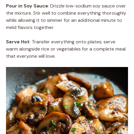
Pour in Soy Sauce
: Drizzle low-sodium soy sauce over
the mixture. Stir well to combine everything thoroughly
while allowing it to simmer for an additional minute to
meld flavors together.
Serve Hot
: Transfer everything onto plates; serve
warm alongside rice or vegetables for a complete meal
that everyone will love.