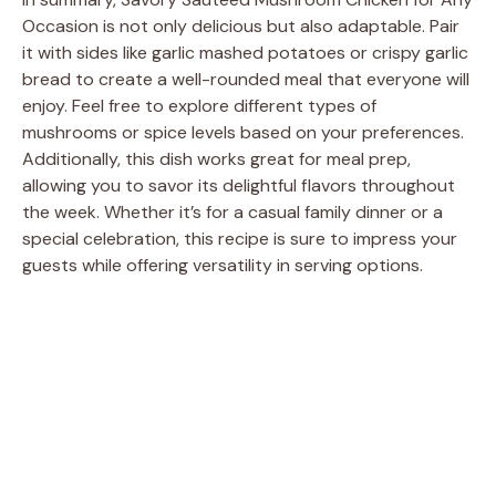
Occasion is not only delicious but also adaptable. Pair
it with sides like garlic mashed potatoes or crispy garlic
bread to create a well-rounded meal that everyone will
enjoy. Feel free to explore different types of
mushrooms or spice levels based on your preferences.
Additionally, this dish works great for meal prep,
allowing you to savor its delightful flavors throughout
the week. Whether it’s for a casual family dinner or a
special celebration, this recipe is sure to impress your
guests while offering versatility in serving options.