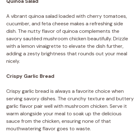
Quinoa Salad
A vibrant quinoa salad loaded with cherry tomatoes,
cucumber, and feta cheese makes a refreshing side
dish. The nutty flavor of quinoa complements the
savory sautéed mushroom chicken beautifully. Drizzle
with a lemon vinaigrette to elevate the dish further,
adding a zesty brightness that rounds out your meal
nicely.
Crispy Garlic Bread
Crispy garlic bread is always a favorite choice when
serving savory dishes. The crunchy texture and buttery
garlic flavor pair well with mushroom chicken. Serve it
warm alongside your meal to soak up the delicious
sauce from the chicken, ensuring none of that
mouthwatering flavor goes to waste.