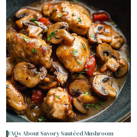
FAQs About Savory Sautéed Mushroom