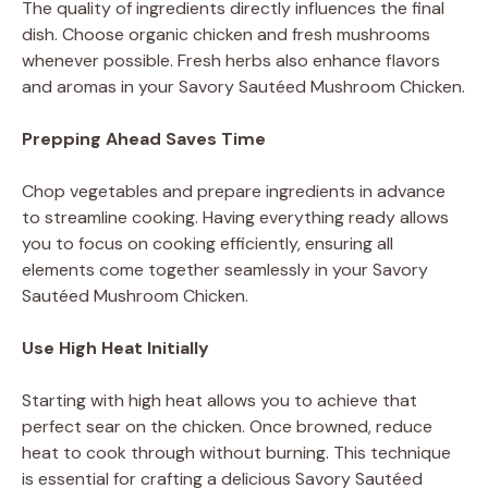
The quality of ingredients directly influences the final
dish. Choose organic chicken and fresh mushrooms
whenever possible. Fresh herbs also enhance flavors
and aromas in your Savory Sautéed Mushroom Chicken.
Prepping Ahead Saves Time
Chop vegetables and prepare ingredients in advance
to streamline cooking. Having everything ready allows
you to focus on cooking efficiently, ensuring all
elements come together seamlessly in your Savory
Sautéed Mushroom Chicken.
Use High Heat Initially
Starting with high heat allows you to achieve that
perfect sear on the chicken. Once browned, reduce
heat to cook through without burning. This technique
is essential for crafting a delicious Savory Sautéed