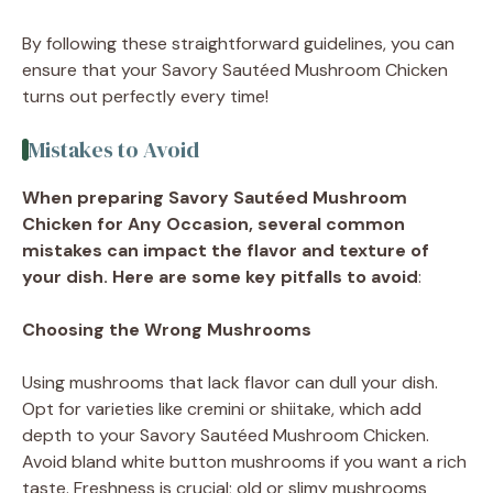
By following these straightforward guidelines, you can
ensure that your Savory Sautéed Mushroom Chicken
turns out perfectly every time!
Mistakes to Avoid
When preparing Savory Sautéed Mushroom
Chicken for Any Occasion, several common
mistakes can impact the flavor and texture of
your dish. Here are some key pitfalls to avoid
:
Choosing the Wrong Mushrooms
Using mushrooms that lack flavor can dull your dish.
Opt for varieties like cremini or shiitake, which add
depth to your Savory Sautéed Mushroom Chicken.
Avoid bland white button mushrooms if you want a rich
taste. Freshness is crucial; old or slimy mushrooms