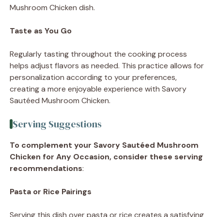
Mushroom Chicken dish.
Taste as You Go
Regularly tasting throughout the cooking process
helps adjust flavors as needed. This practice allows for
personalization according to your preferences,
creating a more enjoyable experience with Savory
Sautéed Mushroom Chicken.
Serving Suggestions
To complement your Savory Sautéed Mushroom
Chicken for Any Occasion, consider these serving
recommendations
:
Pasta or Rice Pairings
Serving this dish over pasta or rice creates a satisfying