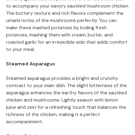
to accompany your savory sautéed mushroom chicken.
The buttery texture and rich flavors complement the
umami notes of the mushrooms perfectly. You can
make these mashed potatoes by boiling fresh
potatoes, mashing them with cream, butter, and
roasted garlic for an irresistible side that adds comfort
to your meal.
Steamed Asparagus
Steamed asparagus provides a bright and crunchy
contrast to your main dish. The slight bitterness of the
asparagus enhances the earthy flavors of the sautéed
chicken and mushrooms. Lightly season with lemon
juice and zest for a refreshing touch that balances the
richness of the chicken, making it a perfect
accompaniment.