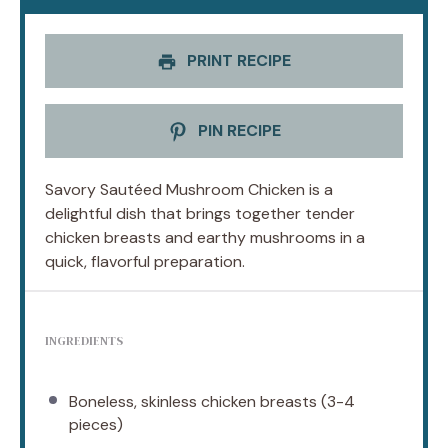
PRINT RECIPE
PIN RECIPE
Savory Sautéed Mushroom Chicken is a
delightful dish that brings together tender
chicken breasts and earthy mushrooms in a
quick, flavorful preparation.
INGREDIENTS
Boneless, skinless chicken breasts (3-4
pieces)