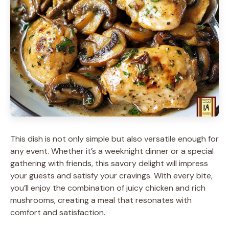
This dish is not only simple but also versatile enough for
any event. Whether it’s a weeknight dinner or a special
gathering with friends, this savory delight will impress
your guests and satisfy your cravings. With every bite,
you’ll enjoy the combination of juicy chicken and rich
mushrooms, creating a meal that resonates with
comfort and satisfaction.