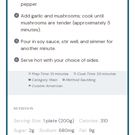
pepper.
Add garlic and mushrooms; cook until
mushrooms are tender (approximately 5
minutes).
Pour in soy sauce, stir well, and simmer for
another minute.
Serve hot with your choice of sides.
Prep Time:
10 minutes
Cook Time:
20 minutes
Category:
Main
Method:
Sautéing
Cuisine:
American
NUTRITION
Serving Size:
1 plate (200g)
Calories:
310
Sugar:
2g
Sodium:
680mg
Fat:
9g