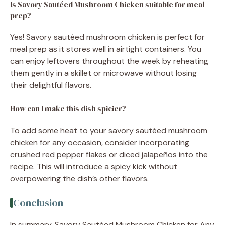
Is Savory Sautéed Mushroom Chicken suitable for meal
prep?
Yes! Savory sautéed mushroom chicken is perfect for
meal prep as it stores well in airtight containers. You
can enjoy leftovers throughout the week by reheating
them gently in a skillet or microwave without losing
their delightful flavors.
How can I make this dish spicier?
To add some heat to your savory sautéed mushroom
chicken for any occasion, consider incorporating
crushed red pepper flakes or diced jalapeños into the
recipe. This will introduce a spicy kick without
overpowering the dish’s other flavors.
Conclusion
In summary, Savory Sautéed Mushroom Chicken for Any