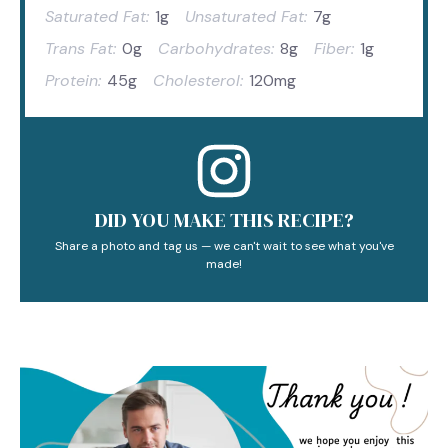
Saturated Fat:
1g
Unsaturated Fat:
7g
Trans Fat:
0g
Carbohydrates:
8g
Fiber:
1g
Protein:
45g
Cholesterol:
120mg
DID YOU MAKE THIS RECIPE?
Share a photo and tag us — we can't wait to see what you've
made!