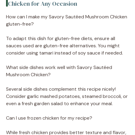
Chicken for Any Occasion
How can I make my Savory Sautéed Mushroom Chicken
gluten-free?
To adapt this dish for gluten-free diets, ensure all
sauces used are gluten-free alternatives. You might
consider using tamari instead of soy sauce if needed.
What side dishes work well with Savory Sautéed
Mushroom Chicken?
Several side dishes complement this recipe nicely!
Consider garlic mashed potatoes, steamed broccoli, or
even a fresh garden salad to enhance your meal.
Can I use frozen chicken for my recipe?
While fresh chicken provides better texture and flavor,