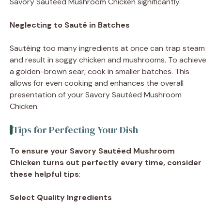
Savory Sautéed Mushroom Chicken significantly.
Neglecting to Sauté in Batches
Sautéing too many ingredients at once can trap steam
and result in soggy chicken and mushrooms. To achieve
a golden-brown sear, cook in smaller batches. This
allows for even cooking and enhances the overall
presentation of your Savory Sautéed Mushroom
Chicken.
Tips for Perfecting Your Dish
To ensure your Savory Sautéed Mushroom
Chicken turns out perfectly every time, consider
these helpful tips
:
Select Quality Ingredients