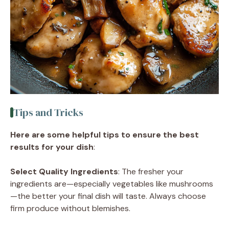
Tips and Tricks
Here are some helpful tips to ensure the best
results for your dish
:
Select Quality Ingredients
: The fresher your
ingredients are—especially vegetables like mushrooms
—the better your final dish will taste. Always choose
firm produce without blemishes.