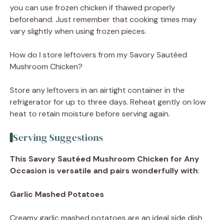
you can use frozen chicken if thawed properly
beforehand. Just remember that cooking times may
vary slightly when using frozen pieces.
How do I store leftovers from my Savory Sautéed
Mushroom Chicken?
Store any leftovers in an airtight container in the
refrigerator for up to three days. Reheat gently on low
heat to retain moisture before serving again.
Serving Suggestions
This Savory Sautéed Mushroom Chicken for Any
Occasion is versatile and pairs wonderfully with
:
Garlic Mashed Potatoes
Creamy garlic mashed potatoes are an ideal side dish