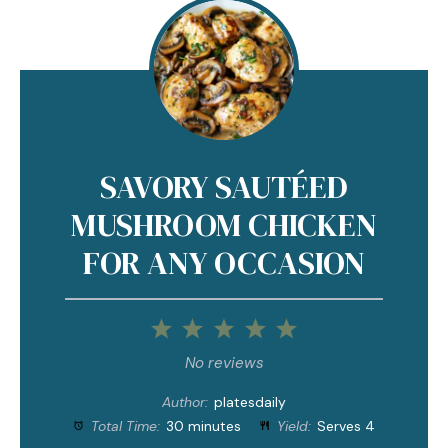
SAVORY SAUTÉED
MUSHROOM CHICKEN
FOR ANY OCCASION
1
2
3
4
5
Star
Stars
Stars
Stars
Stars
No reviews
Author:
platesdaily
Total Time:
30 minutes
Yield:
Serves 4