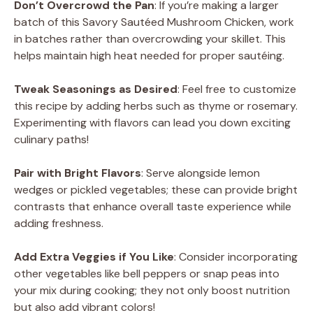
Don’t Overcrowd the Pan
: If you’re making a larger
batch of this Savory Sautéed Mushroom Chicken, work
in batches rather than overcrowding your skillet. This
helps maintain high heat needed for proper sautéing.
Tweak Seasonings as Desired
: Feel free to customize
this recipe by adding herbs such as thyme or rosemary.
Experimenting with flavors can lead you down exciting
culinary paths!
Pair with Bright Flavors
: Serve alongside lemon
wedges or pickled vegetables; these can provide bright
contrasts that enhance overall taste experience while
adding freshness.
Add Extra Veggies if You Like
: Consider incorporating
other vegetables like bell peppers or snap peas into
your mix during cooking; they not only boost nutrition
but also add vibrant colors!