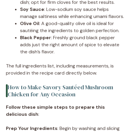
dish; opt for firm cloves for the best results.
Soy Sauce
: Low-sodium soy sauce helps
manage saltiness while enhancing umami flavors.
Olive Oil
: A good-quality olive oil is ideal for
sautéing the ingredients to golden perfection.
Black Pepper
: Freshly ground black pepper
adds just the right amount of spice to elevate
the dish’s flavor.
The full ingredients list, including measurements, is
provided in the recipe card directly below.
How to Make Savory Sautéed Mushroom
Chicken for Any Occasion
Follow these simple steps to prepare this
delicious dish
:
Prep Your Ingredients
: Begin by washing and slicing