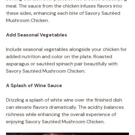
meal. The sauce from the chicken infuses flavors into
these sides, enhancing each bite of Savory Sautéed
Mushroom Chicken.
Add Seasonal Vegetables
Include seasonal vegetables alongside your chicken for
added nutrition and color on the plate. Roasted
asparagus or sautéed spinach pair beautifully with
Savory Sautéed Mushroom Chicken.
A Splash of Wine Sauce
Drizzling a splash of white wine over the finished dish
can elevate flavors dramatically. The acidity balances
richness while enhancing the overall experience of
enjoying Savory Sautéed Mushroom Chicken.