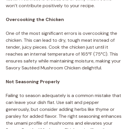
won’t contribute positively to your recipe.
Overcooking the Chicken
One of the most significant errors is overcooking the
chicken. This can lead to dry, tough meat instead of
tender, juicy pieces. Cook the chicken just until it
reaches an internal temperature of 165°F (75°C). This
ensures safety while maintaining moisture, making your
Savory Sautéed Mushroom Chicken delightful.
Not Seasoning Properly
Failing to season adequately is a common mistake that
can leave your dish flat. Use salt and pepper
generously, but consider adding herbs like thyme or
parsley for added flavor. The right seasoning enhances
the umami profile of mushrooms and elevates your