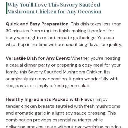
Why You’ll Love This Savory Sautéed
Mushroom Chicken for Any Occasion
Quick and Easy Preparation
: This dish takes less than
30 minutes from start to finish, making it perfect for
busy weeknights or last-minute gatherings. You can
whip it up in no time without sacrificing flavor or quality.
Versatile Dish for Any Event
: Whether you’re hosting
a casual dinner party or preparing a cozy meal for your
family, this Savory Sautéed Mushroom Chicken fits
seamlessly into any occasion. It pairs wonderfully with
rice, pasta, or simply a fresh green salad.
Healthy Ingredients Packed with Flavor
: Enjoy
tender chicken breasts sautéed with fresh mushrooms
and aromatic garlic in a light soy sauce dressing. This
combination provides essential nutrients while
delivering amazing taste without overwhelming calories.