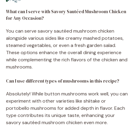
What can I serve with Savory Sautéed Mushroom Chicken
for Any Occasion?
You can serve savory sautéed mushroom chicken
alongside various sides like creamy mashed potatoes,
steamed vegetables, or even a fresh garden salad.
These options enhance the overall dining experience
while complementing the rich flavors of the chicken and
mushrooms.
Can I use different types of mushrooms in this recipe?
Absolutely! While button mushrooms work well, you can
experiment with other varieties like shiitake or
portobello mushrooms for added depth in flavor. Each
type contributes its unique taste, enhancing your
savory sautéed mushroom chicken even more.