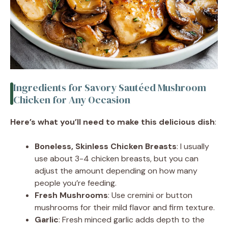
Ingredients for Savory Sautéed Mushroom
Chicken for Any Occasion
Here’s what you’ll need to make this delicious dish
:
Boneless, Skinless Chicken Breasts
: I usually
use about 3-4 chicken breasts, but you can
adjust the amount depending on how many
people you’re feeding.
Fresh Mushrooms
: Use cremini or button
mushrooms for their mild flavor and firm texture.
Garlic
: Fresh minced garlic adds depth to the