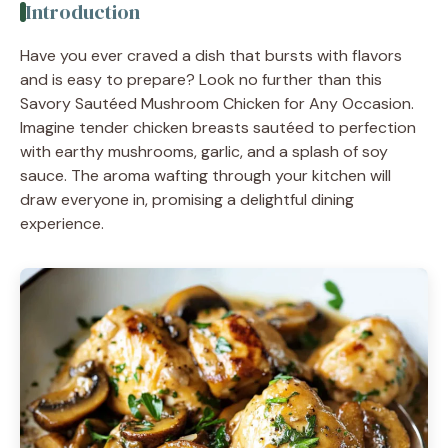
Introduction
Have you ever craved a dish that bursts with flavors
and is easy to prepare? Look no further than this
Savory Sautéed Mushroom Chicken for Any Occasion.
Imagine tender chicken breasts sautéed to perfection
with earthy mushrooms, garlic, and a splash of soy
sauce. The aroma wafting through your kitchen will
draw everyone in, promising a delightful dining
experience.