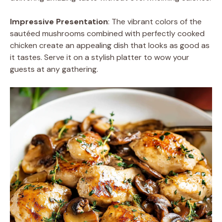
Impressive Presentation
: The vibrant colors of the
sautéed mushrooms combined with perfectly cooked
chicken create an appealing dish that looks as good as
it tastes. Serve it on a stylish platter to wow your
guests at any gathering.