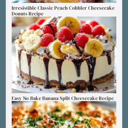
Irresistible Classic Peach Cobbler Cheesecake
Donuts Recipe
Easy No-Bake Banana Split Cheesecake Recipe