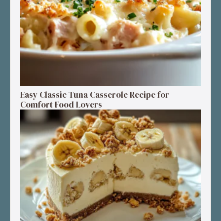
Easy Classic Tuna Casserole Recipe for
Comfort Food Lovers