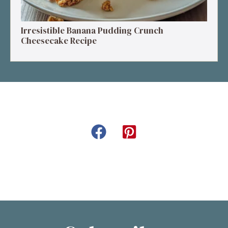
Irresistible Banana Pudding Crunch
Cheesecake Recipe