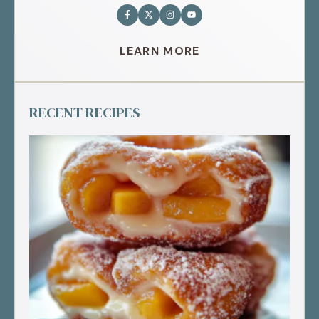
LEARN MORE
RECENT RECIPES