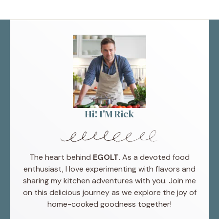
Hi! I'M Rick
The heart behind
EGOLT
. As a devoted food
enthusiast, I love experimenting with flavors and
sharing my kitchen adventures with you. Join me
on this delicious journey as we explore the joy of
home-cooked goodness together!