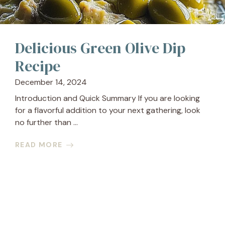
Delicious Green Olive Dip
Recipe
December 14, 2024
Introduction and Quick Summary If you are looking
for a flavorful addition to your next gathering, look
no further than ...
READ MORE