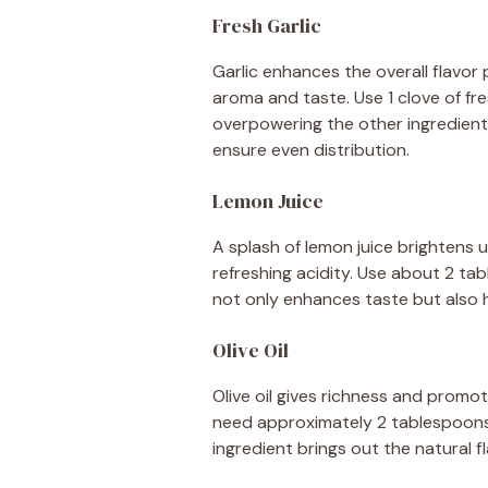
Fresh Garlic
Garlic enhances the overall flavor p
aroma and taste. Use 1 clove of fre
overpowering the other ingredients.
ensure even distribution.
Lemon Juice
A splash of lemon juice brightens up
refreshing acidity. Use about 2 ta
not only enhances taste but also h
Olive Oil
Olive oil gives richness and promotes
need approximately 2 tablespoons of
ingredient brings out the natural fl