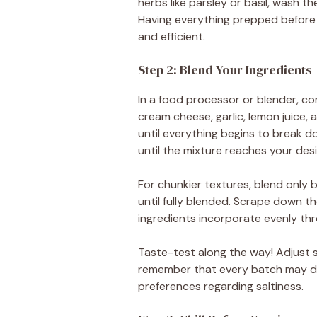
herbs like parsley or basil, wash t
Having everything prepped before
and efficient.
Step 2: Blend Your Ingredients
In a food processor or blender, co
cream cheese, garlic, lemon juice, 
until everything begins to break d
until the mixture reaches your des
For chunkier textures, blend only b
until fully blended. Scrape down th
ingredients incorporate evenly th
Taste-test along the way! Adjust 
remember that every batch may dif
preferences regarding saltiness.