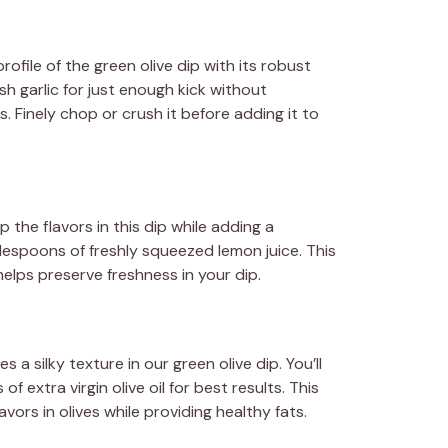
rofile of the green olive dip with its robust
sh garlic for just enough kick without
 Finely chop or crush it before adding it to
 the flavors in this dip while adding a
blespoons of freshly squeezed lemon juice. This
elps preserve freshness in your dip.
 a silky texture in our green olive dip. You’ll
 extra virgin olive oil for best results. This
avors in olives while providing healthy fats.