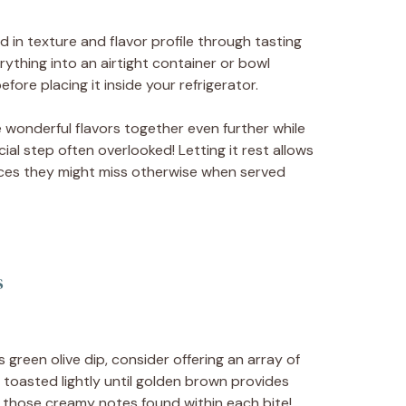
 in texture and flavor profile through tasting
ything into an airtight container or bowl
fore placing it inside your refrigerator.
se wonderful flavors together even further while
cial step often overlooked! Letting it rest allows
ces they might miss otherwise when served
s
green olive dip, consider offering an array of
 toasted lightly until golden brown provides
those creamy notes found within each bite!