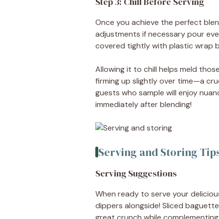
Step 3: Chill Before Serving
Once you achieve the perfect blend
adjustments if necessary pour ever
covered tightly with plastic wrap be
Allowing it to chill helps meld tho
firming up slightly over time—a cru
guests who sample will enjoy nuan
immediately after blending!
Serving and Storing Tip
Serving Suggestions
When ready to serve your delicious 
dippers alongside! Sliced baguette
great crunch while complementing 