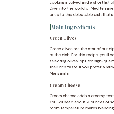
cooking involved and a short list of
Dive into the world of Mediterrane
ones to this delectable dish that’s
Main Ingredients
Green Olives
Green olives are the star of our di
of the dish. For this recipe, you’ll
selecting olives, opt for high-quali
their rich taste. If you prefer a mil
Manzanilla.
Cream Cheese
Cream cheese adds a creamy textur
You will need about 4 ounces of so
room temperature makes blending e