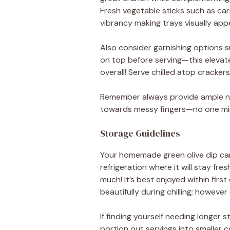
Fresh vegetable sticks such as ca
vibrancy making trays visually appe
Also consider garnishing options suc
on top before serving—this elevat
overall! Serve chilled atop cracker
Remember always provide ample nap
towards messy fingers—no one min
Storage Guidelines
Your homemade green olive dip can 
refrigeration where it will stay fr
much! It’s best enjoyed within fir
beautifully during chilling; however 
If finding yourself needing longer 
portion out servings into smaller 