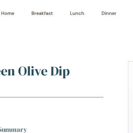
Home
Breakfast
Lunch
Dinner
een Olive Dip
k Summary