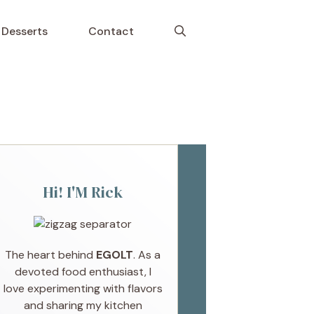
Desserts
Contact
Hi! I'M Rick
The heart behind
EGOLT
. As a
devoted food enthusiast, I
love experimenting with flavors
and sharing my kitchen