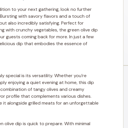
ddition to your next gathering, look no further
. Bursting with savory flavors and a touch of
but also incredibly satisfying. Perfect for
ng with crunchy vegetables, the green olive dip
our guests coming back for more. In just a few
elicious dip that embodies the essence of
y special is its versatility. Whether you’re
mply enjoying a quiet evening at home, this dip
he combination of tangy olives and creamy
avor profile that complements various dishes.
e it alongside grilled meats for an unforgettable
en olive dip is quick to prepare. With minimal