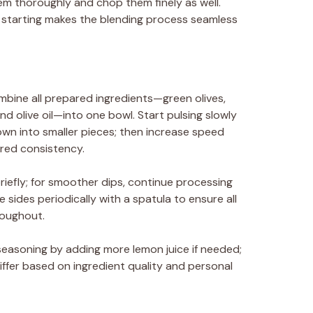
hem thoroughly and chop them finely as well.
 starting makes the blending process seamless
mbine all prepared ingredients—green olives,
and olive oil—into one bowl. Start pulsing slowly
own into smaller pieces; then increase speed
ired consistency.
riefly; for smoother dips, continue processing
e sides periodically with a spatula to ensure all
roughout.
seasoning by adding more lemon juice if needed;
fer based on ingredient quality and personal