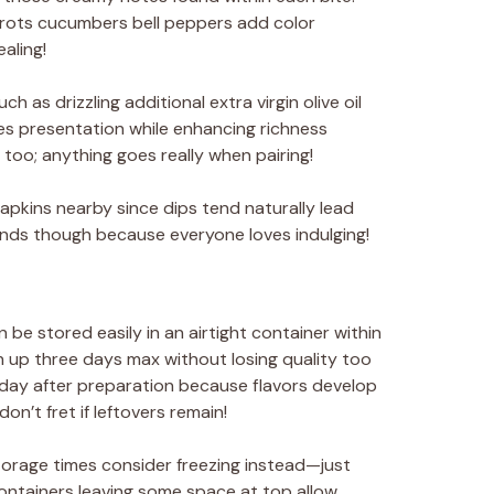
rrots cucumbers bell peppers add color
aling!
h as drizzling additional extra virgin olive oil
es presentation while enhancing richness
s too; anything goes really when pairing!
kins nearby since dips tend naturally lead
ds though because everyone loves indulging!
be stored easily in an airtight container within
esh up three days max without losing quality too
st day after preparation because flavors develop
don’t fret if leftovers remain!
storage times consider freezing instead—just
containers leaving some space at top allow