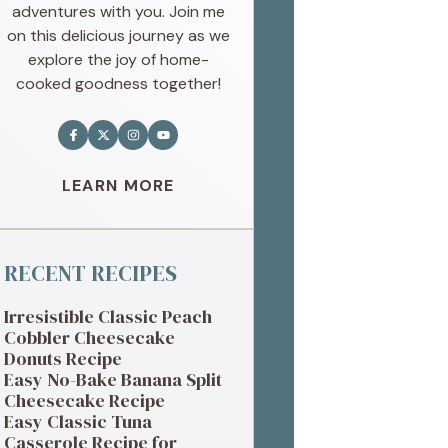
adventures with you. Join me
on this delicious journey as we
explore the joy of home-
cooked goodness together!
LEARN MORE
RECENT RECIPES
Irresistible Classic Peach
Cobbler Cheesecake
Donuts Recipe
Easy No-Bake Banana Split
Cheesecake Recipe
Easy Classic Tuna
Casserole Recipe for