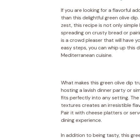
If you are looking for a flavorful a
than this delightful green olive dip
zest, this recipe is not only simple 
spreading on crusty bread or pairi
is a crowd pleaser that will have y
easy steps, you can whip up this d
Mediterranean cuisine.
What makes this green olive dip trul
hosting a lavish dinner party or si
fits perfectly into any setting. T
textures creates an irresistible fl
Pair it with cheese platters or serv
dining experience.
In addition to being tasty, this gre