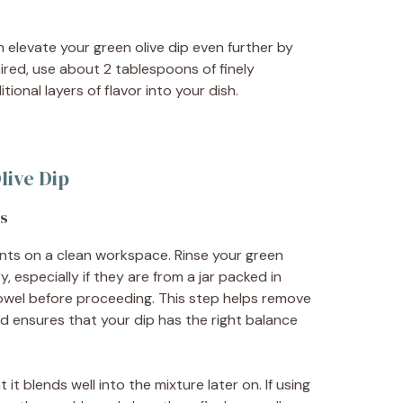
an elevate your green olive dip even further by
sired, use about 2 tablespoons of finely
ional layers of flavor into your dish.
live Dip
ts
ients on a clean workspace. Rinse your green
, especially if they are from a jar packed in
towel before proceeding. This step helps remove
nd ensures that your dip has the right balance
 it blends well into the mixture later on. If using