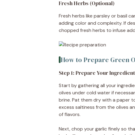
Fresh Herbs (Optional)
Fresh herbs like parsley or basil c
adding color and complexity. If de
chopped fresh herbs to infuse addit
How to Prepare Green O
Step 1: Prepare Your Ingredien
Start by gathering all your ingred
olives under cold water if necessary
brine. Pat them dry with a paper 
excess saltiness from the olives a
of flavors.
Next, chop your garlic finely so that