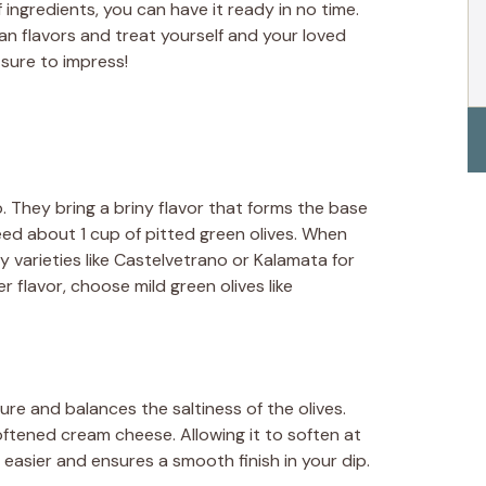
 ingredients, you can have it ready in no time.
an flavors and treat yourself and your loved
 sure to impress!
p. They bring a briny flavor that forms the base
 need about 1 cup of pitted green olives. When
ty varieties like Castelvetrano or Kalamata for
der flavor, choose mild green olives like
e and balances the saltiness of the olives.
ftened cream cheese. Allowing it to soften at
asier and ensures a smooth finish in your dip.