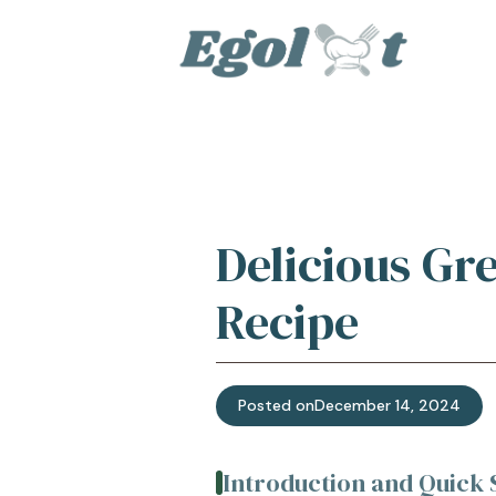
Skip
to
content
Delicious Gr
Recipe
Posted on
December 14, 2024
Introduction and Quic