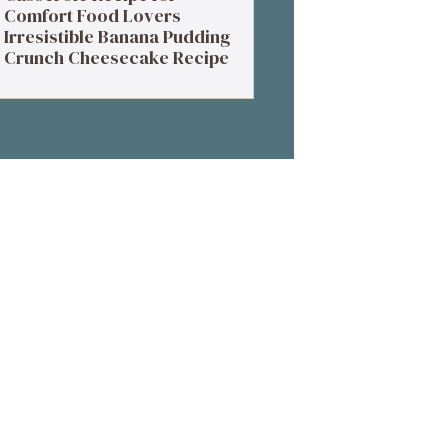
Comfort Food Lovers
Irresistible Banana Pudding
Crunch Cheesecake Recipe