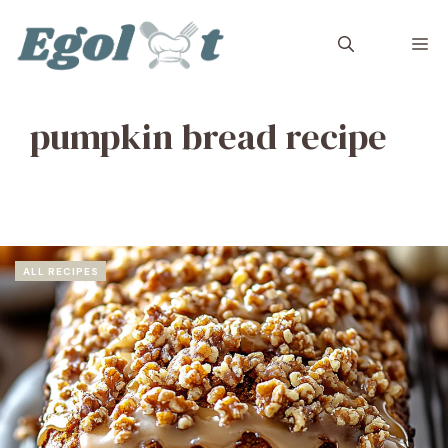
Skip
to
M
content
pumpkin bread recipe
ALL RECIPES