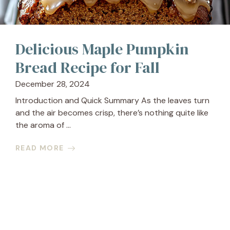
Delicious Maple Pumpkin
Bread Recipe for Fall
December 28, 2024
Introduction and Quick Summary As the leaves turn
and the air becomes crisp, there’s nothing quite like
the aroma of ...
READ MORE