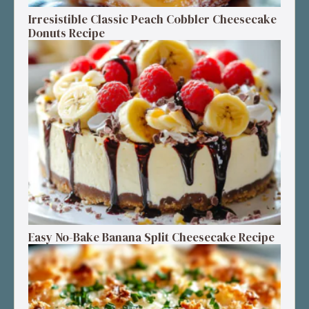
Irresistible Classic Peach Cobbler Cheesecake
Donuts Recipe
Easy No-Bake Banana Split Cheesecake Recipe