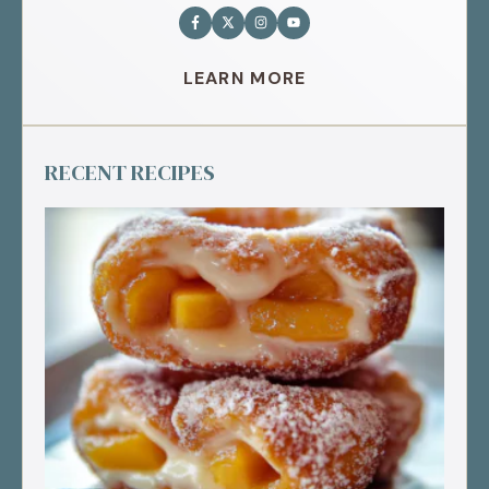
LEARN MORE
RECENT RECIPES