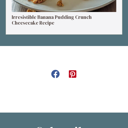
Irresistible Banana Pudding Crunch
Cheesecake Recipe