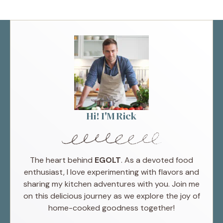
Hi! I'M Rick
The heart behind
EGOLT
. As a devoted food
enthusiast, I love experimenting with flavors and
sharing my kitchen adventures with you. Join me
on this delicious journey as we explore the joy of
home-cooked goodness together!