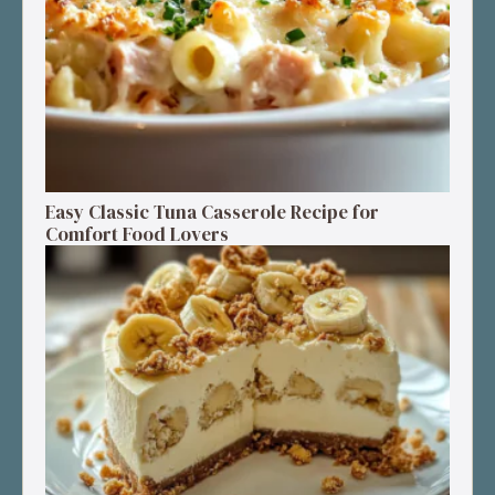
Easy Classic Tuna Casserole Recipe for
Comfort Food Lovers