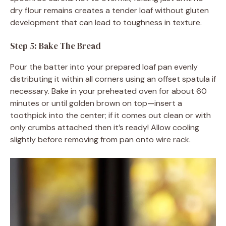
dry flour remains creates a tender loaf without gluten
development that can lead to toughness in texture.
Step 5: Bake The Bread
Pour the batter into your prepared loaf pan evenly
distributing it within all corners using an offset spatula if
necessary. Bake in your preheated oven for about 60
minutes or until golden brown on top—insert a
toothpick into the center; if it comes out clean or with
only crumbs attached then it’s ready! Allow cooling
slightly before removing from pan onto wire rack.