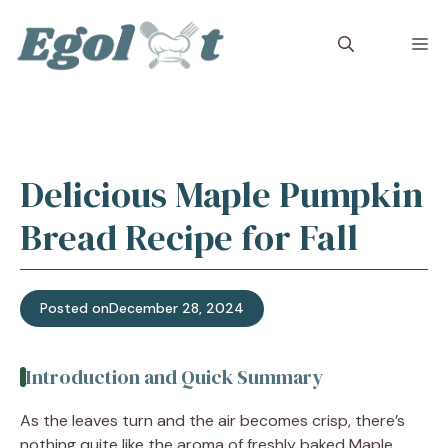
Skip
to
M
content
Delicious Maple Pumpkin
Bread Recipe for Fall
Posted on
December 28, 2024
Introduction and Quick Summary
As the leaves turn and the air becomes crisp, there’s
nothing quite like the aroma of freshly baked Maple