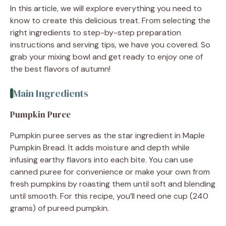
In this article, we will explore everything you need to
know to create this delicious treat. From selecting the
right ingredients to step-by-step preparation
instructions and serving tips, we have you covered. So
grab your mixing bowl and get ready to enjoy one of
the best flavors of autumn!
Main Ingredients
Pumpkin Puree
Pumpkin puree serves as the star ingredient in Maple
Pumpkin Bread. It adds moisture and depth while
infusing earthy flavors into each bite. You can use
canned puree for convenience or make your own from
fresh pumpkins by roasting them until soft and blending
until smooth. For this recipe, you’ll need one cup (240
grams) of pureed pumpkin.