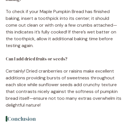
To check if your Maple Pumpkin Bread has finished
baking, insert a toothpick into its center; it should
come out clean or with only a few crumbs attached—
this indicates it’s fully cooked! If there’s wet batter on
the toothpick, allow it additional baking time before
testing again.
Can I add dried fruits or seeds?
Certainly! Dried cranberries or raisins make excellent
additions providing bursts of sweetness throughout
each slice while sunflower seeds add crunchy texture
that contrasts nicely against the softness of pumpkin
bread itself—ensure not too many extras overwhelm its
delightful nature!
Conclusion