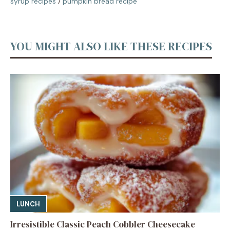
syrup recipes
/
pumpkin bread recipe
YOU MIGHT ALSO LIKE THESE RECIPES
LUNCH
Irresistible Classic Peach Cobbler Cheesecake