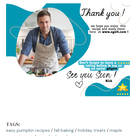
TAGS:
easy pumpkin recipes
/
fall baking
/
holiday treats
/
maple