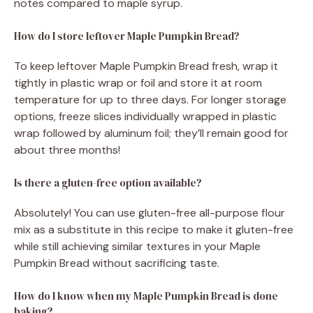
notes compared to maple syrup.
How do I store leftover Maple Pumpkin Bread?
To keep leftover Maple Pumpkin Bread fresh, wrap it
tightly in plastic wrap or foil and store it at room
temperature for up to three days. For longer storage
options, freeze slices individually wrapped in plastic
wrap followed by aluminum foil; they’ll remain good for
about three months!
Is there a gluten-free option available?
Absolutely! You can use gluten-free all-purpose flour
mix as a substitute in this recipe to make it gluten-free
while still achieving similar textures in your Maple
Pumpkin Bread without sacrificing taste.
How do I know when my Maple Pumpkin Bread is done
baking?