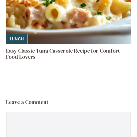
LUNCH
Easy Classic Tuna Casserole Recipe for Comfort
Food Lovers
Leave a Comment
Comment