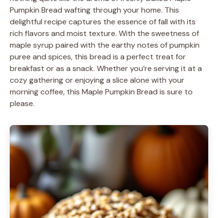
Pumpkin Bread wafting through your home. This
delightful recipe captures the essence of fall with its
rich flavors and moist texture. With the sweetness of
maple syrup paired with the earthy notes of pumpkin
puree and spices, this bread is a perfect treat for
breakfast or as a snack. Whether you’re serving it at a
cozy gathering or enjoying a slice alone with your
morning coffee, this Maple Pumpkin Bread is sure to
please.