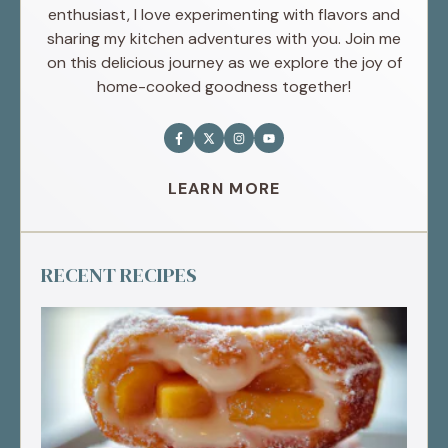
enthusiast, I love experimenting with flavors and
sharing my kitchen adventures with you. Join me
on this delicious journey as we explore the joy of
home-cooked goodness together!
LEARN MORE
RECENT RECIPES