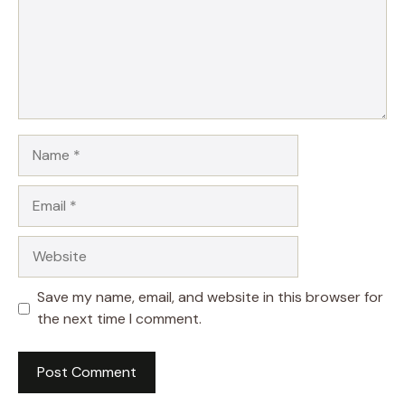
Name
Email
Website
Save my name, email, and website in this browser for
the next time I comment.