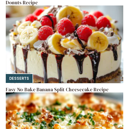
Donuts Recipe
DESSERTS
Easy No-Bake Banana Split Cheesecake Recipe