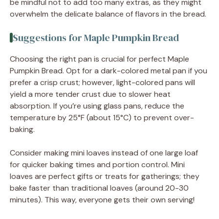
be mindful not to add too many extras, as they might
overwhelm the delicate balance of flavors in the bread.
Suggestions for Maple Pumpkin Bread
Choosing the right pan is crucial for perfect Maple
Pumpkin Bread. Opt for a dark-colored metal pan if you
prefer a crisp crust; however, light-colored pans will
yield a more tender crust due to slower heat
absorption. If you’re using glass pans, reduce the
temperature by 25°F (about 15°C) to prevent over-
baking.
Consider making mini loaves instead of one large loaf
for quicker baking times and portion control. Mini
loaves are perfect gifts or treats for gatherings; they
bake faster than traditional loaves (around 20-30
minutes). This way, everyone gets their own serving!