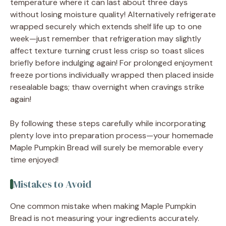
temperature where it can last about three days
without losing moisture quality! Alternatively refrigerate
wrapped securely which extends shelf life up to one
week—just remember that refrigeration may slightly
affect texture turning crust less crisp so toast slices
briefly before indulging again! For prolonged enjoyment
freeze portions individually wrapped then placed inside
resealable bags; thaw overnight when cravings strike
again!
By following these steps carefully while incorporating
plenty love into preparation process—your homemade
Maple Pumpkin Bread will surely be memorable every
time enjoyed!
Mistakes to Avoid
One common mistake when making Maple Pumpkin
Bread is not measuring your ingredients accurately.