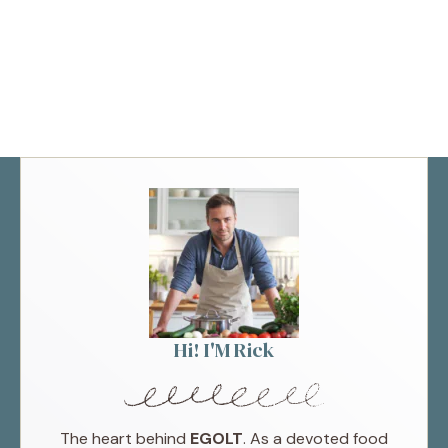
Hi! I'M Rick
The heart behind
EGOLT
. As a devoted food