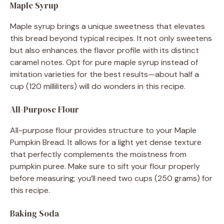
Maple Syrup
Maple syrup brings a unique sweetness that elevates
this bread beyond typical recipes. It not only sweetens
but also enhances the flavor profile with its distinct
caramel notes. Opt for pure maple syrup instead of
imitation varieties for the best results—about half a
cup (120 milliliters) will do wonders in this recipe.
All-Purpose Flour
All-purpose flour provides structure to your Maple
Pumpkin Bread. It allows for a light yet dense texture
that perfectly complements the moistness from
pumpkin puree. Make sure to sift your flour properly
before measuring; you’ll need two cups (250 grams) for
this recipe.
Baking Soda