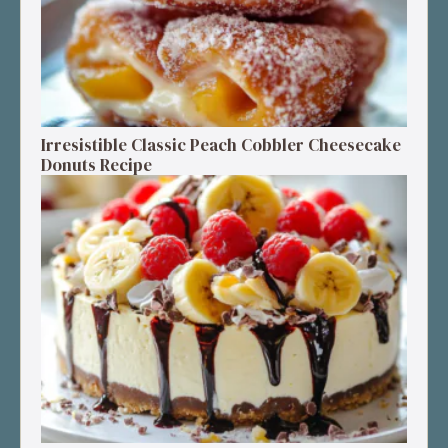
Irresistible Classic Peach Cobbler Cheesecake
Donuts Recipe