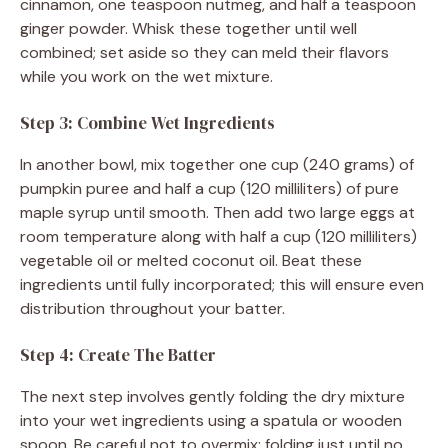
cinnamon, one teaspoon nutmeg, and half a teaspoon
ginger powder. Whisk these together until well
combined; set aside so they can meld their flavors
while you work on the wet mixture.
Step 3: Combine Wet Ingredients
In another bowl, mix together one cup (240 grams) of
pumpkin puree and half a cup (120 milliliters) of pure
maple syrup until smooth. Then add two large eggs at
room temperature along with half a cup (120 milliliters)
vegetable oil or melted coconut oil. Beat these
ingredients until fully incorporated; this will ensure even
distribution throughout your batter.
Step 4: Create The Batter
The next step involves gently folding the dry mixture
into your wet ingredients using a spatula or wooden
spoon. Be careful not to overmix; folding just until no