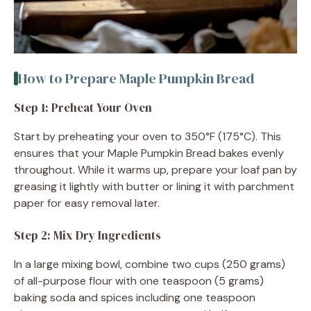
How to Prepare Maple Pumpkin Bread
Step 1: Preheat Your Oven
Start by preheating your oven to 350°F (175°C). This
ensures that your Maple Pumpkin Bread bakes evenly
throughout. While it warms up, prepare your loaf pan by
greasing it lightly with butter or lining it with parchment
paper for easy removal later.
Step 2: Mix Dry Ingredients
In a large mixing bowl, combine two cups (250 grams)
of all-purpose flour with one teaspoon (5 grams)
baking soda and spices including one teaspoon