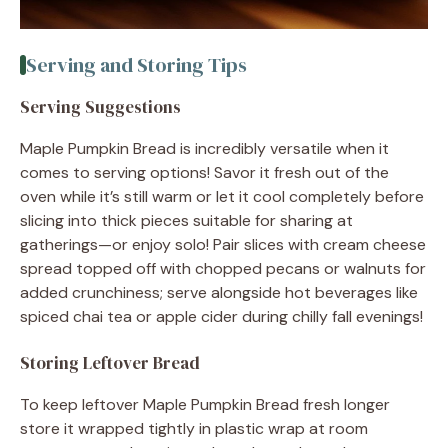
Serving and Storing Tips
Serving Suggestions
Maple Pumpkin Bread is incredibly versatile when it
comes to serving options! Savor it fresh out of the
oven while it’s still warm or let it cool completely before
slicing into thick pieces suitable for sharing at
gatherings—or enjoy solo! Pair slices with cream cheese
spread topped off with chopped pecans or walnuts for
added crunchiness; serve alongside hot beverages like
spiced chai tea or apple cider during chilly fall evenings!
Storing Leftover Bread
To keep leftover Maple Pumpkin Bread fresh longer
store it wrapped tightly in plastic wrap at room