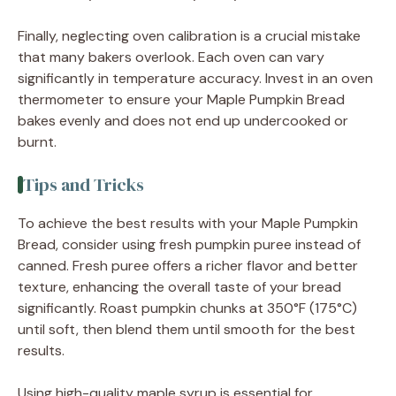
Finally, neglecting oven calibration is a crucial mistake
that many bakers overlook. Each oven can vary
significantly in temperature accuracy. Invest in an oven
thermometer to ensure your Maple Pumpkin Bread
bakes evenly and does not end up undercooked or
burnt.
Tips and Tricks
To achieve the best results with your Maple Pumpkin
Bread, consider using fresh pumpkin puree instead of
canned. Fresh puree offers a richer flavor and better
texture, enhancing the overall taste of your bread
significantly. Roast pumpkin chunks at 350°F (175°C)
until soft, then blend them until smooth for the best
results.
Using high-quality maple syrup is essential for