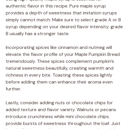
authentic flavor in this recipe. Pure maple syrup
provides a depth of sweetness that imitation syrups
simply cannot match. Make sure to select grade A or B
syrup depending on your desired flavor intensity; grade
B usually has a stronger taste.
Incorporating spices like cinnamon and nutmeg will
elevate the flavor profile of your Maple Pumpkin Bread
tremendously. These spices complement pumpkin’s
natural sweetness beautifully, creating warmth and
richness in every bite. Toasting these spices lightly
before adding them can enhance their aroma even
further.
Lastly, consider adding nuts or chocolate chips for
added texture and flavor variety. Walnuts or pecans
introduce crunchiness while mini chocolate chips
provide bursts of sweetness throughout the loaf. Just