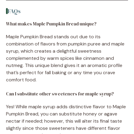
FAQs
What makes Maple Pumpkin Bread unique?
Maple Pumpkin Bread stands out due to its
combination of flavors from pumpkin puree and maple
syrup, which creates a delightful sweetness
complemented by warm spices like cinnamon and
nutmeg. This unique blend gives it an aromatic profile
that’s perfect for fall baking or any time you crave
comfort food.
Can I substitute other sweeteners for maple syrup?
Yes! While maple syrup adds distinctive flavor to Maple
Pumpkin Bread, you can substitute honey or agave
nectar if needed; however, this will alter its final taste
slightly since those sweeteners have different flavor