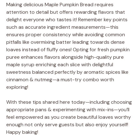
Making delicious Maple Pumpkin Bread requires
attention to detail but offers rewarding flavors that
delight everyone who tastes it! Remember key points
such as accurate ingredient measurements—this
ensures proper consistency while avoiding common
pitfalls like overmixing batter leading towards dense
loaves instead of fluffy ones! Opting for fresh pumpkin
puree enhances flavors alongside high-quality pure
maple syrup enriching each slice with delightful
sweetness balanced perfectly by aromatic spices like
cinnamon & nutmeg—a must-try combo worth
exploring!
With these tips shared here today—including choosing
appropriate pans & experimenting with mix-ins—you’ll
feel empowered as you create beautiful loaves worthy
enough not only serve guests but also enjoy yourself!
Happy baking!