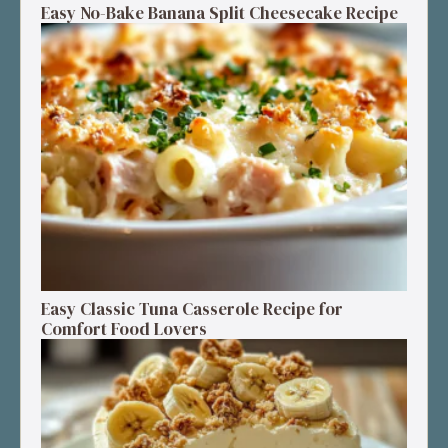
Easy No-Bake Banana Split Cheesecake Recipe
Easy Classic Tuna Casserole Recipe for
Comfort Food Lovers