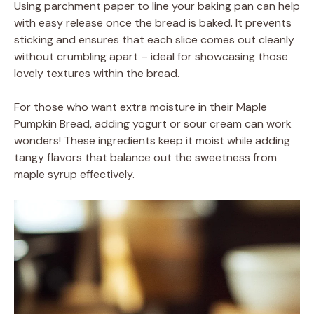
Using parchment paper to line your baking pan can help
with easy release once the bread is baked. It prevents
sticking and ensures that each slice comes out cleanly
without crumbling apart – ideal for showcasing those
lovely textures within the bread.
For those who want extra moisture in their Maple
Pumpkin Bread, adding yogurt or sour cream can work
wonders! These ingredients keep it moist while adding
tangy flavors that balance out the sweetness from
maple syrup effectively.