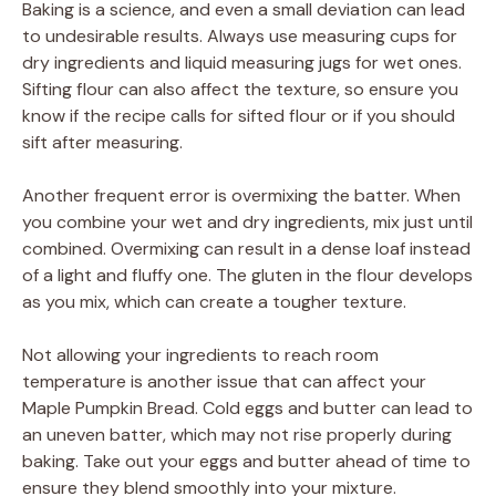
Baking is a science, and even a small deviation can lead
to undesirable results. Always use measuring cups for
dry ingredients and liquid measuring jugs for wet ones.
Sifting flour can also affect the texture, so ensure you
know if the recipe calls for sifted flour or if you should
sift after measuring.
Another frequent error is overmixing the batter. When
you combine your wet and dry ingredients, mix just until
combined. Overmixing can result in a dense loaf instead
of a light and fluffy one. The gluten in the flour develops
as you mix, which can create a tougher texture.
Not allowing your ingredients to reach room
temperature is another issue that can affect your
Maple Pumpkin Bread. Cold eggs and butter can lead to
an uneven batter, which may not rise properly during
baking. Take out your eggs and butter ahead of time to
ensure they blend smoothly into your mixture.