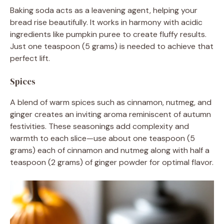
Baking soda acts as a leavening agent, helping your
bread rise beautifully. It works in harmony with acidic
ingredients like pumpkin puree to create fluffy results.
Just one teaspoon (5 grams) is needed to achieve that
perfect lift.
Spices
A blend of warm spices such as cinnamon, nutmeg, and
ginger creates an inviting aroma reminiscent of autumn
festivities. These seasonings add complexity and
warmth to each slice—use about one teaspoon (5
grams) each of cinnamon and nutmeg along with half a
teaspoon (2 grams) of ginger powder for optimal flavor.