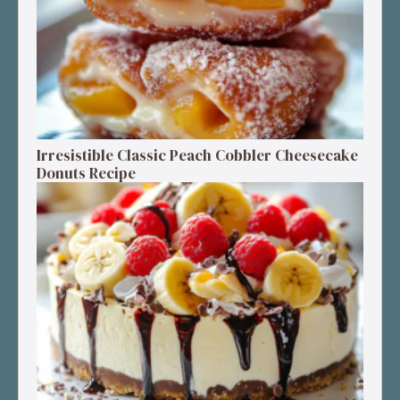
Irresistible Classic Peach Cobbler Cheesecake
Donuts Recipe