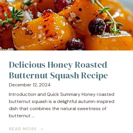
Delicious Honey Roasted
Butternut Squash Recipe
December 12, 2024
Introduction and Quick Summary Honey roasted
butternut squash is a delightful autumn-inspired
dish that combines the natural sweetness of
butternut ...
READ MORE