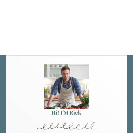
Hi! I'M Rick