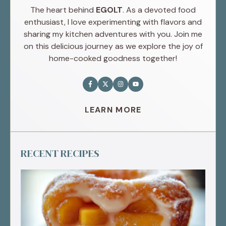
The heart behind
EGOLT
. As a devoted food
enthusiast, I love experimenting with flavors and
sharing my kitchen adventures with you. Join me
on this delicious journey as we explore the joy of
home-cooked goodness together!
LEARN MORE
RECENT RECIPES