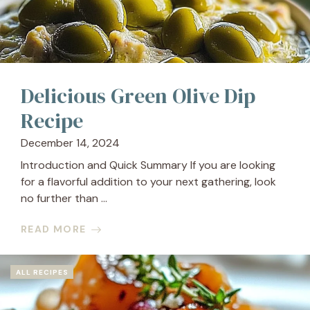
Delicious Green Olive Dip
Recipe
December 14, 2024
Introduction and Quick Summary If you are looking
for a flavorful addition to your next gathering, look
no further than ...
READ MORE
ALL RECIPES