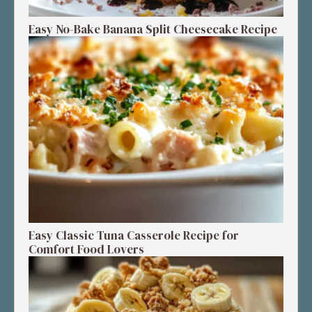
Easy No-Bake Banana Split Cheesecake Recipe
Easy Classic Tuna Casserole Recipe for
Comfort Food Lovers