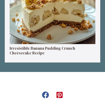
Irresistible Banana Pudding Crunch
Cheesecake Recipe