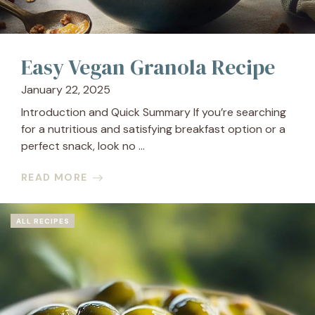
Easy Vegan Granola Recipe
January 22, 2025
Introduction and Quick Summary If you’re searching
for a nutritious and satisfying breakfast option or a
perfect snack, look no ...
READ MORE
ALL RECIPES