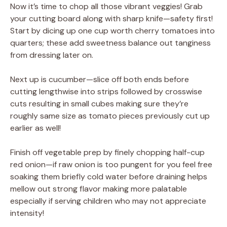
Now it’s time to chop all those vibrant veggies! Grab
your cutting board along with sharp knife—safety first!
Start by dicing up one cup worth cherry tomatoes into
quarters; these add sweetness balance out tanginess
from dressing later on.
Next up is cucumber—slice off both ends before
cutting lengthwise into strips followed by crosswise
cuts resulting in small cubes making sure they’re
roughly same size as tomato pieces previously cut up
earlier as well!
Finish off vegetable prep by finely chopping half-cup
red onion—if raw onion is too pungent for you feel free
soaking them briefly cold water before draining helps
mellow out strong flavor making more palatable
especially if serving children who may not appreciate
intensity!