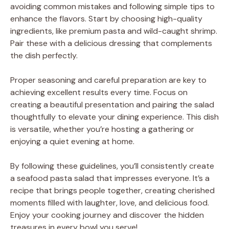
avoiding common mistakes and following simple tips to
enhance the flavors. Start by choosing high-quality
ingredients, like premium pasta and wild-caught shrimp.
Pair these with a delicious dressing that complements
the dish perfectly.
Proper seasoning and careful preparation are key to
achieving excellent results every time. Focus on
creating a beautiful presentation and pairing the salad
thoughtfully to elevate your dining experience. This dish
is versatile, whether you’re hosting a gathering or
enjoying a quiet evening at home.
By following these guidelines, you’ll consistently create
a seafood pasta salad that impresses everyone. It’s a
recipe that brings people together, creating cherished
moments filled with laughter, love, and delicious food.
Enjoy your cooking journey and discover the hidden
treasures in every bowl you serve!