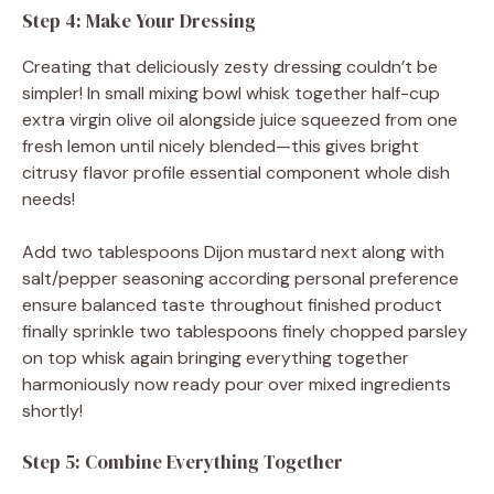
Step 4: Make Your Dressing
Creating that deliciously zesty dressing couldn’t be
simpler! In small mixing bowl whisk together half-cup
extra virgin olive oil alongside juice squeezed from one
fresh lemon until nicely blended—this gives bright
citrusy flavor profile essential component whole dish
needs!
Add two tablespoons Dijon mustard next along with
salt/pepper seasoning according personal preference
ensure balanced taste throughout finished product
finally sprinkle two tablespoons finely chopped parsley
on top whisk again bringing everything together
harmoniously now ready pour over mixed ingredients
shortly!
Step 5: Combine Everything Together