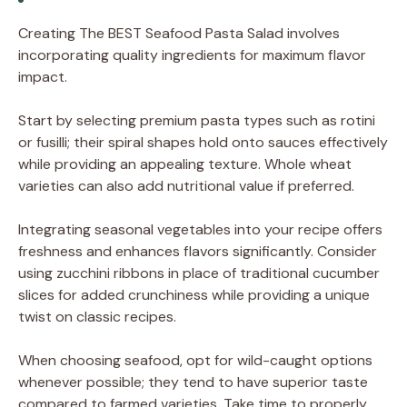
Creating The BEST Seafood Pasta Salad involves
incorporating quality ingredients for maximum flavor
impact.
Start by selecting premium pasta types such as rotini
or fusilli; their spiral shapes hold onto sauces effectively
while providing an appealing texture. Whole wheat
varieties can also add nutritional value if preferred.
Integrating seasonal vegetables into your recipe offers
freshness and enhances flavors significantly. Consider
using zucchini ribbons in place of traditional cucumber
slices for added crunchiness while providing a unique
twist on classic recipes.
When choosing seafood, opt for wild-caught options
whenever possible; they tend to have superior taste
compared to farmed varieties. Take time to properly