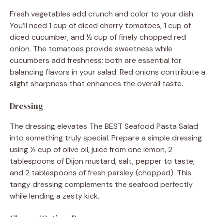
Fresh vegetables add crunch and color to your dish.
You’ll need 1 cup of diced cherry tomatoes, 1 cup of
diced cucumber, and ½ cup of finely chopped red
onion. The tomatoes provide sweetness while
cucumbers add freshness; both are essential for
balancing flavors in your salad. Red onions contribute a
slight sharpness that enhances the overall taste.
Dressing
The dressing elevates The BEST Seafood Pasta Salad
into something truly special. Prepare a simple dressing
using ½ cup of olive oil, juice from one lemon, 2
tablespoons of Dijon mustard, salt, pepper to taste,
and 2 tablespoons of fresh parsley (chopped). This
tangy dressing complements the seafood perfectly
while lending a zesty kick.