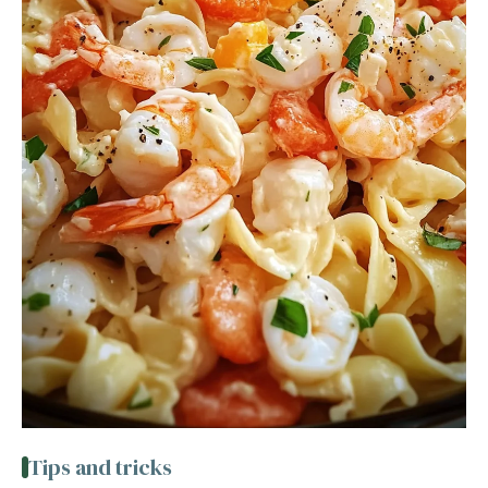
Tips and tricks