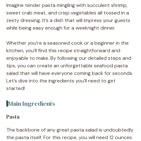
Imagine tender pasta mingling with succulent shrimp,
sweet crab meat, and crisp vegetables all tossed in a
zesty dressing. It’s a dish that will impress your guests
while being easy enough for a weeknight dinner.
Whether you’re a seasoned cook or a beginner in the
kitchen, you’ll find this recipe straightforward and
enjoyable to make. By following our detailed steps and
tips, you can create an unforgettable seafood pasta
salad that will have everyone coming back for seconds.
Let’s dive into the ingredients you’ll need to get
started!
Main Ingredients
Pasta
The backbone of any great pasta salad is undoubtedly
the pasta itself. For this recipe, you will need 12 ounces