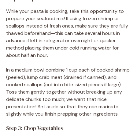
While your pasta is cooking, take this opportunity to
prepare your seafood mix! If using frozen shrimp or
scallops instead of fresh ones, make sure they are fully
thawed beforehand—this can take several hours in
advance if left in refrigerator overnight or quicker
method placing them under cold running water for
about half an hour.
In a medium bowl combine 1 cup each of cooked shrimp
(peeled), lump crab meat (drained if canned), and
cooked scallops (cut into bite-sized pieces if large).
Toss them gently together without breaking up any
delicate chunks too much; we want that nice
presentation! Set aside so that they can marinate
slightly while you finish prepping other ingredients.
Step 3: Chop Vegetables