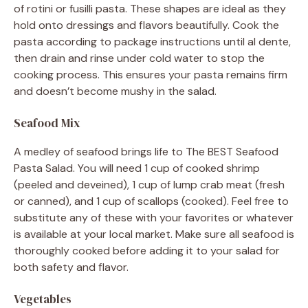
of rotini or fusilli pasta. These shapes are ideal as they
hold onto dressings and flavors beautifully. Cook the
pasta according to package instructions until al dente,
then drain and rinse under cold water to stop the
cooking process. This ensures your pasta remains firm
and doesn’t become mushy in the salad.
Seafood Mix
A medley of seafood brings life to The BEST Seafood
Pasta Salad. You will need 1 cup of cooked shrimp
(peeled and deveined), 1 cup of lump crab meat (fresh
or canned), and 1 cup of scallops (cooked). Feel free to
substitute any of these with your favorites or whatever
is available at your local market. Make sure all seafood is
thoroughly cooked before adding it to your salad for
both safety and flavor.
Vegetables