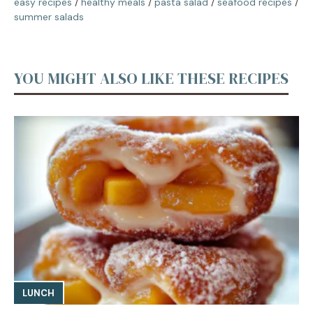
easy recipes
/
healthy meals
/
pasta salad
/
seafood recipes
/
summer salads
YOU MIGHT ALSO LIKE THESE RECIPES
LUNCH