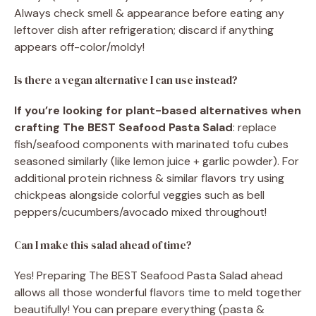
Always check smell & appearance before eating any
leftover dish after refrigeration; discard if anything
appears off-color/moldy!
Is there a vegan alternative I can use instead?
If you’re looking for plant-based alternatives when
crafting The BEST Seafood Pasta Salad
: replace
fish/seafood components with marinated tofu cubes
seasoned similarly (like lemon juice + garlic powder). For
additional protein richness & similar flavors try using
chickpeas alongside colorful veggies such as bell
peppers/cucumbers/avocado mixed throughout!
Can I make this salad ahead of time?
Yes! Preparing The BEST Seafood Pasta Salad ahead
allows all those wonderful flavors time to meld together
beautifully! You can prepare everything (pasta &