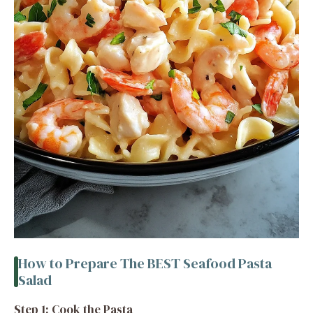
How to Prepare The BEST Seafood Pasta
Salad
Step 1: Cook the Pasta