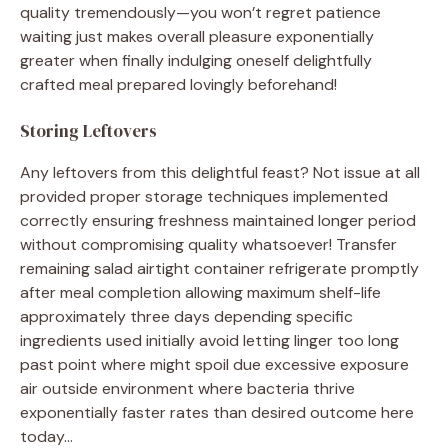
quality tremendously—you won’t regret patience
waiting just makes overall pleasure exponentially
greater when finally indulging oneself delightfully
crafted meal prepared lovingly beforehand!
Storing Leftovers
Any leftovers from this delightful feast? Not issue at all
provided proper storage techniques implemented
correctly ensuring freshness maintained longer period
without compromising quality whatsoever! Transfer
remaining salad airtight container refrigerate promptly
after meal completion allowing maximum shelf-life
approximately three days depending specific
ingredients used initially avoid letting linger too long
past point where might spoil due excessive exposure
air outside environment where bacteria thrive
exponentially faster rates than desired outcome here
today…