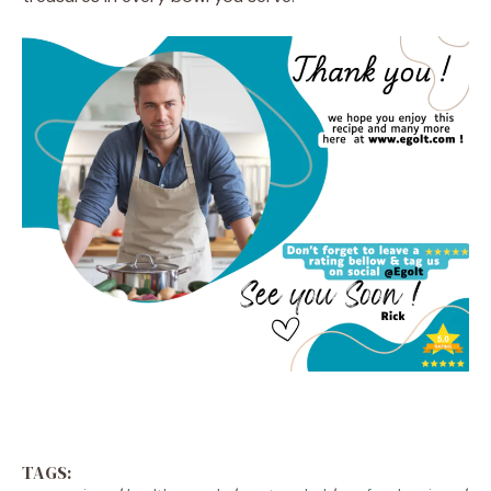
TAGS: