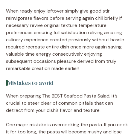
When ready enjoy leftover simply give good stir
reinvigorate flavors before serving again chill briefly if
necessary revive original texture temperature
preferences ensuring full satisfaction reliving amazing
culinary experience created previously without hassle
required recreate entire dish once more again saving
valuable time energy consecutively enjoying
subsequent occasions pleasure derived from truly
remarkable creation made earlier!
Mistakes to avoid
When preparing The BEST Seafood Pasta Salad, it’s
crucial to steer clear of common pitfalls that can
detract from your dish’s flavor and texture.
One major mistake is overcooking the pasta. If you cook
it for too long, the pasta will become mushy and lose