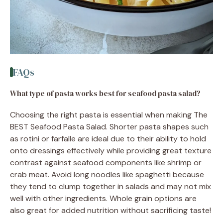
FAQs
What type of pasta works best for seafood pasta salad?
Choosing the right pasta is essential when making The
BEST Seafood Pasta Salad. Shorter pasta shapes such
as rotini or farfalle are ideal due to their ability to hold
onto dressings effectively while providing great texture
contrast against seafood components like shrimp or
crab meat. Avoid long noodles like spaghetti because
they tend to clump together in salads and may not mix
well with other ingredients. Whole grain options are
also great for added nutrition without sacrificing taste!