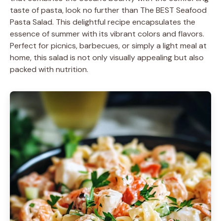
taste of pasta, look no further than The BEST Seafood
Pasta Salad. This delightful recipe encapsulates the
essence of summer with its vibrant colors and flavors.
Perfect for picnics, barbecues, or simply a light meal at
home, this salad is not only visually appealing but also
packed with nutrition.