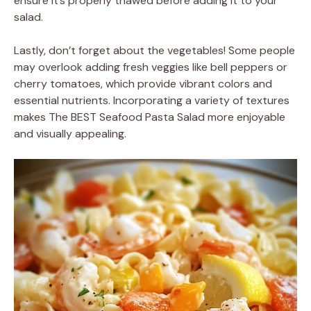
ensure it’s properly thawed before adding it to your
salad.
Lastly, don’t forget about the vegetables! Some people
may overlook adding fresh veggies like bell peppers or
cherry tomatoes, which provide vibrant colors and
essential nutrients. Incorporating a variety of textures
makes The BEST Seafood Pasta Salad more enjoyable
and visually appealing.