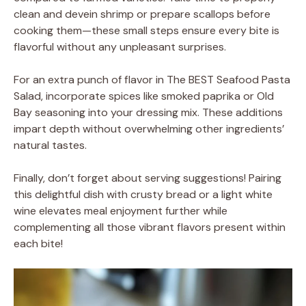
clean and devein shrimp or prepare scallops before
cooking them—these small steps ensure every bite is
flavorful without any unpleasant surprises.
For an extra punch of flavor in The BEST Seafood Pasta
Salad, incorporate spices like smoked paprika or Old
Bay seasoning into your dressing mix. These additions
impart depth without overwhelming other ingredients’
natural tastes.
Finally, don’t forget about serving suggestions! Pairing
this delightful dish with crusty bread or a light white
wine elevates meal enjoyment further while
complementing all those vibrant flavors present within
each bite!