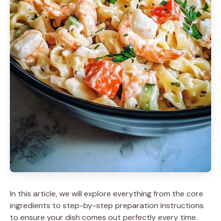
In this article, we will explore everything from the core
ingredients to step-by-step preparation instructions
to ensure your dish comes out perfectly every time.