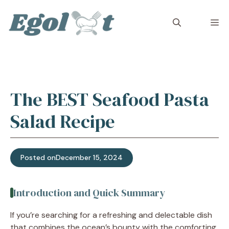
Skip
to
M
content
The BEST Seafood Pasta
Salad Recipe
Posted on
December 15, 2024
Introduction and Quick Summary
If you’re searching for a refreshing and delectable dish
that combines the ocean’s bounty with the comforting