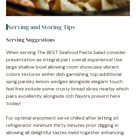
Serving and Storing Tips
Serving Suggestions
When serving The BEST Seafood Pasta Salad consider
presentation as integral part overall experience! Use
large shallow bowl allowing room showcase vibrant
colors textures within dish garnishing top additional
sprig parsley lemon wedges alongside elegant touch
feel free include some crusty bread slices nearby which
pairs excellently alongside rich flavors present here
today!
For optimal enjoyment serve chilled after letting sit
refrigerator minimum thirty minutes prior digging in
allowing all delightful tastes meld together enhancing