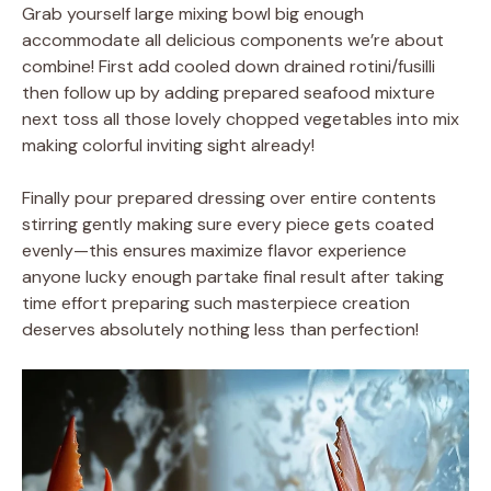
Grab yourself large mixing bowl big enough
accommodate all delicious components we’re about
combine! First add cooled down drained rotini/fusilli
then follow up by adding prepared seafood mixture
next toss all those lovely chopped vegetables into mix
making colorful inviting sight already!
Finally pour prepared dressing over entire contents
stirring gently making sure every piece gets coated
evenly—this ensures maximize flavor experience
anyone lucky enough partake final result after taking
time effort preparing such masterpiece creation
deserves absolutely nothing less than perfection!