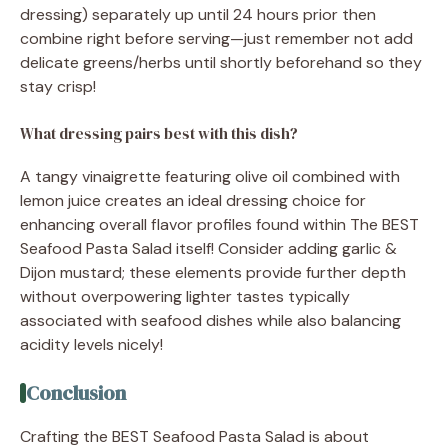
dressing) separately up until 24 hours prior then
combine right before serving—just remember not add
delicate greens/herbs until shortly beforehand so they
stay crisp!
What dressing pairs best with this dish?
A tangy vinaigrette featuring olive oil combined with
lemon juice creates an ideal dressing choice for
enhancing overall flavor profiles found within The BEST
Seafood Pasta Salad itself! Consider adding garlic &
Dijon mustard; these elements provide further depth
without overpowering lighter tastes typically
associated with seafood dishes while also balancing
acidity levels nicely!
Conclusion
Crafting the BEST Seafood Pasta Salad is about