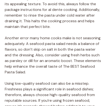
its appealing texture. To avoid this, always follow the
package instructions for al dente cooking. Additionally,
remember to rinse the pasta under cold water after
draining it. This halts the cooking process and helps
maintain that perfect bite.
Another error many home cooks make is not seasoning
adequately. A seafood pasta salad needs a balance of
flavors, so don’t skip on salt in both the pasta water
and the dressing. Also, consider using fresh herbs such
as parsley or dill for an aromatic boost. These elements
help enhance the overall taste of The BEST Seafood
Pasta Salad.
Using low-quality seafood can also be a misstep.
Freshness plays a significant role in seafood dishes;
therefore, always choose high-quality seafood from
reputable sources. If you’re using frozen seafood,