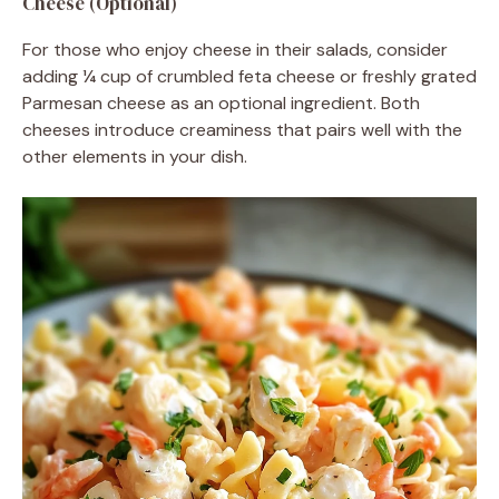
Cheese (Optional)
For those who enjoy cheese in their salads, consider
adding ¼ cup of crumbled feta cheese or freshly grated
Parmesan cheese as an optional ingredient. Both
cheeses introduce creaminess that pairs well with the
other elements in your dish.