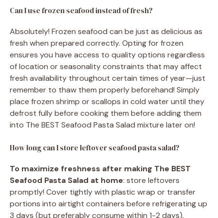
Can I use frozen seafood instead of fresh?
Absolutely! Frozen seafood can be just as delicious as
fresh when prepared correctly. Opting for frozen
ensures you have access to quality options regardless
of location or seasonality constraints that may affect
fresh availability throughout certain times of year—just
remember to thaw them properly beforehand! Simply
place frozen shrimp or scallops in cold water until they
defrost fully before cooking them before adding them
into The BEST Seafood Pasta Salad mixture later on!
How long can I store leftover seafood pasta salad?
To maximize freshness after making The BEST
Seafood Pasta Salad at home
: store leftovers
promptly! Cover tightly with plastic wrap or transfer
portions into airtight containers before refrigerating up
3 days (but preferably consume within 1-2 days).