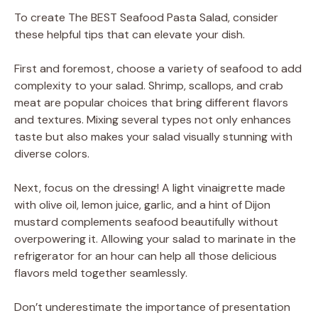
To create The BEST Seafood Pasta Salad, consider
these helpful tips that can elevate your dish.
First and foremost, choose a variety of seafood to add
complexity to your salad. Shrimp, scallops, and crab
meat are popular choices that bring different flavors
and textures. Mixing several types not only enhances
taste but also makes your salad visually stunning with
diverse colors.
Next, focus on the dressing! A light vinaigrette made
with olive oil, lemon juice, garlic, and a hint of Dijon
mustard complements seafood beautifully without
overpowering it. Allowing your salad to marinate in the
refrigerator for an hour can help all those delicious
flavors meld together seamlessly.
Don’t underestimate the importance of presentation