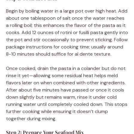
Begin by boiling water in a large pot over high heat. Add
about one tablespoon of salt once the water reaches
a rolling boil; this enhances the flavor of the pasta as it
cooks. Add 12 ounces of rotini or fusilli pasta gently into
the pot and stir occasionally to prevent sticking. Follow
package instructions for cooking time; usually around
8-10 minutes should suffice for al dente texture.
Once cooked, drain the pasta in a colander but do not
rinse it yet—allowing some residual heat helps meld
flavors later on when combined with other ingredients.
After about five minutes have passed or once it cools
down slightly but remains warm, rinse it under cold
running water until completely cooled down. This stops
further cooking while ensuring it doesn’t clump
together during mixing.
Step 2: Prepare Your Seafood Mix