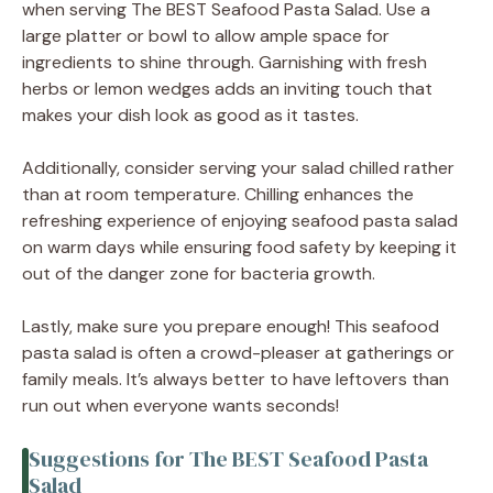
when serving The BEST Seafood Pasta Salad. Use a
large platter or bowl to allow ample space for
ingredients to shine through. Garnishing with fresh
herbs or lemon wedges adds an inviting touch that
makes your dish look as good as it tastes.
Additionally, consider serving your salad chilled rather
than at room temperature. Chilling enhances the
refreshing experience of enjoying seafood pasta salad
on warm days while ensuring food safety by keeping it
out of the danger zone for bacteria growth.
Lastly, make sure you prepare enough! This seafood
pasta salad is often a crowd-pleaser at gatherings or
family meals. It’s always better to have leftovers than
run out when everyone wants seconds!
Suggestions for The BEST Seafood Pasta
Salad