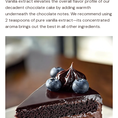
Vanilla extract elevates the overall flavor profile of our
decadent chocolate cake by adding warmth
underneath the chocolate notes. We recommend using
2 teaspoons of pure vanilla extract—its concentrated
aroma brings out the best in all other ingredients.