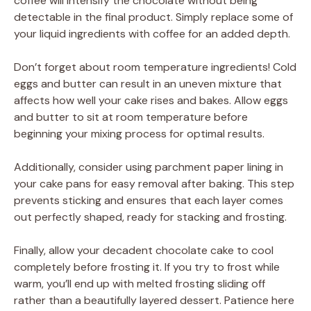
coffee will intensify the chocolate without being
detectable in the final product. Simply replace some of
your liquid ingredients with coffee for an added depth.
Don’t forget about room temperature ingredients! Cold
eggs and butter can result in an uneven mixture that
affects how well your cake rises and bakes. Allow eggs
and butter to sit at room temperature before
beginning your mixing process for optimal results.
Additionally, consider using parchment paper lining in
your cake pans for easy removal after baking. This step
prevents sticking and ensures that each layer comes
out perfectly shaped, ready for stacking and frosting.
Finally, allow your decadent chocolate cake to cool
completely before frosting it. If you try to frost while
warm, you’ll end up with melted frosting sliding off
rather than a beautifully layered dessert. Patience here