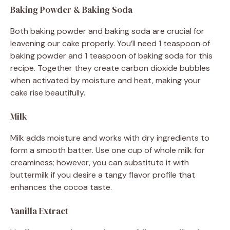
Baking Powder & Baking Soda
Both baking powder and baking soda are crucial for
leavening our cake properly. You’ll need 1 teaspoon of
baking powder and 1 teaspoon of baking soda for this
recipe. Together they create carbon dioxide bubbles
when activated by moisture and heat, making your
cake rise beautifully.
Milk
Milk adds moisture and works with dry ingredients to
form a smooth batter. Use one cup of whole milk for
creaminess; however, you can substitute it with
buttermilk if you desire a tangy flavor profile that
enhances the cocoa taste.
Vanilla Extract