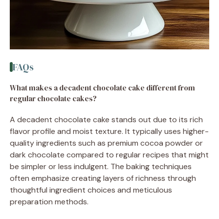
FAQs
What makes a decadent chocolate cake different from
regular chocolate cakes?
A decadent chocolate cake stands out due to its rich
flavor profile and moist texture. It typically uses higher-
quality ingredients such as premium cocoa powder or
dark chocolate compared to regular recipes that might
be simpler or less indulgent. The baking techniques
often emphasize creating layers of richness through
thoughtful ingredient choices and meticulous
preparation methods.