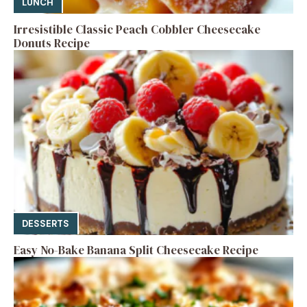
LUNCH
Irresistible Classic Peach Cobbler Cheesecake
Donuts Recipe
DESSERTS
Easy No-Bake Banana Split Cheesecake Recipe