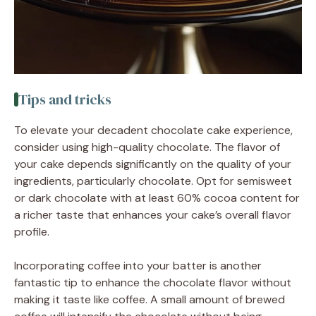
Tips and tricks
To elevate your decadent chocolate cake experience,
consider using high-quality chocolate. The flavor of
your cake depends significantly on the quality of your
ingredients, particularly chocolate. Opt for semisweet
or dark chocolate with at least 60% cocoa content for
a richer taste that enhances your cake’s overall flavor
profile.
Incorporating coffee into your batter is another
fantastic tip to enhance the chocolate flavor without
making it taste like coffee. A small amount of brewed