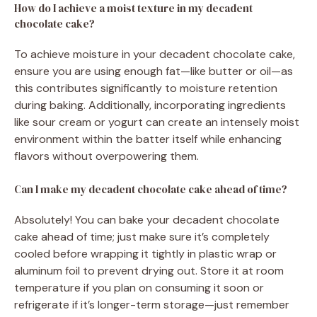
How do I achieve a moist texture in my decadent
chocolate cake?
To achieve moisture in your decadent chocolate cake,
ensure you are using enough fat—like butter or oil—as
this contributes significantly to moisture retention
during baking. Additionally, incorporating ingredients
like sour cream or yogurt can create an intensely moist
environment within the batter itself while enhancing
flavors without overpowering them.
Can I make my decadent chocolate cake ahead of time?
Absolutely! You can bake your decadent chocolate
cake ahead of time; just make sure it’s completely
cooled before wrapping it tightly in plastic wrap or
aluminum foil to prevent drying out. Store it at room
temperature if you plan on consuming it soon or
refrigerate if it’s longer-term storage—just remember