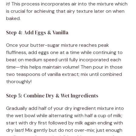
it! This process incorporates air into the mixture which
is crucial for achieving that airy texture later on when
baked.
Step 4: Add Eggs & Vanilla
Once your butter-sugar mixture reaches peak
fluffiness, add eggs one at a time while continuing to
beat on medium speed until fully incorporated each
time—this helps maintain volume! Then pour in those
two teaspoons of vanilla extract; mix until combined
thoroughly!
Step 5: Combine Dry & Wet Ingredients
Gradually add half of your dry ingredient mixture into
the wet bowl while alternating with half a cup of milk;
start with dry first followed by milk again ending with
dry last! Mix gently but do not over-mix; just enough