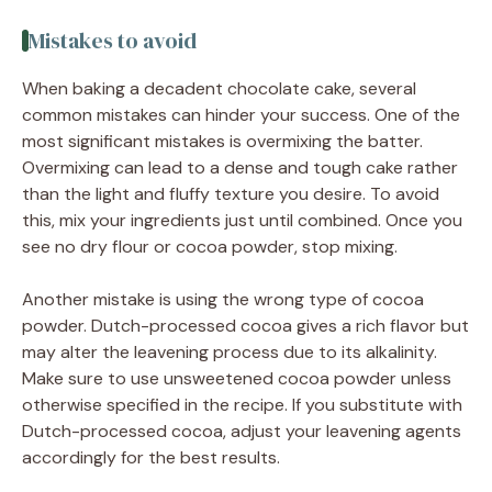
Mistakes to avoid
When baking a decadent chocolate cake, several
common mistakes can hinder your success. One of the
most significant mistakes is overmixing the batter.
Overmixing can lead to a dense and tough cake rather
than the light and fluffy texture you desire. To avoid
this, mix your ingredients just until combined. Once you
see no dry flour or cocoa powder, stop mixing.
Another mistake is using the wrong type of cocoa
powder. Dutch-processed cocoa gives a rich flavor but
may alter the leavening process due to its alkalinity.
Make sure to use unsweetened cocoa powder unless
otherwise specified in the recipe. If you substitute with
Dutch-processed cocoa, adjust your leavening agents
accordingly for the best results.