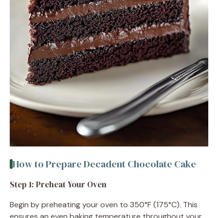
How to Prepare Decadent Chocolate Cake
Step 1: Preheat Your Oven
Begin by preheating your oven to 350°F (175°C). This
ensures an even baking temperature throughout your