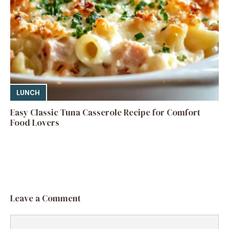
LUNCH
Easy Classic Tuna Casserole Recipe for Comfort
Food Lovers
Leave a Comment
Comment