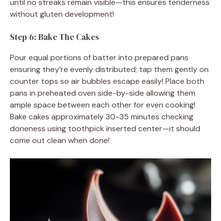
until no streaks remain visible—this ensures tenderness
without gluten development!
Step 6: Bake The Cakes
Pour equal portions of batter into prepared pans
ensuring they’re evenly distributed; tap them gently on
counter tops so air bubbles escape easily! Place both
pans in preheated oven side-by-side allowing them
ample space between each other for even cooking!
Bake cakes approximately 30-35 minutes checking
doneness using toothpick inserted center—it should
come out clean when done!