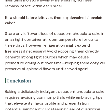
maintains moisture levels while ensuring richness
remains intact within each slice!
How should I store leftovers from my decadent chocolate
cake?
Store any leftover slices of decadent chocolate cake in
an airtight container at room temperature for up to
three days; however refrigeration might extend
freshness if necessary! Avoid exposing them directly
beneath strong light sources which may cause
premature drying out over time—keeping them cozy will
preserve all splendid flavors until served again!
Conclusion
Baking a deliciously indulgent decadent chocolate cake
requires avoiding common pitfalls while embracing tips
that elevate its flavor profile and presentation
potential significantly! By steering clear of overmixing