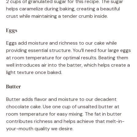
2 cups of granulated sugar for this recipe. The sugar
helps caramelize during baking, creating a beautiful
crust while maintaining a tender crumb inside.
Eggs
Eggs add moisture and richness to our cake while
providing essential structure. You’ll need four large eggs
at room temperature for optimal results. Beating them
well introduces air into the batter, which helps create a
light texture once baked.
Butter
Butter adds flavor and moisture to our decadent
chocolate cake. Use one cup of unsalted butter at
room temperature for easy mixing. The fat in butter
contributes richness and helps achieve that melt-in-
your-mouth quality we desire.