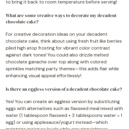
to bring it back to room temperature before serving!
What are some creative ways to decorate my decadent
chocolate cake?
For creative decoration ideas on your decadent
chocolate cake, think about using fresh fruit like berries
piled high atop frosting for vibrant color contrast
against dark tones! You could also drizzle melted
chocolate ganache over top along with colored
sprinkles matching party themes—this adds flair while
enhancing visual appeal effortlessly!
Is there an eggless version of a decadent chocolate cake?
Yes! You can create an eggless version by substituting
eggs with alternatives such as flaxseed meal mixed with
water (1 tablespoon flaxseed + 3 tablespoons water = 1
egg) or using applesauce/yogurt instead—which