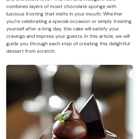
combines layers of moist chocolate sponge with
luscious frosting that melts in your mouth. Whether
you’re celebrating a special occasion or simply treating
yourself after a long day, this cake will satisfy your
cravings and impress your guests. In this article, we will
guide you through each step of creating this delightful
dessert from scratch.