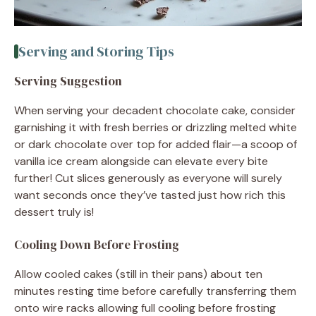
Serving and Storing Tips
Serving Suggestion
When serving your decadent chocolate cake, consider
garnishing it with fresh berries or drizzling melted white
or dark chocolate over top for added flair—a scoop of
vanilla ice cream alongside can elevate every bite
further! Cut slices generously as everyone will surely
want seconds once they’ve tasted just how rich this
dessert truly is!
Cooling Down Before Frosting
Allow cooled cakes (still in their pans) about ten
minutes resting time before carefully transferring them
onto wire racks allowing full cooling before frosting