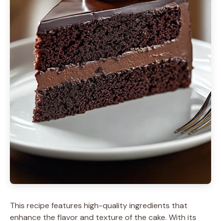
This recipe features high-quality ingredients that
enhance the flavor and texture of the cake. With its