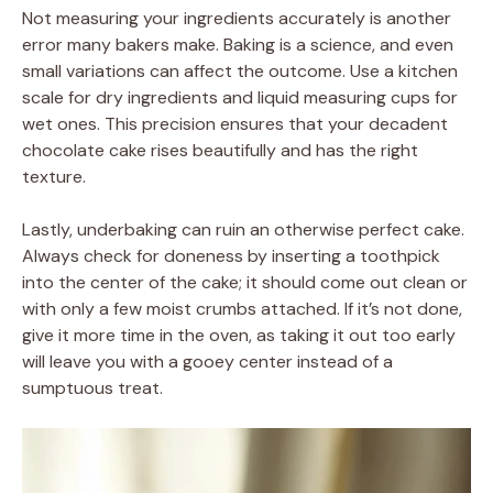
Not measuring your ingredients accurately is another
error many bakers make. Baking is a science, and even
small variations can affect the outcome. Use a kitchen
scale for dry ingredients and liquid measuring cups for
wet ones. This precision ensures that your decadent
chocolate cake rises beautifully and has the right
texture.
Lastly, underbaking can ruin an otherwise perfect cake.
Always check for doneness by inserting a toothpick
into the center of the cake; it should come out clean or
with only a few moist crumbs attached. If it’s not done,
give it more time in the oven, as taking it out too early
will leave you with a gooey center instead of a
sumptuous treat.