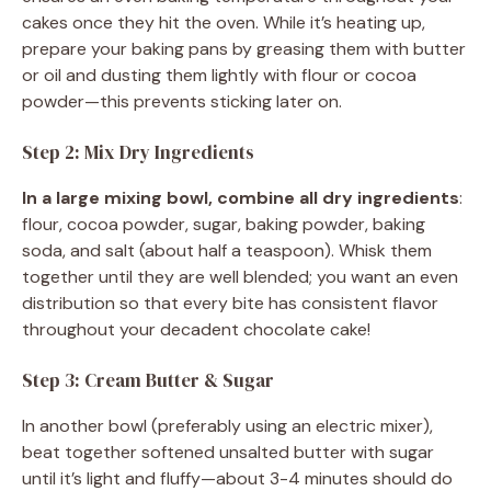
cakes once they hit the oven. While it’s heating up,
prepare your baking pans by greasing them with butter
or oil and dusting them lightly with flour or cocoa
powder—this prevents sticking later on.
Step 2: Mix Dry Ingredients
In a large mixing bowl, combine all dry ingredients
:
flour, cocoa powder, sugar, baking powder, baking
soda, and salt (about half a teaspoon). Whisk them
together until they are well blended; you want an even
distribution so that every bite has consistent flavor
throughout your decadent chocolate cake!
Step 3: Cream Butter & Sugar
In another bowl (preferably using an electric mixer),
beat together softened unsalted butter with sugar
until it’s light and fluffy—about 3-4 minutes should do