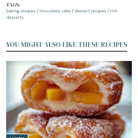
TAGS:
baking recipes
/
chocolate cake
/
dessert recipes
/
rich
desserts
YOU MIGHT ALSO LIKE THESE RECIPES