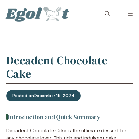
Skip
to
M
content
Decadent Chocolate
Cake
Posted on
December 15, 2024
Introduction and Quick Summary
Decadent Chocolate Cake is the ultimate dessert for
any chocolate lover. This rich and indulgent cake