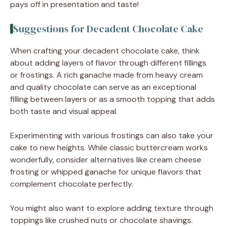
pays off in presentation and taste!
Suggestions for Decadent Chocolate Cake
When crafting your decadent chocolate cake, think
about adding layers of flavor through different fillings
or frostings. A rich ganache made from heavy cream
and quality chocolate can serve as an exceptional
filling between layers or as a smooth topping that adds
both taste and visual appeal.
Experimenting with various frostings can also take your
cake to new heights. While classic buttercream works
wonderfully, consider alternatives like cream cheese
frosting or whipped ganache for unique flavors that
complement chocolate perfectly.
You might also want to explore adding texture through
toppings like crushed nuts or chocolate shavings.