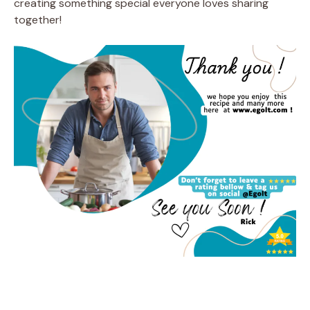
creating something special everyone loves sharing
together!