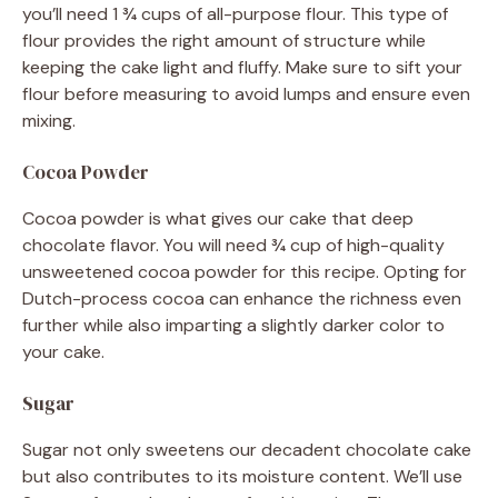
you’ll need 1 ¾ cups of all-purpose flour. This type of
flour provides the right amount of structure while
keeping the cake light and fluffy. Make sure to sift your
flour before measuring to avoid lumps and ensure even
mixing.
Cocoa Powder
Cocoa powder is what gives our cake that deep
chocolate flavor. You will need ¾ cup of high-quality
unsweetened cocoa powder for this recipe. Opting for
Dutch-process cocoa can enhance the richness even
further while also imparting a slightly darker color to
your cake.
Sugar
Sugar not only sweetens our decadent chocolate cake
but also contributes to its moisture content. We’ll use