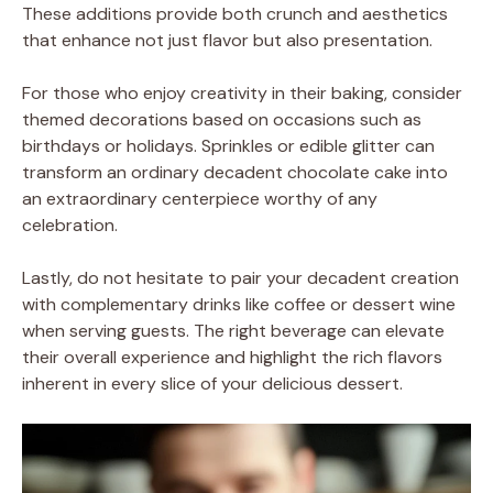
These additions provide both crunch and aesthetics
that enhance not just flavor but also presentation.
For those who enjoy creativity in their baking, consider
themed decorations based on occasions such as
birthdays or holidays. Sprinkles or edible glitter can
transform an ordinary decadent chocolate cake into
an extraordinary centerpiece worthy of any
celebration.
Lastly, do not hesitate to pair your decadent creation
with complementary drinks like coffee or dessert wine
when serving guests. The right beverage can elevate
their overall experience and highlight the rich flavors
inherent in every slice of your delicious dessert.