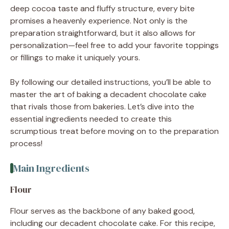
deep cocoa taste and fluffy structure, every bite
promises a heavenly experience. Not only is the
preparation straightforward, but it also allows for
personalization—feel free to add your favorite toppings
or fillings to make it uniquely yours.
By following our detailed instructions, you’ll be able to
master the art of baking a decadent chocolate cake
that rivals those from bakeries. Let’s dive into the
essential ingredients needed to create this
scrumptious treat before moving on to the preparation
process!
Main Ingredients
Flour
Flour serves as the backbone of any baked good,
including our decadent chocolate cake. For this recipe,