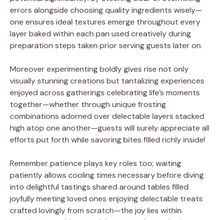
errors alongside choosing quality ingredients wisely—
one ensures ideal textures emerge throughout every
layer baked within each pan used creatively during
preparation steps taken prior serving guests later on.
Moreover experimenting boldly gives rise not only
visually stunning creations but tantalizing experiences
enjoyed across gatherings celebrating life’s moments
together—whether through unique frosting
combinations adorned over delectable layers stacked
high atop one another—guests will surely appreciate all
efforts put forth while savoring bites filled richly inside!
Remember patience plays key roles too; waiting
patiently allows cooling times necessary before diving
into delightful tastings shared around tables filled
joyfully meeting loved ones enjoying delectable treats
crafted lovingly from scratch—the joy lies within