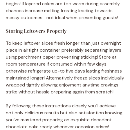
begins! If layered cakes are too warm during assembly
chances increase melting frosting leading towards
messy outcomes—not ideal when presenting guests!
Storing Leftovers Properly
To keep leftover slices fresh longer than just overnight
place in airtight container preferably separating layers
using parchment paper preventing sticking! Store at
room temperature if consumed within few days
otherwise refrigerate up-to five days lasting freshness
maintained longer! Alternatively freeze slices individually
wrapped tightly allowing enjoyment anytime cravings
strike without hassle preparing again from scratch!
By following these instructions closely you’ll achieve
not only delicious results but also satisfaction knowing
you’ve mastered preparing an exquisite decadent
chocolate cake ready whenever occasion arises!