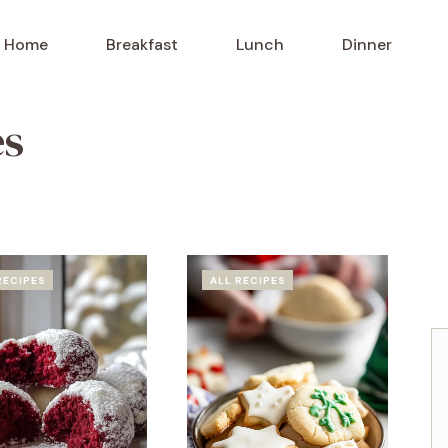
Home
Breakfast
Lunch
Dinner
es
RECIPES
ALL RECIPES