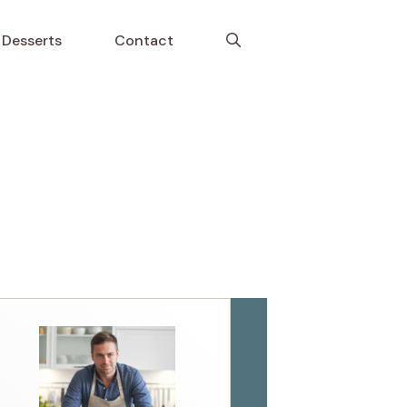
Desserts
Contact