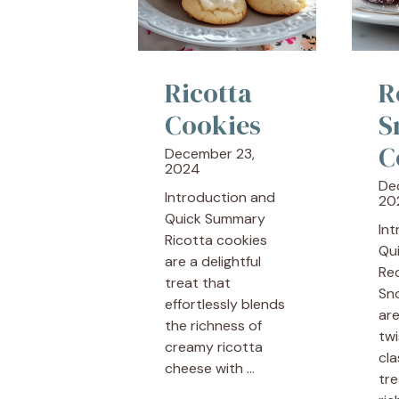
Ricotta
R
Cookies
S
C
December 23,
2024
De
Introduction and
20
Quick Summary
In
Ricotta cookies
Qu
are a delightful
Re
treat that
Sn
effortlessly blends
are
the richness of
twi
creamy ricotta
cla
cheese with ...
tre