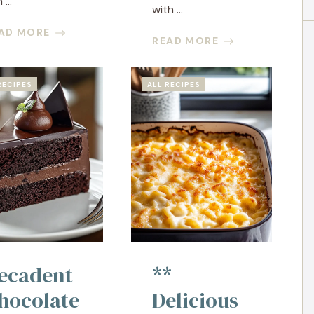
 ...
with ...
AD MORE
READ MORE
RECIPES
ALL RECIPES
ecadent
**
hocolate
Delicious