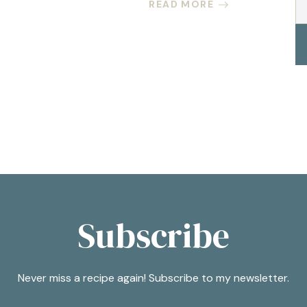
READ MORE
Subscribe
Never miss a recipe again! Subscribe to my newsletter.