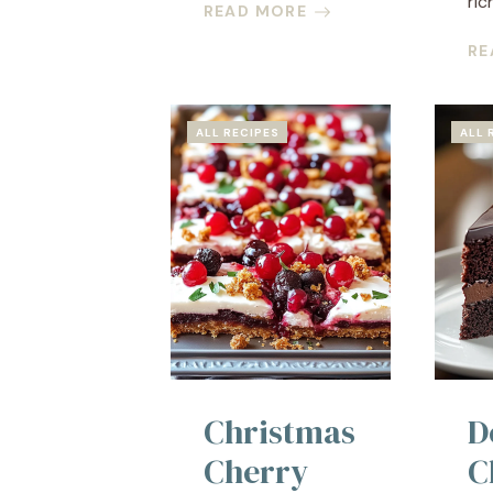
rich
READ MORE
RE
ALL RECIPES
ALL 
Christmas
D
Cherry
C