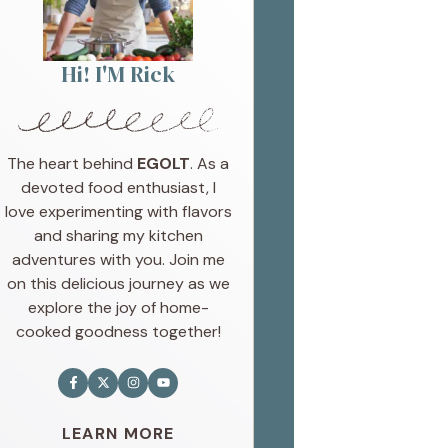
Hi! I'M Rick
The heart behind
EGOLT
. As a
devoted food enthusiast, I
love experimenting with flavors
and sharing my kitchen
adventures with you. Join me
on this delicious journey as we
explore the joy of home-
cooked goodness together!
LEARN MORE