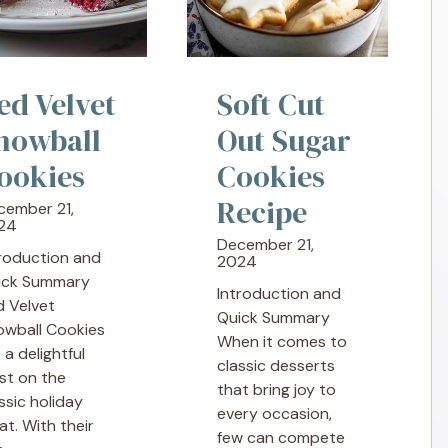
ed Velvet
Soft Cut
nowball
Out Sugar
ookies
Cookies
Recipe
cember 21,
24
December 21,
troduction and
2024
ick Summary
Introduction and
d Velvet
Quick Summary
owball Cookies
When it comes to
 a delightful
classic desserts
st on the
that bring joy to
ssic holiday
every occasion,
at. With their
few can compete