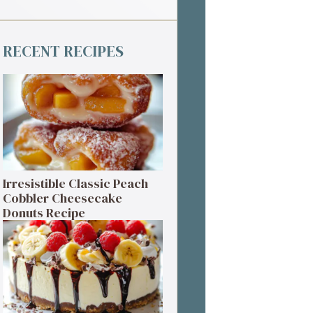
RECENT RECIPES
Irresistible Classic Peach
Cobbler Cheesecake
Donuts Recipe