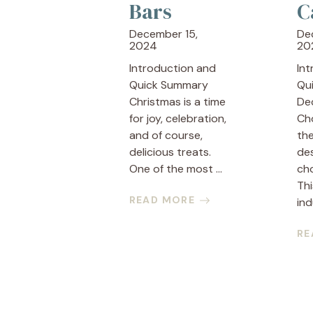
Bars
C
December 15,
De
2024
20
Introduction and
In
Quick Summary
Qu
Christmas is a time
De
for joy, celebration,
Ch
and of course,
the
delicious treats.
des
One of the most ...
cho
Thi
READ MORE
ind
RE