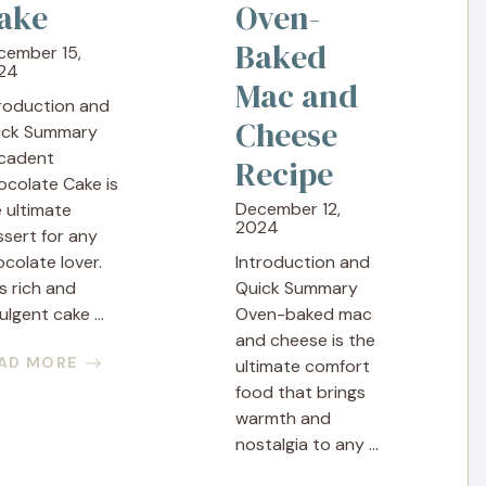
ake
Oven-
Baked
cember 15,
24
Mac and
troduction and
Cheese
ick Summary
cadent
Recipe
ocolate Cake is
December 12,
 ultimate
2024
sert for any
colate lover.
Introduction and
s rich and
Quick Summary
ulgent cake ...
Oven-baked mac
and cheese is the
AD MORE
ultimate comfort
food that brings
warmth and
nostalgia to any ...