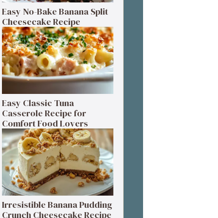
Easy No-Bake Banana Split
Cheesecake Recipe
Easy Classic Tuna
Casserole Recipe for
Comfort Food Lovers
Irresistible Banana Pudding
Crunch Cheesecake Recipe